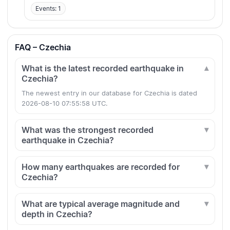
Events: 1
FAQ – Czechia
What is the latest recorded earthquake in
Czechia?
The newest entry in our database for Czechia is dated
2026-08-10 07:55:58 UTC.
What was the strongest recorded
earthquake in Czechia?
How many earthquakes are recorded for
Czechia?
What are typical average magnitude and
depth in Czechia?