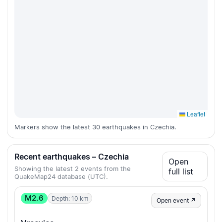
Leaflet
Markers show the latest 30 earthquakes in Czechia.
Recent earthquakes – Czechia
Open
Showing the latest 2 events from the
full list
QuakeMap24 database (UTC).
M2.6
Depth: 10 km
Open event ↗