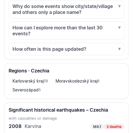
Why do some events show city/state/village
and others only a place name?
How can I explore more than the last 30
events?
How often is this page updated?
Regions · Czechia
Karlovarský kraj
Moravskoslezský kraj
59
6
Severozápad
5
Significant historical earthquakes – Czechia
with casualties or damage
2008
Karvina
M4.1
2 deaths