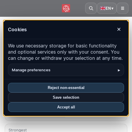
EN
▾
☰
Home
·
Czechia
Cookies
✕
Czechia – Earthquakes |
We use necessary storage for basic functionality
QuakeMap24
and optional services only with your consent. You
Live map, statistics and recent events
can change or withdraw your selection at any time.
Open history map
Latest in this country
▸
Manage preferences
Overview
Map
Recent
Charts
Top regions
FAQ
Reject non-essential
Save selection
Quakes this month
1
Accept all
Latest UTC: 2026-08-10 07:55:58
Strongest