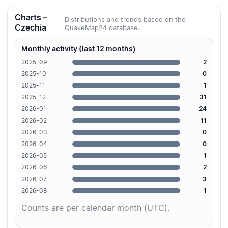
Charts –
Distributions and trends based on the
Czechia
QuakeMap24 database.
Monthly activity (last 12 months)
2025-09
2
2025-10
0
2025-11
1
2025-12
31
2026-01
24
2026-02
11
2026-03
0
2026-04
0
2026-05
1
2026-06
2
2026-07
3
2026-08
1
Counts are per calendar month (UTC).