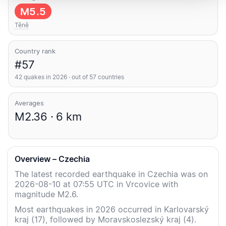
M5.5
Těně
Country rank
#57
42 quakes in 2026 · out of 57 countries
Averages
M2.36 · 6 km
Overview – Czechia
The latest recorded earthquake in Czechia was on
2026-08-10 at 07:55 UTC in Vrcovice with
magnitude M2.6.
Most earthquakes in 2026 occurred in Karlovarský
kraj (17), followed by Moravskoslezský kraj (4).