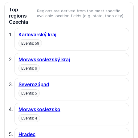
Top
Regions are derived from the most specific
regions –
available location fields (e.g. state, then city).
Czechia
Karlovarský kraj
Events: 59
Moravskoslezský kraj
Events: 6
Severozápad
Events: 5
Moravskoslezsko
Events: 4
Hradec