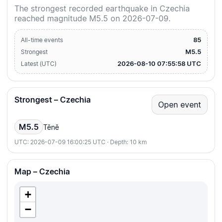
The strongest recorded earthquake in Czechia
reached magnitude M5.5 on 2026-07-09.
85
All-time events
M5.5
Strongest
2026-08-10 07:55:58 UTC
Latest (UTC)
Strongest – Czechia
Open event
M5.5
Těně
UTC: 2026-07-09 16:00:25 UTC · Depth: 10 km
Map – Czechia
+
−