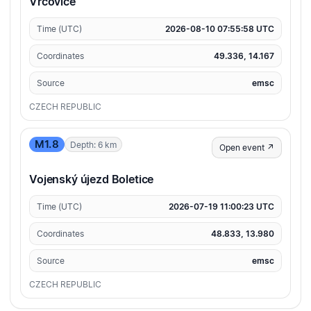
Vrcovice
Time (UTC)
2026-08-10 07:55:58 UTC
Coordinates
49.336, 14.167
Source
emsc
CZECH REPUBLIC
M1.8
Depth: 6 km
Open event ↗
Vojenský újezd Boletice
Time (UTC)
2026-07-19 11:00:23 UTC
Coordinates
48.833, 13.980
Source
emsc
CZECH REPUBLIC