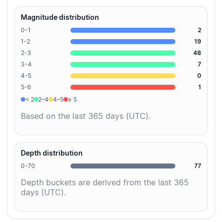
Magnitude distribution
0-1
2
1-2
19
2-3
48
3-4
7
4-5
0
5-6
1
< 2
2–4
4–5
≥ 5
Based on the last 365 days (UTC).
Depth distribution
0-70
77
Depth buckets are derived from the last 365
days (UTC).