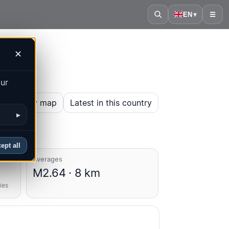
EN
▾
☰
✕
our
en history map
Latest in this country
▸
ept all
Averages
M2.64 · 8 km
ies