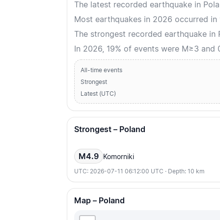
The latest recorded earthquake in Pol
Most earthquakes in 2026 occurred in
The strongest recorded earthquake in
In 2026, 19% of events were M≥3 and
All-time events
Strongest
Latest (UTC)
Strongest – Poland
M4.9
Komorniki
UTC: 2026-07-11 06:12:00 UTC · Depth: 10 km
Map – Poland