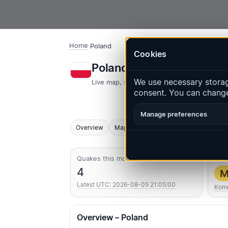
Home
·
Poland
Cookies
Poland – Earthquakes |
We use necessary storage
Live map, statistics and recent events
consent. You can change
Manage preferences
Overview
Map
Recent
Charts
Top regio
Quakes this month
Str
4
M
Latest UTC: 2026-08-05 21:05:00
Komo
Overview – Poland