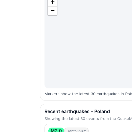
+
−
Markers show the latest 30 earthquakes in Pol
Recent earthquakes – Poland
Showing the latest 30 events from the Quake
M2.0
Depth: 6 km