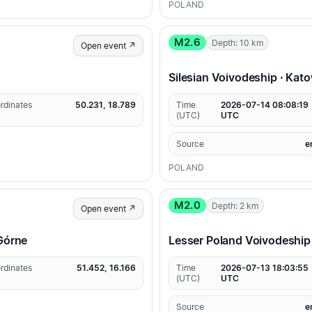
POLAND
M2.6
Depth: 10 km
Open event ↗
Silesian Voivodeship · Kat
rdinates
50.231, 18.789
Time
2026-07-14 08:08:19
(UTC)
UTC
Source
e
POLAND
M2.0
Depth: 2 km
Open event ↗
 Górne
Lesser Poland Voivodeship
rdinates
51.452, 16.166
Time
2026-07-13 18:03:55
(UTC)
UTC
Source
e