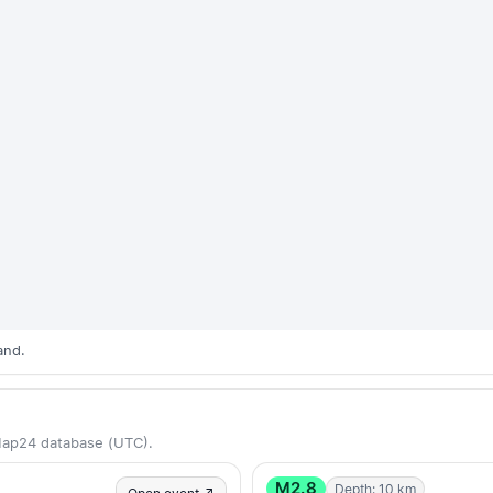
and.
Map24 database (UTC).
M2.8
Depth: 10 km