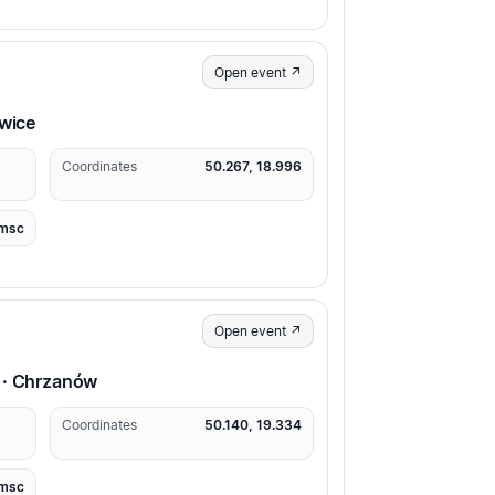
Open event ↗
owice
Coordinates
50.267, 18.996
msc
Open event ↗
 · Chrzanów
Coordinates
50.140, 19.334
msc