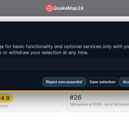
QuakeMap24
 QuakeMap24
 for basic functionality and optional services only with y
 or withdraw your selection at any time.
Op
ns
FAQ
Reject non-essential
Save selection
Acc
ongest
Country rank
#26
4.9
189 quakes in 2026 · out of 26 countr
rniki