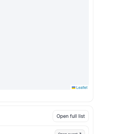
Leaflet
Open full list