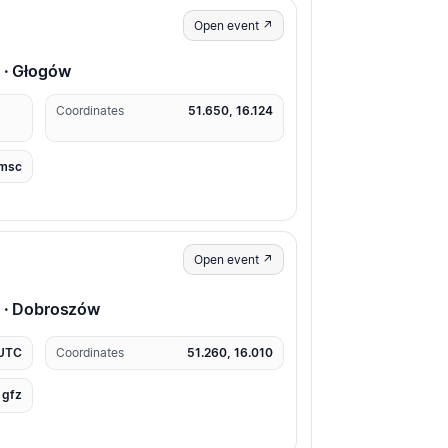
Open event ↗
 · Głogów
Coordinates
51.650, 16.124
msc
Open event ↗
p · Dobroszów
 UTC
Coordinates
51.260, 16.010
gfz