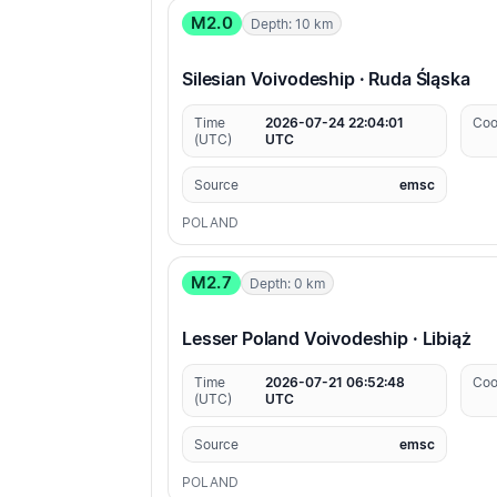
M2.0
Depth: 10 km
Silesian Voivodeship · Ruda Śląska
Time
2026-07-24 22:04:01
Coo
(UTC)
UTC
Source
emsc
POLAND
M2.7
Depth: 0 km
Lesser Poland Voivodeship · Libiąż
Time
2026-07-21 06:52:48
Coo
(UTC)
UTC
Source
emsc
POLAND