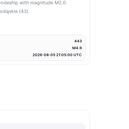
vodeship with magnitude M2.0.
śląskie (43).
443
M4.9
2026-08-05 21:05:00 UTC