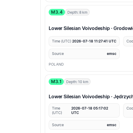
M3.4
Depth: 8 km
Lower Silesian Voivodeship · Grodow
Time (UTC)
2026-07-18 11:27:41 UTC
Coo
Source
emsc
POLAND
M3.1
Depth: 10 km
Lower Silesian Voivodeship · Jędrzy
Time
2026-07-18 05:17:02
Coo
(UTC)
UTC
Source
emsc