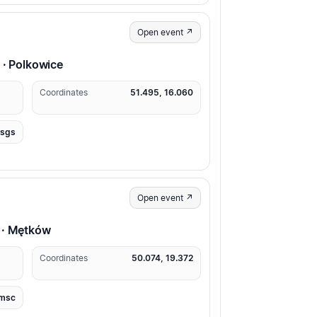
Open event ↗
 · Polkowice
Coordinates
51.495, 16.060
usgs
Open event ↗
 · Mętków
Coordinates
50.074, 19.372
msc