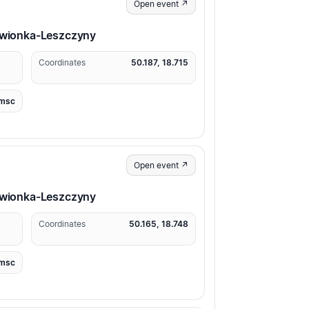
Open event ↗
erwionka-Leszczyny
Coordinates
50.187, 18.715
msc
Open event ↗
erwionka-Leszczyny
Coordinates
50.165, 18.748
msc