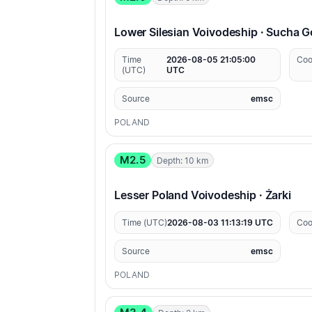
Lower Silesian Voivodeship · Sucha 
Time
2026-08-05 21:05:00
Coo
(UTC)
UTC
Source
emsc
POLAND
M2.5
Depth: 10 km
Lesser Poland Voivodeship · Żarki
Time (UTC)
2026-08-03 11:13:19 UTC
Coo
Source
emsc
POLAND