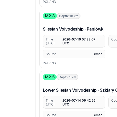
POLAND
M2.3
Depth: 10 km
Silesian Voivodeship · Paniówki
Time
2026-07-16 07:38:07
Coo
(UTC)
UTC
Source
emsc
POLAND
M2.5
Depth: 1 km
Lower Silesian Voivodeship · Szklary
Time
2026-07-14 06:42:56
Coo
(UTC)
UTC
Source
emsc