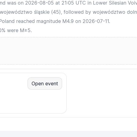
and was on 2026-08-05 at 21:05 UTC in Lower Silesian Voi
 województwo śląskie (45), followed by województwo dolno
 Poland reached magnitude M4.9 on 2026-07-11.
 0% were M≥5.
Open event