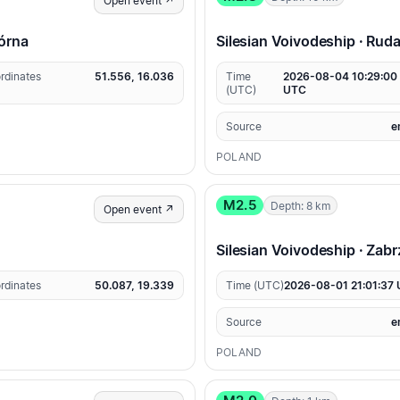
Open event ↗
Górna
Silesian Voivodeship · Rud
rdinates
51.556, 16.036
Time
2026-08-04 10:29:00
(UTC)
UTC
Source
e
POLAND
M2.5
Depth: 8 km
Open event ↗
Silesian Voivodeship · Zabr
rdinates
50.087, 19.339
Time (UTC)
2026-08-01 21:01:37
Source
e
POLAND