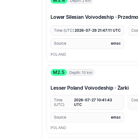
M3.4
Depth: 2 km
Lower Silesian Voivodeship · Przedm
Time (UTC)
2026-07-29 21:47:11 UTC
Coo
Source
emsc
POLAND
M2.5
Depth: 10 km
Lesser Poland Voivodeship · Żarki
Time
2026-07-27 10:41:43
Coo
(UTC)
UTC
Source
emsc
POLAND