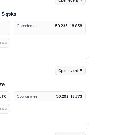
Open event ↗
a Śląska
Coordinates
50.235, 18.858
msc
Open event ↗
ze
 UTC
Coordinates
50.262, 18.773
msc