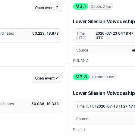
M3.1
Depth: 2 km
Open event ↗
Lower Silesian Voivodeship
rdinates
50.223, 18.873
Time
2026-07-23 04:18:47
(UTC)
UTC
Source
e
POLAND
M3.3
Depth: 10 km
Open event ↗
Lower Silesian Voivodeshi
rdinates
50.086, 19.333
Time (UTC)
2026-07-18 11:27:47
Source
Poland