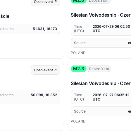
M2.0
Depth: 1 km
Open event ↗
Silesian Voivodeship · Cz
oście
Time
2026-07-29 06:02:50
rdinates
51.631, 16.173
(UTC)
UTC
Source
e
POLAND
M2.3
Depth: 0 km
Open event ↗
Silesian Voivodeship · Cz
rdinates
50.099, 19.352
Time
2026-07-27 06:35:12
(UTC)
UTC
Source
e
POLAND