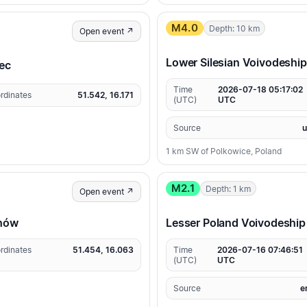
M4.0
Depth: 10 km
Open event ↗
Lower Silesian Voivodeship
iec
Time
2026-07-18 05:17:02
rdinates
51.542, 16.171
(UTC)
UTC
Source
1 km SW of Polkowice, Poland
M2.1
Depth: 1 km
Open event ↗
chów
Lesser Poland Voivodeship
rdinates
51.454, 16.063
Time
2026-07-16 07:46:51
(UTC)
UTC
Source
e