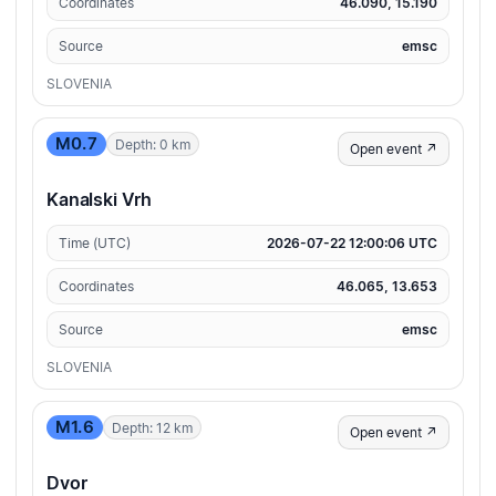
Coordinates
46.090, 15.190
Source
emsc
SLOVENIA
M0.7
Depth: 0 km
Open event ↗
Kanalski Vrh
Time (UTC)
2026-07-22 12:00:06 UTC
Coordinates
46.065, 13.653
Source
emsc
SLOVENIA
M1.6
Depth: 12 km
Open event ↗
Dvor