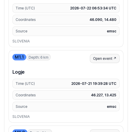
Time (UTC)
2026-07-22 06:53:34 UTC
Coordinates
46.090, 14.480
Source
emsc
SLOVENIA
M1.1
Depth: 6 km
Open event ↗
Logje
Time (UTC)
2026-07-21 19:39:28 UTC
Coordinates
46.227, 13.425
Source
emsc
SLOVENIA