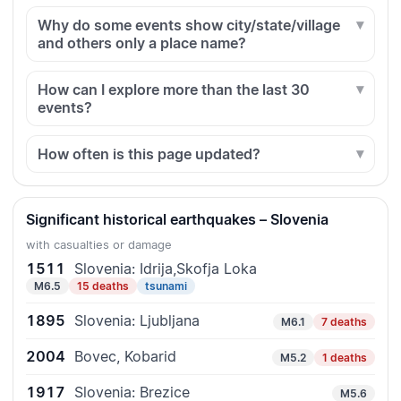
Why do some events show city/state/village
and others only a place name?
How can I explore more than the last 30
events?
How often is this page updated?
Significant historical earthquakes – Slovenia
with casualties or damage
1511
Slovenia: Idrija,Skofja Loka
M6.5
15 deaths
tsunami
1895
Slovenia: Ljubljana
M6.1
7 deaths
2004
Bovec, Kobarid
M5.2
1 deaths
1917
Slovenia: Brezice
M5.6