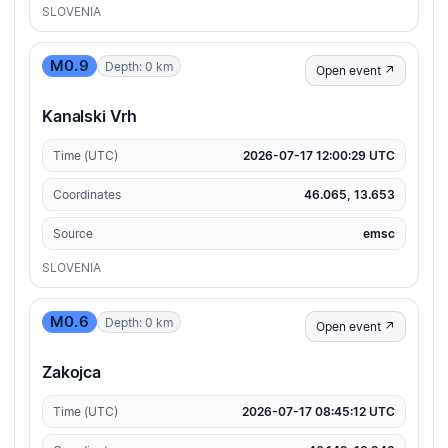
SLOVENIA
M0.9
Depth: 0 km
Open event ↗
Kanalski Vrh
Time (UTC)
2026-07-17 12:00:29 UTC
Coordinates
46.065, 13.653
Source
emsc
SLOVENIA
M0.6
Depth: 0 km
Open event ↗
Zakojca
Time (UTC)
2026-07-17 08:45:12 UTC