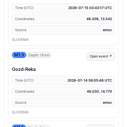
Time (UTC)
2026-07-15 03:43:17 UTC
Coordinates
46.306, 13.542
Source
emsc
SLOVENIA
M1.3
Depth: 18 km
Open event ↗
Gozd-Reka
Time (UTC)
2026-07-14 08:05:48 UTC
Coordinates
46.030, 14.770
Source
emsc
SLOVENIA