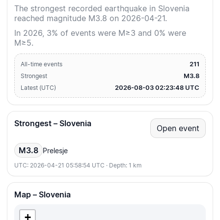
The strongest recorded earthquake in Slovenia
reached magnitude M3.8 on 2026-04-21.
In 2026, 3% of events were M≥3 and 0% were
M≥5.
211
All-time events
M3.8
Strongest
2026-08-03 02:23:48 UTC
Latest (UTC)
Strongest – Slovenia
Open event
M3.8
Prelesje
UTC: 2026-04-21 05:58:54 UTC · Depth: 1 km
Map – Slovenia
+