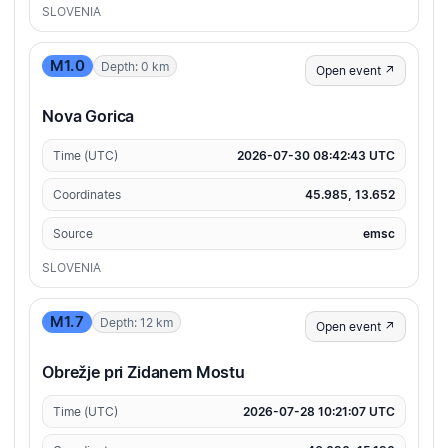
SLOVENIA
M1.0
Depth: 0 km
Open event ↗
Nova Gorica
Time (UTC)
2026-07-30 08:42:43 UTC
Coordinates
45.985, 13.652
Source
emsc
SLOVENIA
M1.7
Depth: 12 km
Open event ↗
Obrežje pri Zidanem Mostu
Time (UTC)
2026-07-28 10:21:07 UTC