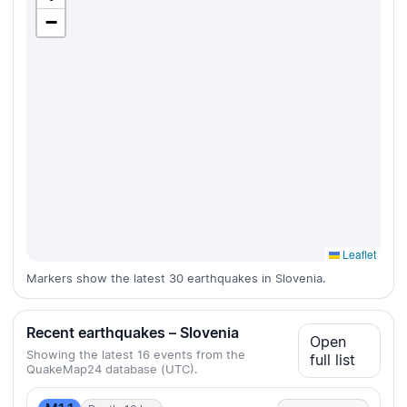
−
Leaflet
Markers show the latest 30 earthquakes in Slovenia.
Recent earthquakes – Slovenia
Open
Showing the latest 16 events from the
full list
QuakeMap24 database (UTC).