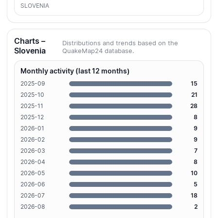
SLOVENIA
Charts –
Distributions and trends based on the
Slovenia
QuakeMap24 database.
Monthly activity (last 12 months)
2025-09
15
2025-10
21
2025-11
28
2025-12
8
2026-01
9
2026-02
9
2026-03
7
2026-04
8
2026-05
10
2026-06
5
2026-07
18
2026-08
2