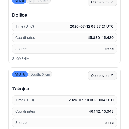
M1.5
Depth: 0 km
Open event ↗
Dolšce
Time (UTC)
2026-07-12 08:37:21 UTC
Coordinates
45.830, 15.430
Source
emsc
SLOVENIA
M0.6
Depth: 0 km
Open event ↗
Zakojca
Time (UTC)
2026-07-10 09:50:04 UTC
Coordinates
46.142, 13.943
Source
emsc