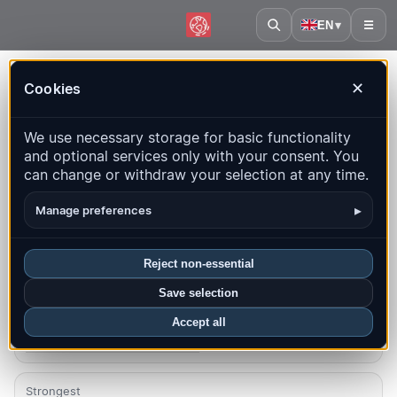
EN
▾
☰
Home
·
Slovenia
Cookies
✕
Slovenia – Earthquakes |
We use necessary storage for basic functionality
QuakeMap24
and optional services only with your consent. You
Live map, statistics and recent events
can change or withdraw your selection at any time.
Open history map
Latest in this country
▸
Manage preferences
Overview
Map
Recent
Charts
Top regions
FAQ
Reject non-essential
Save selection
Quakes this month
2
Accept all
Latest UTC: 2026-08-03 02:23:48
Strongest