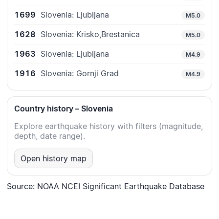
1699
Slovenia: Ljubljana
M5.0
1628
Slovenia: Krisko,Brestanica
M5.0
1963
Slovenia: Ljubljana
M4.9
1916
Slovenia: Gornji Grad
M4.9
Country history – Slovenia
Explore earthquake history with filters (magnitude,
depth, date range).
Open history map
Source: NOAA NCEI Significant Earthquake Database