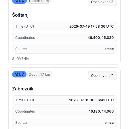
M1.0
Depth: 4 km
Open event ↗
Šoštanj
Time (UTC)
2026-07-19 17:58:36 UTC
Coordinates
46.400, 15.030
Source
emsc
SLOVENIA
M1.7
Depth: 17 km
Open event ↗
Zabreznik
Time (UTC)
2026-07-19 10:36:43 UTC
Coordinates
46.180, 14.960
Source
emsc