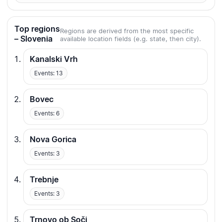
Top regions
Regions are derived from the most specific
– Slovenia
available location fields (e.g. state, then city).
Kanalski Vrh
Events: 13
Bovec
Events: 6
Nova Gorica
Events: 3
Trebnje
Events: 3
Trnovo ob Soči