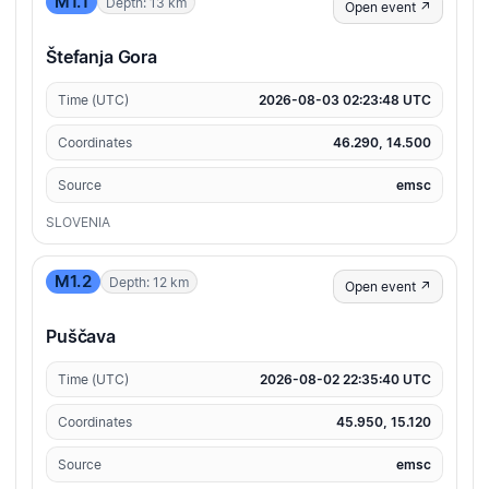
M1.1
Depth: 13 km
Open event ↗
Štefanja Gora
Time (UTC)
2026-08-03 02:23:48 UTC
Coordinates
46.290, 14.500
Source
emsc
SLOVENIA
M1.2
Depth: 12 km
Open event ↗
Puščava
Time (UTC)
2026-08-02 22:35:40 UTC
Coordinates
45.950, 15.120
Source
emsc