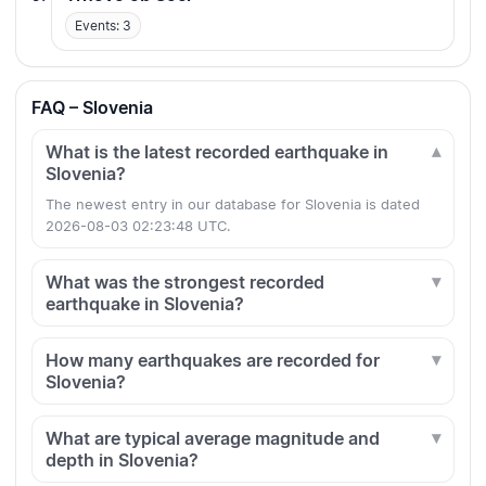
Events: 3
FAQ – Slovenia
What is the latest recorded earthquake in
Slovenia?
The newest entry in our database for Slovenia is dated
2026-08-03 02:23:48 UTC.
What was the strongest recorded
earthquake in Slovenia?
How many earthquakes are recorded for
Slovenia?
What are typical average magnitude and
depth in Slovenia?