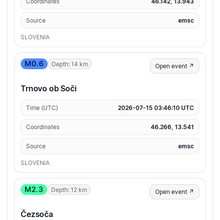
Coordinates
46.142, 13.943
Source
emsc
SLOVENIA
M0.6
Depth: 14 km
Open event ↗
Trnovo ob Soči
Time (UTC)
2026-07-15 03:46:10 UTC
Coordinates
46.266, 13.541
Source
emsc
SLOVENIA
M2.3
Depth: 12 km
Open event ↗
Čezsoča