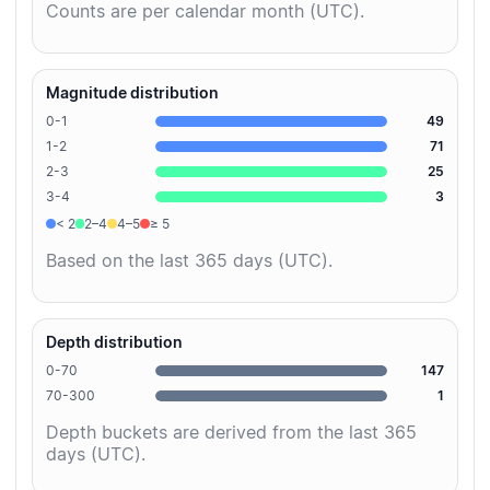
Counts are per calendar month (UTC).
Magnitude distribution
0-1
49
1-2
71
2-3
25
3-4
3
< 2
2–4
4–5
≥ 5
Based on the last 365 days (UTC).
Depth distribution
0-70
147
70-300
1
Depth buckets are derived from the last 365
days (UTC).