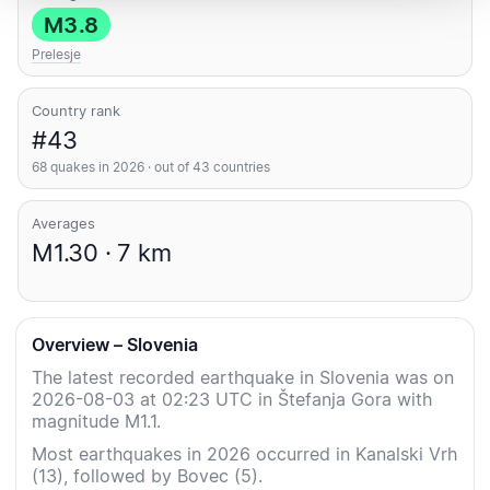
M3.8
Prelesje
Country rank
#43
68 quakes in 2026 · out of 43 countries
Averages
M1.30 · 7 km
Overview – Slovenia
The latest recorded earthquake in Slovenia was on
2026-08-03 at 02:23 UTC in Štefanja Gora with
magnitude M1.1.
Most earthquakes in 2026 occurred in Kanalski Vrh
(13), followed by Bovec (5).