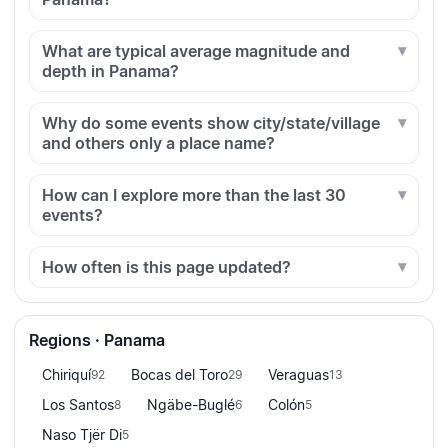
What are typical average magnitude and
depth in Panama?
Why do some events show city/state/village
and others only a place name?
How can I explore more than the last 30
events?
How often is this page updated?
Regions · Panama
Chiriquí
Bocas del Toro
Veraguas
92
29
13
Los Santos
Ngäbe-Buglé
Colón
8
6
5
Naso Tjër Di
5