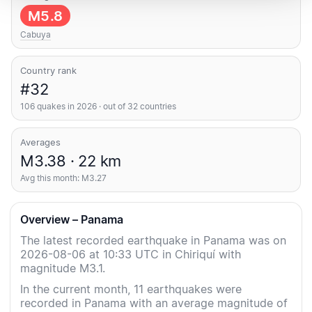
M5.8
Cabuya
Country rank
#32
106 quakes in 2026 · out of 32 countries
Averages
M3.38 · 22 km
Avg this month: M3.27
Overview – Panama
The latest recorded earthquake in Panama was on
2026-08-06 at 10:33 UTC in Chiriquí with
magnitude M3.1.
In the current month, 11 earthquakes were
recorded in Panama with an average magnitude of