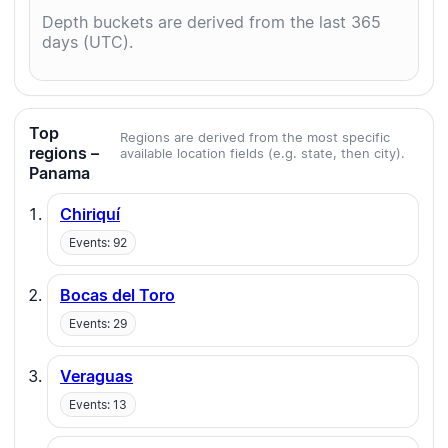
Depth buckets are derived from the last 365
days (UTC).
Top
Regions are derived from the most specific
regions –
available location fields (e.g. state, then city).
Panama
Chiriquí
Events: 92
Bocas del Toro
Events: 29
Veraguas
Events: 13