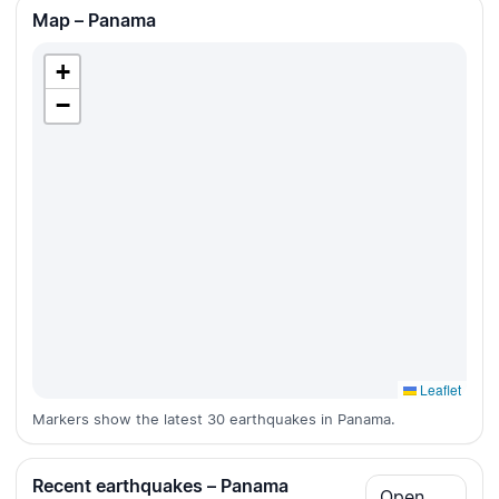
Map – Panama
+
−
Leaflet
Markers show the latest 30 earthquakes in Panama.
Recent earthquakes – Panama
Open