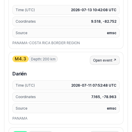
Time (UTC)
2026-07-13 10:42:08 UTC
Coordinates
9.518, -82.752
Source
emsc
PANAMA-COSTA RICA BORDER REGION
M4.3
Depth: 200 km
Open event ↗
Darién
Time (UTC)
2026-07-11 07:52:48 UTC
Coordinates
7.165, -78.963
Source
emsc
PANAMA