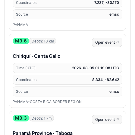
Coordinates
7.237, -80.170
Source
emsc
PANAMA
M3.6
Depth: 10 km
Open event ↗
Chiriquí · Canta Gallo
Time (UTC)
2026-08-05 01:19:08 UTC
Coordinates
8.334, -82.642
Source
emsc
PANAMA-COSTA RICA BORDER REGION
M3.3
Depth: 1 km
Open event ↗
Panamá Province · Taboga