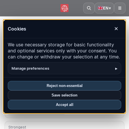
EN
▾
☰
Home
·
Panama
Cookies
✕
Panama – Earthquakes |
We use necessary storage for basic functionality
QuakeMap24
and optional services only with your consent. You
Live map, statistics and recent events
can change or withdraw your selection at any time.
Open history map
Latest in this country
▸
Manage preferences
Overview
Map
Recent
Charts
Top regions
FAQ
Reject non-essential
Save selection
Quakes this month
11
Accept all
Latest UTC: 2026-08-06 10:33:09
Strongest