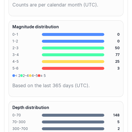
Counts are per calendar month (UTC).
Magnitude distribution
0-1
0
1-2
0
2-3
50
3-4
77
4-5
25
5-6
3
< 2
2–4
4–5
≥ 5
Based on the last 365 days (UTC).
Depth distribution
0-70
148
70-300
5
300-700
2