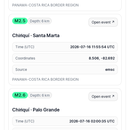
PANAMA-COSTA RICA BORDER REGION
M2.5
Depth: 6 km
Open event ↗
Chiriquí · Santa Marta
Time (UTC)
2026-07-16 11:55:54 UTC
Coordinates
8.506, -82.692
Source
emsc
PANAMA-COSTA RICA BORDER REGION
M2.6
Depth: 6 km
Open event ↗
Chiriquí · Palo Grande
Time (UTC)
2026-07-16 02:00:35 UTC