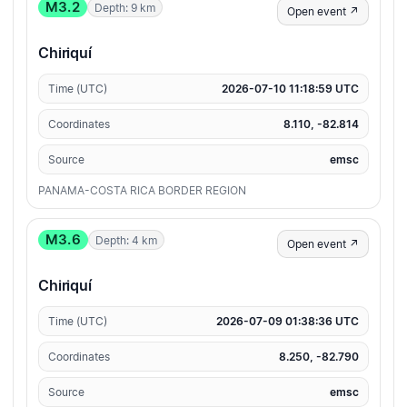
M3.2
Depth: 9 km
Open event ↗
Chiriquí
Time (UTC)
2026-07-10 11:18:59 UTC
Coordinates
8.110, -82.814
Source
emsc
PANAMA-COSTA RICA BORDER REGION
M3.6
Depth: 4 km
Open event ↗
Chiriquí
Time (UTC)
2026-07-09 01:38:36 UTC
Coordinates
8.250, -82.790
Source
emsc