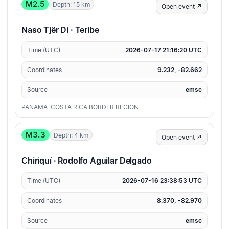
M2.5
Depth: 15 km
Open event ↗
Naso Tjër Di · Teribe
Time (UTC)
2026-07-17 21:16:20 UTC
Coordinates
9.232, -82.662
Source
emsc
PANAMA-COSTA RICA BORDER REGION
M3.3
Depth: 4 km
Open event ↗
Chiriquí · Rodolfo Aguilar Delgado
Time (UTC)
2026-07-16 23:38:53 UTC
Coordinates
8.370, -82.970
Source
emsc