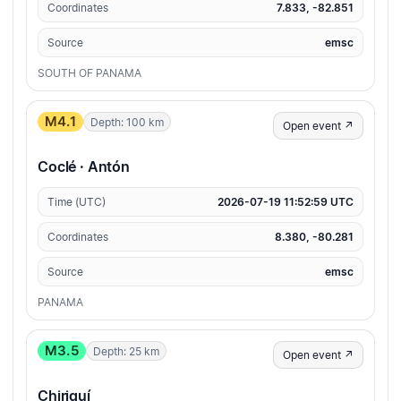
Coordinates
7.833, -82.851
Source
emsc
SOUTH OF PANAMA
M4.1
Depth: 100 km
Open event ↗
Coclé · Antón
Time (UTC)
2026-07-19 11:52:59 UTC
Coordinates
8.380, -80.281
Source
emsc
PANAMA
M3.5
Depth: 25 km
Open event ↗
Chiriquí