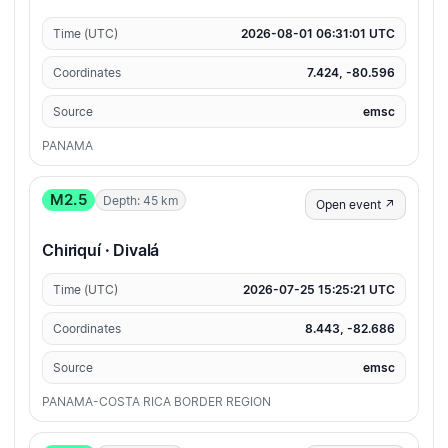
Time (UTC)
2026-08-01 06:31:01 UTC
Coordinates
7.424, -80.596
Source
emsc
PANAMA
M2.5
Depth: 45 km
Open event ↗
Chiriquí · Divalá
Time (UTC)
2026-07-25 15:25:21 UTC
Coordinates
8.443, -82.686
Source
emsc
PANAMA-COSTA RICA BORDER REGION