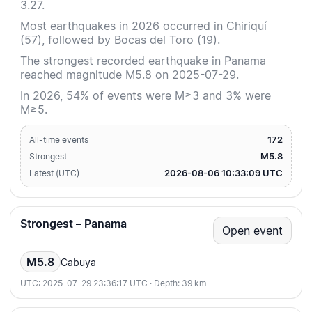
3.27.
Most earthquakes in 2026 occurred in Chiriquí
(57), followed by Bocas del Toro (19).
The strongest recorded earthquake in Panama
reached magnitude M5.8 on 2025-07-29.
In 2026, 54% of events were M≥3 and 3% were
M≥5.
172
All-time events
M5.8
Strongest
2026-08-06 10:33:09 UTC
Latest (UTC)
Strongest – Panama
Open event
M5.8
Cabuya
UTC: 2025-07-29 23:36:17 UTC · Depth: 39 km