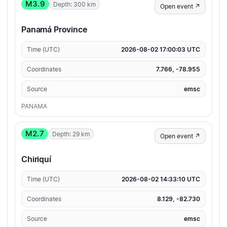
M3.9
Depth: 300 km
Open event ↗
Panamá Province
Time (UTC)
2026-08-02 17:00:03 UTC
Coordinates
7.766, -78.955
Source
emsc
PANAMA
M2.7
Depth: 29 km
Open event ↗
Chiriquí
Time (UTC)
2026-08-02 14:33:10 UTC
Coordinates
8.129, -82.730
Source
emsc