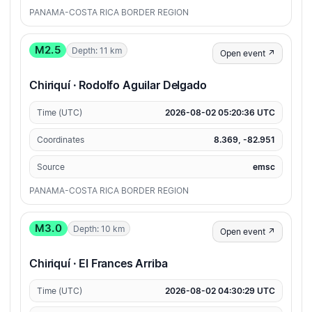
PANAMA-COSTA RICA BORDER REGION
M2.5
Depth: 11 km
Open event ↗
Chiriquí · Rodolfo Aguilar Delgado
Time (UTC)
2026-08-02 05:20:36 UTC
Coordinates
8.369, -82.951
Source
emsc
PANAMA-COSTA RICA BORDER REGION
M3.0
Depth: 10 km
Open event ↗
Chiriquí · El Frances Arriba
Time (UTC)
2026-08-02 04:30:29 UTC