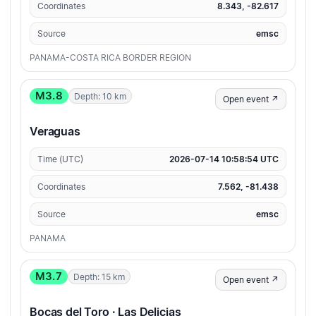
Coordinates
8.343, -82.617
Source
emsc
PANAMA-COSTA RICA BORDER REGION
M3.8
Depth: 10 km
Open event ↗
Veraguas
Time (UTC)
2026-07-14 10:58:54 UTC
Coordinates
7.562, -81.438
Source
emsc
PANAMA
M3.7
Depth: 15 km
Open event ↗
Bocas del Toro · Las Delicias