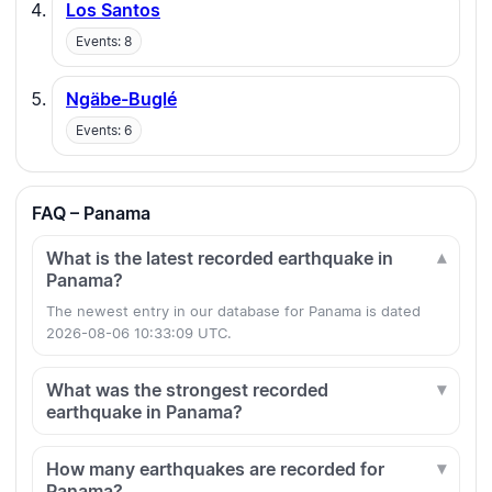
Los Santos
Events: 8
Ngäbe-Buglé
Events: 6
FAQ – Panama
What is the latest recorded earthquake in
Panama?
The newest entry in our database for Panama is dated
2026-08-06 10:33:09 UTC.
What was the strongest recorded
earthquake in Panama?
How many earthquakes are recorded for
Panama?