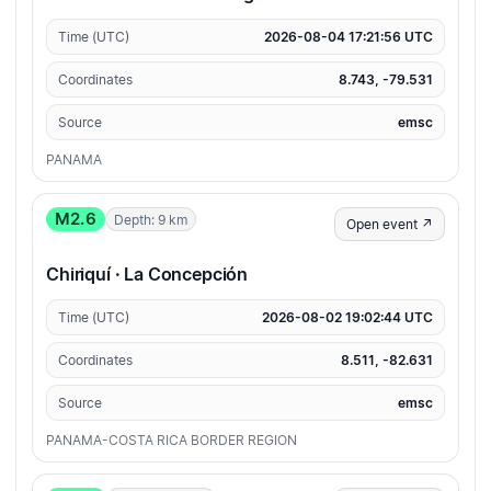
Time (UTC)
2026-08-04 17:21:56 UTC
Coordinates
8.743, -79.531
Source
emsc
PANAMA
M2.6
Depth: 9 km
Open event ↗
Chiriquí · La Concepción
Time (UTC)
2026-08-02 19:02:44 UTC
Coordinates
8.511, -82.631
Source
emsc
PANAMA-COSTA RICA BORDER REGION