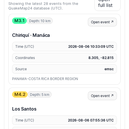
Showing the latest 28 events from the
full list
QuakeMap24 database (UTC).
M3.1
Depth: 10 km
Open event ↗
Chiriquí · Manáca
Time (UTC)
2026-08-06 10:33:09 UTC
Coordinates
8.305, -82.815
Source
emsc
PANAMA-COSTA RICA BORDER REGION
M4.2
Depth: 5 km
Open event ↗
Los Santos
Time (UTC)
2026-08-06 07:55:36 UTC