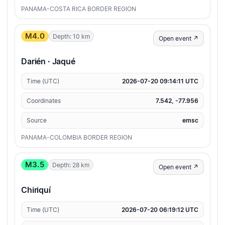
PANAMA-COSTA RICA BORDER REGION
M4.0
Depth: 10 km
Open event ↗
Darién · Jaqué
Time (UTC)
2026-07-20 09:14:11 UTC
Coordinates
7.542, -77.956
Source
emsc
PANAMA-COLOMBIA BORDER REGION
M3.5
Depth: 28 km
Open event ↗
Chiriquí
Time (UTC)
2026-07-20 06:19:12 UTC