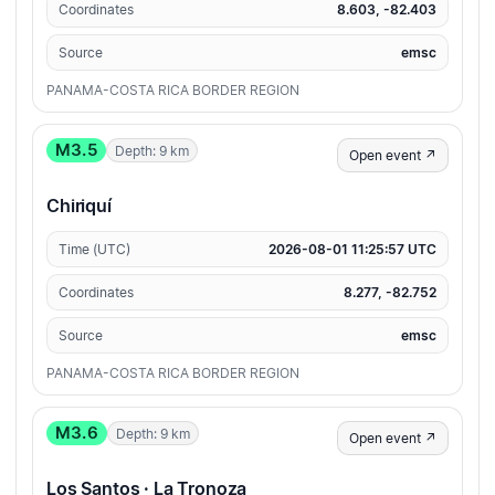
Coordinates
8.603, -82.403
Source
emsc
PANAMA-COSTA RICA BORDER REGION
M3.5
Depth: 9 km
Open event ↗
Chiriquí
Time (UTC)
2026-08-01 11:25:57 UTC
Coordinates
8.277, -82.752
Source
emsc
PANAMA-COSTA RICA BORDER REGION
M3.6
Depth: 9 km
Open event ↗
Los Santos · La Tronoza