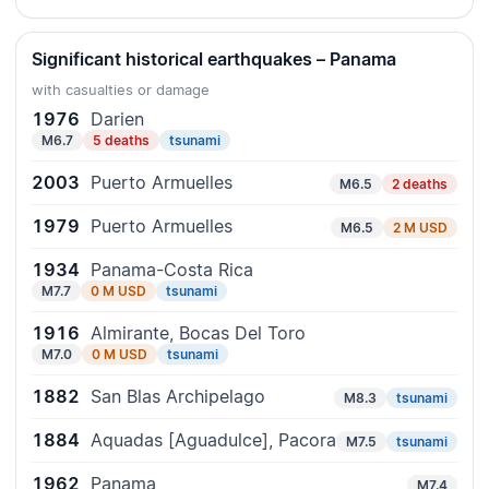
Significant historical earthquakes – Panama
with casualties or damage
1976
Darien
M6.7
5 deaths
tsunami
2003
Puerto Armuelles
M6.5
2 deaths
1979
Puerto Armuelles
M6.5
2 M USD
1934
Panama-Costa Rica
M7.7
0 M USD
tsunami
1916
Almirante, Bocas Del Toro
M7.0
0 M USD
tsunami
1882
San Blas Archipelago
M8.3
tsunami
1884
Aquadas [Aguadulce], Pacora
M7.5
tsunami
1962
Panama
M7.4