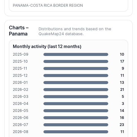
PANAMA-COSTA RICA BORDER REGION
Charts –
Distributions and trends based on the
Panama
QuakeMap24 database.
Monthly activity (last 12 months)
2025-09
10
2025-10
17
2025-11
9
2025-12
11
2026-01
13
2026-02
21
2026-03
5
2026-04
3
2026-05
14
2026-06
16
2026-07
23
2026-08
11