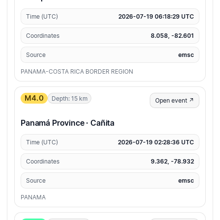
Time (UTC)
2026-07-19 06:18:29 UTC
Coordinates
8.058, -82.601
Source
emsc
PANAMA-COSTA RICA BORDER REGION
M4.0
Depth: 15 km
Open event ↗
Panamá Province · Cañita
Time (UTC)
2026-07-19 02:28:36 UTC
Coordinates
9.362, -78.932
Source
emsc
PANAMA