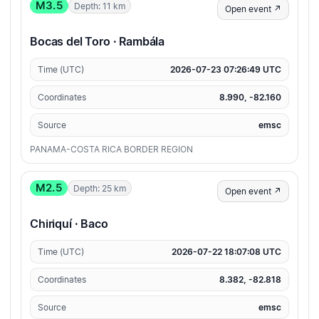
M3.5
Depth: 11 km
Open event ↗
Bocas del Toro · Rambála
Time (UTC)
2026-07-23 07:26:49 UTC
Coordinates
8.990, -82.160
Source
emsc
PANAMA-COSTA RICA BORDER REGION
M2.5
Depth: 25 km
Open event ↗
Chiriquí · Baco
Time (UTC)
2026-07-22 18:07:08 UTC
Coordinates
8.382, -82.818
Source
emsc