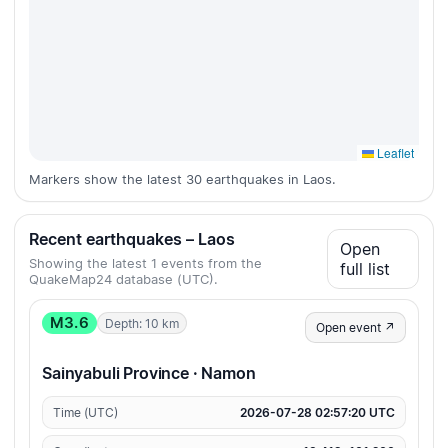
Leaflet
Markers show the latest 30 earthquakes in Laos.
Recent earthquakes – Laos
Open
Showing the latest 1 events from the
full list
QuakeMap24 database (UTC).
M3.6
Depth: 10 km
Open event ↗
Sainyabuli Province · Namon
Time (UTC)
2026-07-28 02:57:20 UTC