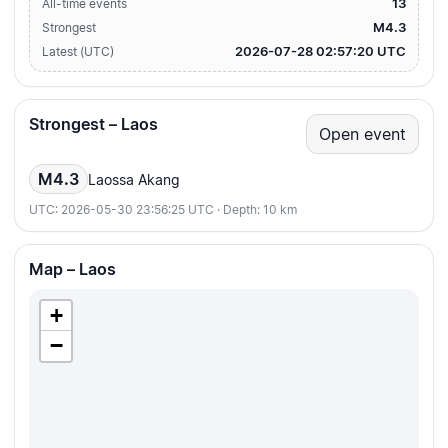
13
All-time events
M4.3
Strongest
2026-07-28 02:57:20 UTC
Latest (UTC)
Strongest – Laos
Open event
M4.3
Laossa Akang
UTC: 2026-05-30 23:56:25 UTC · Depth: 10 km
Map – Laos
+
−