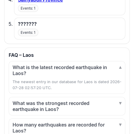
Events: 1
???????
Events: 1
FAQ – Laos
What is the latest recorded earthquake in
Laos?
The newest entry in our database for Laos is dated 2026-
07-28 02:57:20 UTC.
What was the strongest recorded
earthquake in Laos?
How many earthquakes are recorded for
Laos?