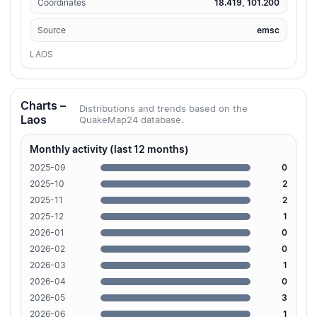
Coordinates
18.419, 101.200
Source
emsc
LAOS
Charts –
Distributions and trends based on the
Laos
QuakeMap24 database.
Monthly activity (last 12 months)
2025-09
0
2025-10
2
2025-11
2
2025-12
1
2026-01
0
2026-02
0
2026-03
1
2026-04
0
2026-05
3
2026-06
1