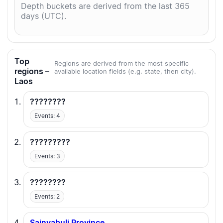
Depth buckets are derived from the last 365
days (UTC).
Top
Regions are derived from the most specific
regions –
available location fields (e.g. state, then city).
Laos
????????
Events: 4
?????????
Events: 3
????????
Events: 2
Sainyabuli Province