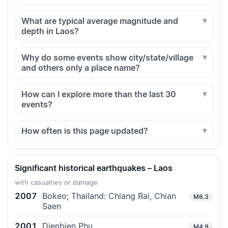
What are typical average magnitude and
depth in Laos?
Why do some events show city/state/village
and others only a place name?
How can I explore more than the last 30
events?
How often is this page updated?
Significant historical earthquakes – Laos
with casualties or damage
2007
Bokeo; Thailand: Chiang Rai, Chian
M6.3
Saen
2001
Dienbien Phu
M4.9