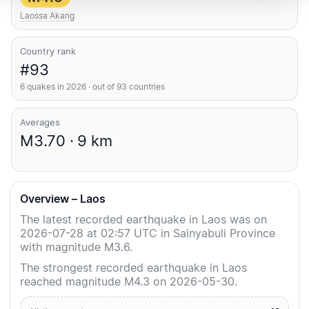
Laossa Akang
Country rank
#93
6 quakes in 2026 · out of 93 countries
Averages
M3.70 · 9 km
Overview – Laos
The latest recorded earthquake in Laos was on
2026-07-28 at 02:57 UTC in Sainyabuli Province
with magnitude M3.6.
The strongest recorded earthquake in Laos
reached magnitude M4.3 on 2026-05-30.