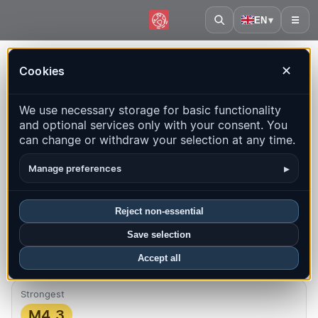
EN
▾
☰
Home
·
Laos
Cookies
✕
Laos – Earthquakes | QuakeMap24
We use necessary storage for basic functionality
Live map, statistics and recent events
and optional services only with your consent. You
can change or withdraw your selection at any time.
Open history map
Latest in this country
▸
Manage preferences
Overview
Map
Recent
Charts
Top regions
FAQ
Reject non-essential
Quakes this month
Save selection
0
Latest UTC: 2026-07-28 02:57:20
Accept all
Strongest
M4.3