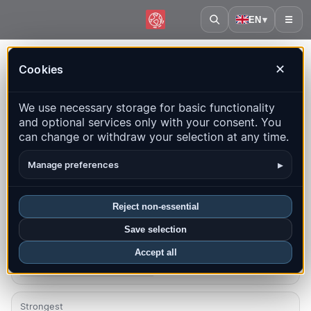
EN
▾
☰
Home
·
Hungary
Cookies
✕
Hungary – Earthquakes |
We use necessary storage for basic functionality
QuakeMap24
and optional services only with your consent. You
Live map, statistics and recent events
can change or withdraw your selection at any time.
Open history map
Latest in this country
▸
Manage preferences
Overview
Map
Recent
Charts
Top regions
FAQ
Reject non-essential
Save selection
Quakes this month
1
Accept all
Latest UTC: 2026-08-09 03:13:11
Strongest