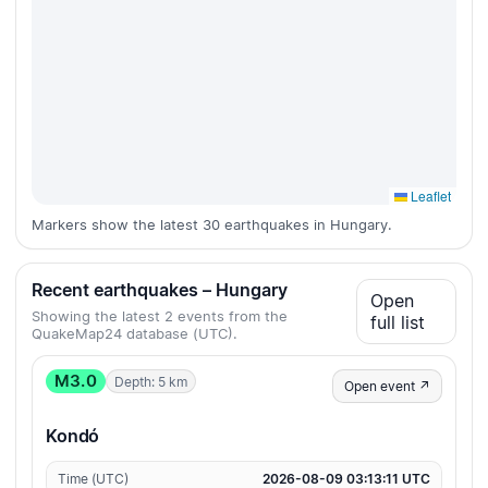
Leaflet
Markers show the latest 30 earthquakes in Hungary.
Recent earthquakes – Hungary
Open
Showing the latest 2 events from the
full list
QuakeMap24 database (UTC).
M3.0
Depth: 5 km
Open event ↗
Kondó
Time (UTC)
2026-08-09 03:13:11 UTC