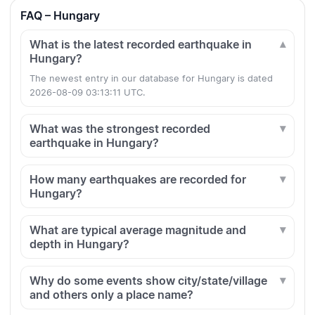
FAQ – Hungary
What is the latest recorded earthquake in
Hungary?
The newest entry in our database for Hungary is dated
2026-08-09 03:13:11 UTC.
What was the strongest recorded
earthquake in Hungary?
How many earthquakes are recorded for
Hungary?
What are typical average magnitude and
depth in Hungary?
Why do some events show city/state/village
and others only a place name?