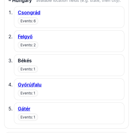
– Hungary
available location fields (e.g. state, then city).
Csongrád
Events: 6
Felgyő
Events: 2
Békés
Events: 1
Győrújfalu
Events: 1
Gátér
Events: 1