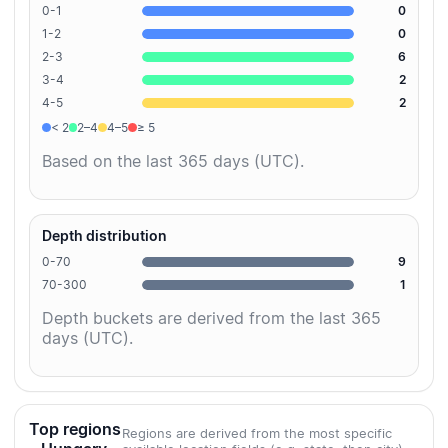
0-1
0
1-2
0
2-3
6
3-4
2
4-5
2
< 2
2–4
4–5
≥ 5
Based on the last 365 days (UTC).
Depth distribution
0-70
9
70-300
1
Depth buckets are derived from the last 365
days (UTC).
Top regions
Regions are derived from the most specific