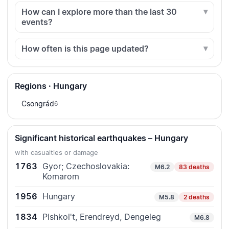
How can I explore more than the last 30
events?
How often is this page updated?
Regions · Hungary
Csongrád
6
Significant historical earthquakes – Hungary
with casualties or damage
1763
Gyor; Czechoslovakia:
M6.2
83 deaths
Komarom
1956
Hungary
M5.8
2 deaths
1834
Pishkol't, Erendreyd, Dengeleg
M6.8