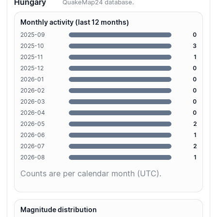
Hungary
QuakeMap24 database.
Monthly activity (last 12 months)
2025-09
0
2025-10
3
2025-11
1
2025-12
0
2026-01
0
2026-02
0
2026-03
0
2026-04
0
2026-05
2
2026-06
1
2026-07
2
2026-08
1
Counts are per calendar month (UTC).
Magnitude distribution