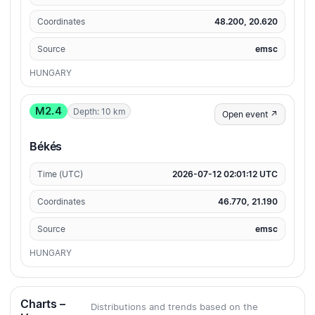
Coordinates
48.200, 20.620
Source
emsc
HUNGARY
M2.4
Depth: 10 km
Open event ↗
Békés
Time (UTC)
2026-07-12 02:01:12 UTC
Coordinates
46.770, 21.190
Source
emsc
HUNGARY
Charts –
Distributions and trends based on the