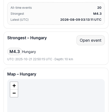
20
All-time events
M4.3
Strongest
2026-08-09 03:13:11 UTC
Latest (UTC)
Strongest – Hungary
Open event
M4.3
Hungary
UTC: 2025-10-21 22:50:15 UTC · Depth: 10 km
Map – Hungary
+
−