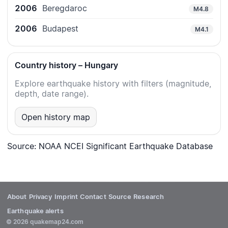
2006
Beregdaroc
M4.8
2006
Budapest
M4.1
Country history – Hungary
Explore earthquake history with filters (magnitude,
depth, date range).
Open history map
Source: NOAA NCEI Significant Earthquake Database
About
Privacy
Imprint
Contact
Source
Research
Earthquake alerts
© 2026 quakemap24.com