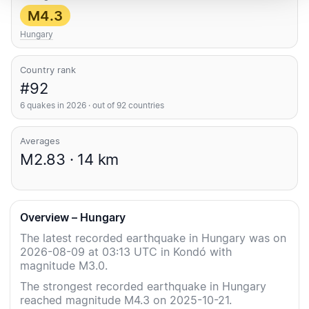
M4.3
Hungary
Country rank
#92
6 quakes in 2026 · out of 92 countries
Averages
M2.83 · 14 km
Overview – Hungary
The latest recorded earthquake in Hungary was on
2026-08-09 at 03:13 UTC in Kondó with
magnitude M3.0.
The strongest recorded earthquake in Hungary
reached magnitude M4.3 on 2025-10-21.