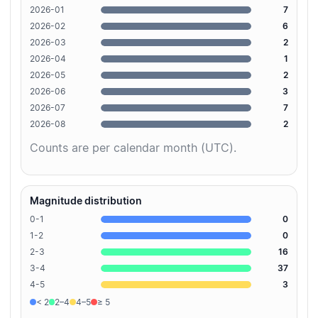
2026-01
7
2026-02
6
2026-03
2
2026-04
1
2026-05
2
2026-06
3
2026-07
7
2026-08
2
Counts are per calendar month (UTC).
Magnitude distribution
0-1
0
1-2
0
2-3
16
3-4
37
4-5
3
< 2
2–4
4–5
≥ 5