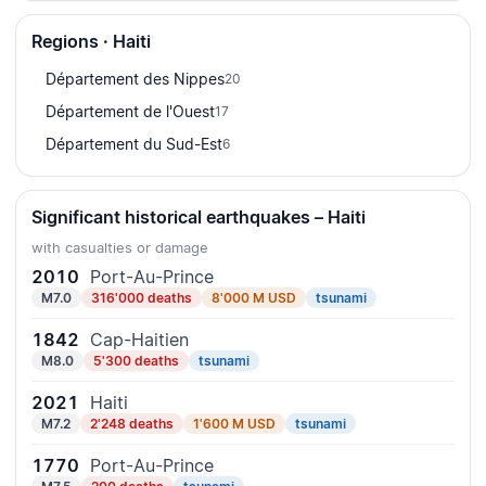
Regions · Haiti
Département des Nippes
20
Département de l'Ouest
17
Département du Sud-Est
6
Significant historical earthquakes – Haiti
with casualties or damage
2010
Port-Au-Prince
M7.0
316'000 deaths
8'000 M USD
tsunami
1842
Cap-Haitien
M8.0
5'300 deaths
tsunami
2021
Haiti
M7.2
2'248 deaths
1'600 M USD
tsunami
1770
Port-Au-Prince