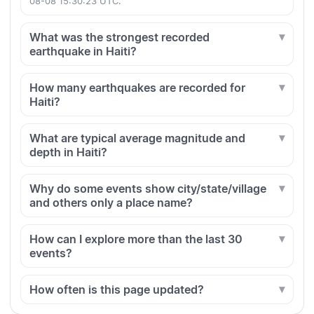
08-08 15:30:23 UTC.
What was the strongest recorded
earthquake in Haiti?
How many earthquakes are recorded for
Haiti?
What are typical average magnitude and
depth in Haiti?
Why do some events show city/state/village
and others only a place name?
How can I explore more than the last 30
events?
How often is this page updated?