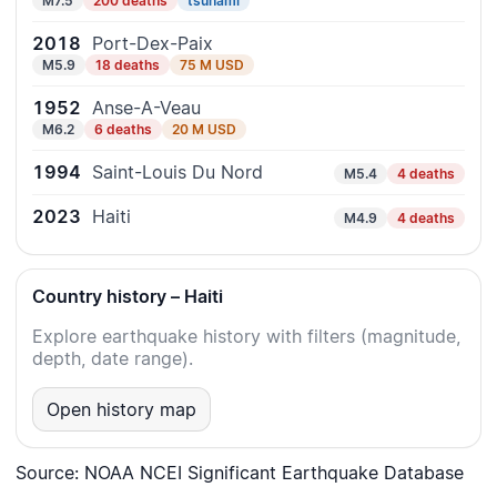
M7.5
200 deaths
tsunami
2018
Port-Dex-Paix
M5.9
18 deaths
75 M USD
1952
Anse-A-Veau
M6.2
6 deaths
20 M USD
1994
Saint-Louis Du Nord
M5.4
4 deaths
2023
Haiti
M4.9
4 deaths
Country history – Haiti
Explore earthquake history with filters (magnitude,
depth, date range).
Open history map
Source: NOAA NCEI Significant Earthquake Database