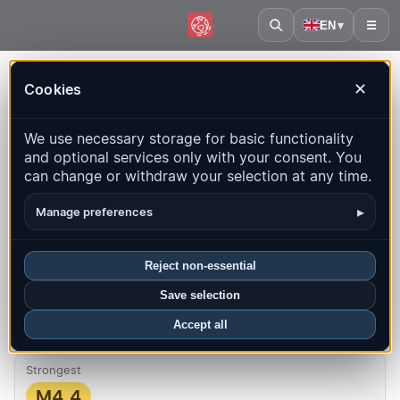
EN
▾
☰
Home
·
Haiti
Cookies
✕
Haiti – Earthquakes | QuakeMap24
We use necessary storage for basic functionality
Live map, statistics and recent events
and optional services only with your consent. You
can change or withdraw your selection at any time.
Open history map
Latest in this country
▸
Manage preferences
Overview
Map
Recent
Charts
Top regions
FAQ
Reject non-essential
Quakes this month
Save selection
2
Latest UTC: 2026-08-08 15:30:23
Accept all
Strongest
M4.4