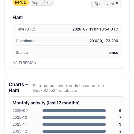
M4.0
Depth: 5 km
Open event ↗
Haiti
Time (UTC)
2026-07-11 04:10:54 UTC
Coordinates
20.030, -73.200
Source
emsc
HAITI REGION
Charts –
Distributions and trends based on the
Haiti
QuakeMap24 database.
Monthly activity (last 12 months)
2025-09
6
2025-10
7
2025-11
9
2025-12
2