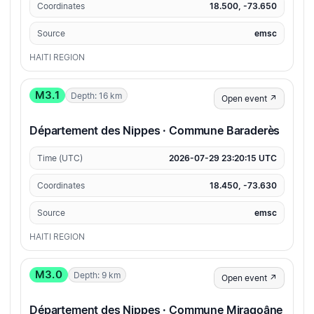
Coordinates
18.500, -73.650
Source
emsc
HAITI REGION
M3.1
Depth: 16 km
Open event ↗
Département des Nippes · Commune Baraderès
Time (UTC)
2026-07-29 23:20:15 UTC
Coordinates
18.450, -73.630
Source
emsc
HAITI REGION
M3.0
Depth: 9 km
Open event ↗
Département des Nippes · Commune Miragoâne