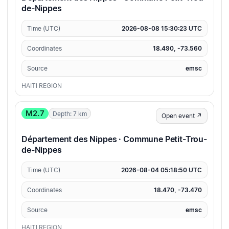
de-Nippes
Time (UTC)
2026-08-08 15:30:23 UTC
Coordinates
18.490, -73.560
Source
emsc
HAITI REGION
M2.7
Depth: 7 km
Open event ↗
Département des Nippes · Commune Petit-Trou-
de-Nippes
Time (UTC)
2026-08-04 05:18:50 UTC
Coordinates
18.470, -73.470
Source
emsc
HAITI REGION