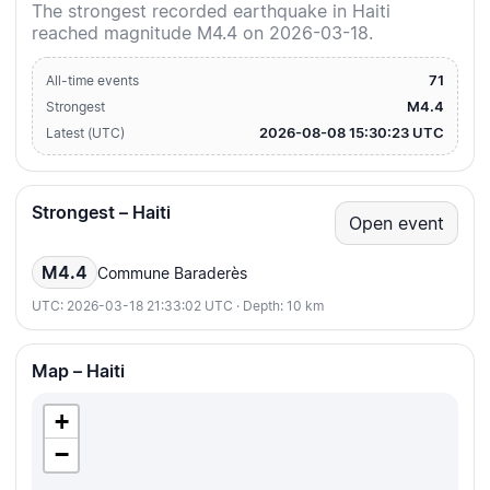
The strongest recorded earthquake in Haiti
reached magnitude M4.4 on 2026-03-18.
71
All-time events
M4.4
Strongest
2026-08-08 15:30:23 UTC
Latest (UTC)
Strongest – Haiti
Open event
M4.4
Commune Baraderès
UTC: 2026-03-18 21:33:02 UTC · Depth: 10 km
Map – Haiti
+
−