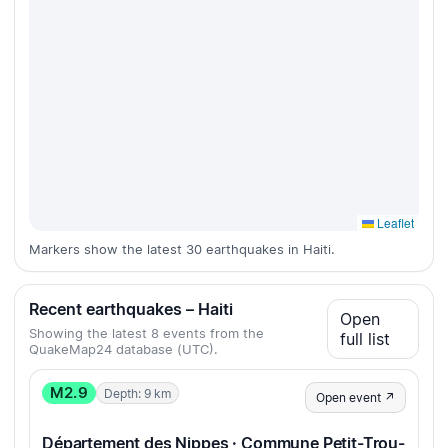
Leaflet
Markers show the latest 30 earthquakes in Haiti.
Recent earthquakes – Haiti
Open
Showing the latest 8 events from the
full list
QuakeMap24 database (UTC).
M2.9
Depth: 9 km
Open event ↗
Département des Nippes · Commune Petit-Trou-