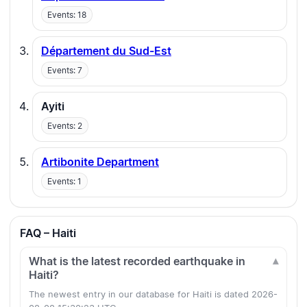
Events: 18
Département du Sud-Est
Events: 7
Ayiti
Events: 2
Artibonite Department
Events: 1
FAQ – Haiti
What is the latest recorded earthquake in
Haiti?
The newest entry in our database for Haiti is dated 2026-