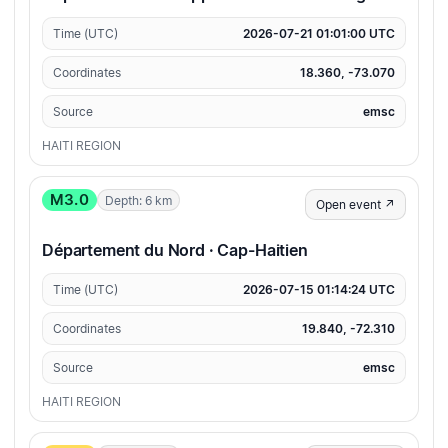
Time (UTC)
2026-07-21 01:01:00 UTC
Coordinates
18.360, -73.070
Source
emsc
HAITI REGION
M3.0
Depth: 6 km
Open event ↗
Département du Nord · Cap-Haitien
Time (UTC)
2026-07-15 01:14:24 UTC
Coordinates
19.840, -72.310
Source
emsc
HAITI REGION