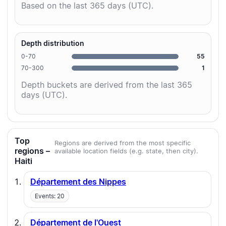
Based on the last 365 days (UTC).
Depth distribution
0-70
55
70-300
1
Depth buckets are derived from the last 365
days (UTC).
Top
Regions are derived from the most specific
regions –
available location fields (e.g. state, then city).
Haiti
Département des Nippes
Events: 20
Département de l'Ouest