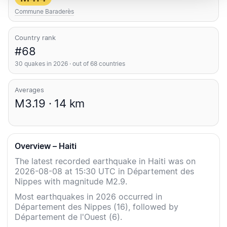
Commune Baraderès
Country rank
#68
30 quakes in 2026 · out of 68 countries
Averages
M3.19 · 14 km
Overview – Haiti
The latest recorded earthquake in Haiti was on
2026-08-08 at 15:30 UTC in Département des
Nippes with magnitude M2.9.
Most earthquakes in 2026 occurred in
Département des Nippes (16), followed by
Département de l'Ouest (6).