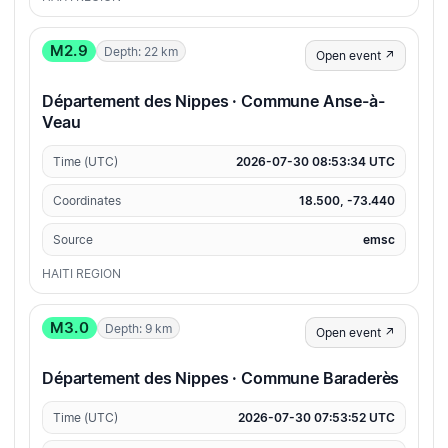
M2.9
Depth: 22 km
Open event ↗
Département des Nippes · Commune Anse-à-
Veau
Time (UTC)
2026-07-30 08:53:34 UTC
Coordinates
18.500, -73.440
Source
emsc
HAITI REGION
M3.0
Depth: 9 km
Open event ↗
Département des Nippes · Commune Baraderès
Time (UTC)
2026-07-30 07:53:52 UTC