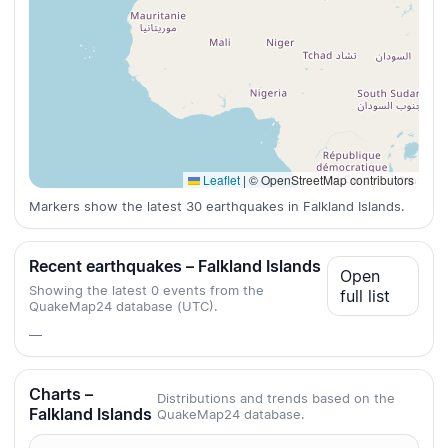
Leaflet
|
© OpenStreetMap contributors
Markers show the latest 30 earthquakes in Falkland Islands.
Recent earthquakes – Falkland Islands
Open
Showing the latest 0 events from the
full list
QuakeMap24 database (UTC).
—
Charts –
Distributions and trends based on the
Falkland Islands
QuakeMap24 database.