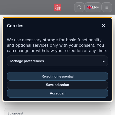
EN
▾
☰
Home
·
Falkland Islands
Cookies
✕
Falkland Islands – Earthquakes |
We use necessary storage for basic functionality
QuakeMap24
and optional services only with your consent. You
Live map, statistics and recent events
can change or withdraw your selection at any time.
Open history map
Latest in this country
▸
Manage preferences
Overview
Map
Recent
Charts
Top regions
FAQ
Reject non-essential
Save selection
Quakes this month
0
Accept all
Latest UTC: 2026-07-02 02:57:42
Strongest