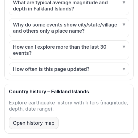
What are typical average magnitude and
depth in Falkland Islands?
Why do some events show city/state/village
and others only a place name?
How can I explore more than the last 30
events?
How often is this page updated?
Country history – Falkland Islands
Explore earthquake history with filters (magnitude,
depth, date range).
Open history map