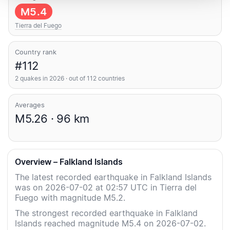
M5.4
Tierra del Fuego
Country rank
#112
2 quakes in 2026 · out of 112 countries
Averages
M5.26 · 96 km
Overview – Falkland Islands
The latest recorded earthquake in Falkland Islands
was on 2026-07-02 at 02:57 UTC in Tierra del
Fuego with magnitude M5.2.
The strongest recorded earthquake in Falkland
Islands reached magnitude M5.4 on 2026-07-02.