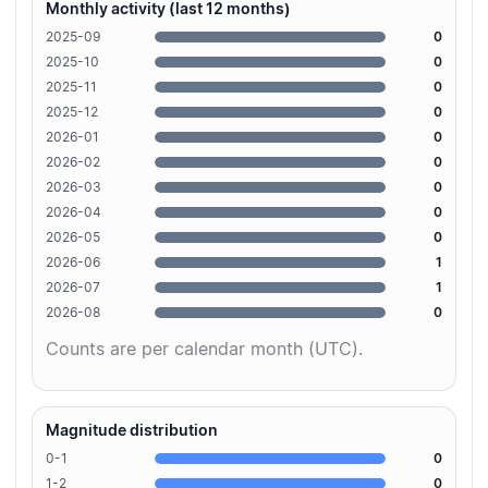
Monthly activity (last 12 months)
2025-09
0
2025-10
0
2025-11
0
2025-12
0
2026-01
0
2026-02
0
2026-03
0
2026-04
0
2026-05
0
2026-06
1
2026-07
1
2026-08
0
Counts are per calendar month (UTC).
Magnitude distribution
0-1
0
1-2
0