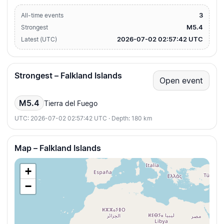
3
All-time events
M5.4
Strongest
2026-07-02 02:57:42 UTC
Latest (UTC)
Strongest – Falkland Islands
Open event
M5.4
Tierra del Fuego
UTC: 2026-07-02 02:57:42 UTC · Depth: 180 km
Map – Falkland Islands
+
−