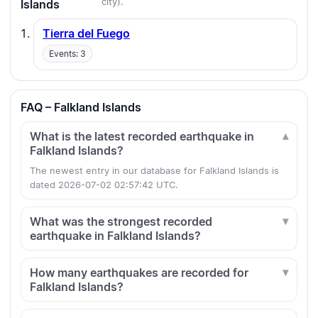
city).
Islands
Tierra del Fuego
Events: 3
FAQ – Falkland Islands
What is the latest recorded earthquake in
Falkland Islands?
The newest entry in our database for Falkland Islands is
dated 2026-07-02 02:57:42 UTC.
What was the strongest recorded
earthquake in Falkland Islands?
How many earthquakes are recorded for
Falkland Islands?