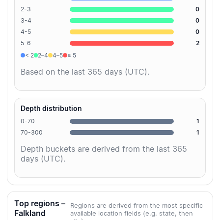
2-3
0
3-4
0
4-5
0
5-6
2
< 2
2–4
4–5
≥ 5
Based on the last 365 days (UTC).
Depth distribution
0-70
1
70-300
1
Depth buckets are derived from the last 365
days (UTC).
Top regions –
Regions are derived from the most specific
Falkland
available location fields (e.g. state, then