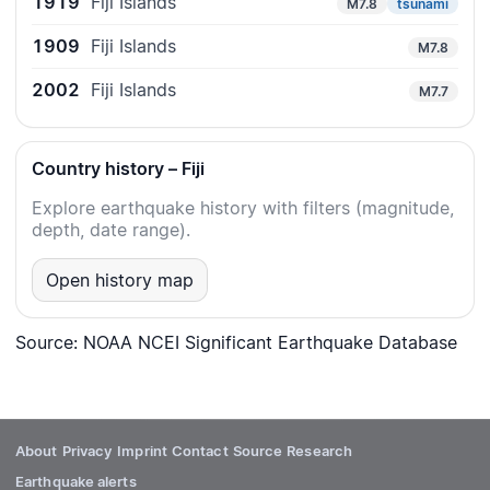
1919
Fiji Islands
M7.8
tsunami
1909
Fiji Islands
M7.8
2002
Fiji Islands
M7.7
Country history – Fiji
Explore earthquake history with filters (magnitude,
depth, date range).
Open history map
Source: NOAA NCEI Significant Earthquake Database
About
Privacy
Imprint
Contact
Source
Research
Earthquake alerts