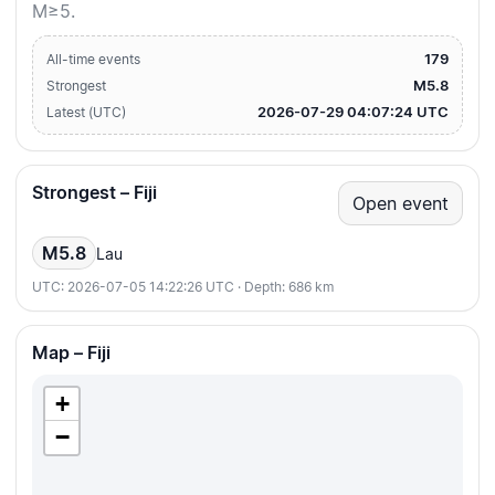
M≥5.
179
All-time events
M5.8
Strongest
2026-07-29 04:07:24 UTC
Latest (UTC)
Strongest – Fiji
Open event
M5.8
Lau
UTC: 2026-07-05 14:22:26 UTC · Depth: 686 km
Map – Fiji
+
−