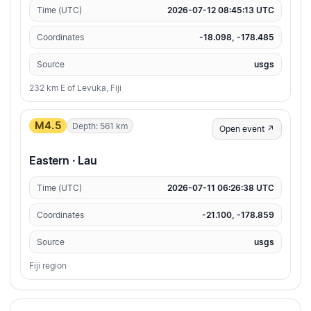
Time (UTC)
2026-07-12 08:45:13 UTC
Coordinates
-18.098, -178.485
Source
usgs
232 km E of Levuka, Fiji
M4.5
Depth: 561 km
Open event ↗
Eastern · Lau
Time (UTC)
2026-07-11 06:26:38 UTC
Coordinates
-21.100, -178.859
Source
usgs
Fiji region