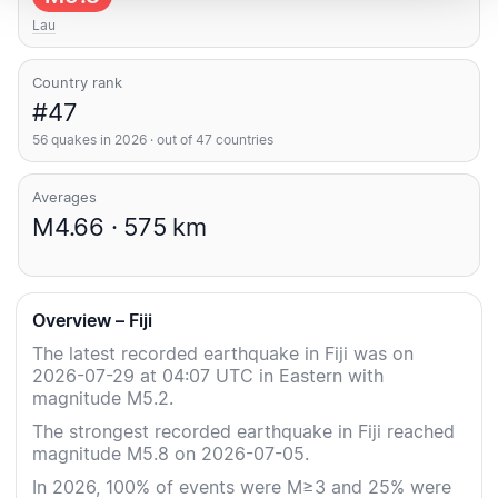
Lau
Country rank
#47
56 quakes in 2026 · out of 47 countries
Averages
M4.66 · 575 km
Overview – Fiji
The latest recorded earthquake in Fiji was on
2026-07-29 at 04:07 UTC in Eastern with
magnitude M5.2.
The strongest recorded earthquake in Fiji reached
magnitude M5.8 on 2026-07-05.
In 2026, 100% of events were M≥3 and 25% were