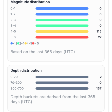
Magnitude distribution
0-1
0
1-2
0
2-3
0
3-4
0
4-5
115
5-6
27
< 2
2–4
4–5
≥ 5
Based on the last 365 days (UTC).
Depth distribution
0-70
2
70-300
0
300-700
137
Depth buckets are derived from the last 365
days (UTC).