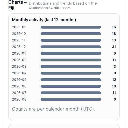
Charts –
Distributions and trends based on the
Fiji
QuakeMap24 database.
Monthly activity (last 12 months)
2025-09
16
2025-10
18
2025-11
13
2025-12
31
2026-01
9
2026-02
11
2026-03
3
2026-04
0
2026-05
12
2026-06
10
2026-07
11
2026-08
0
Counts are per calendar month (UTC).