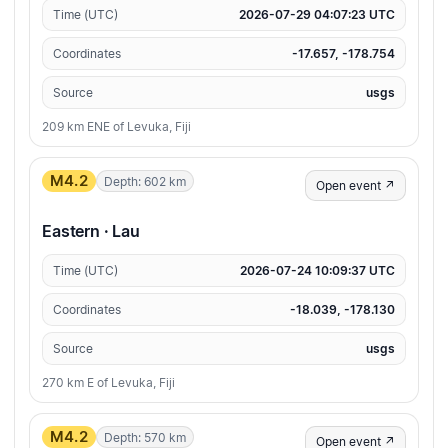
Time (UTC)
2026-07-29 04:07:23 UTC
Coordinates
-17.657, -178.754
Source
usgs
209 km ENE of Levuka, Fiji
M4.2
Depth: 602 km
Open event ↗
Eastern · Lau
Time (UTC)
2026-07-24 10:09:37 UTC
Coordinates
-18.039, -178.130
Source
usgs
270 km E of Levuka, Fiji
M4.2
Depth: 570 km
Open event ↗