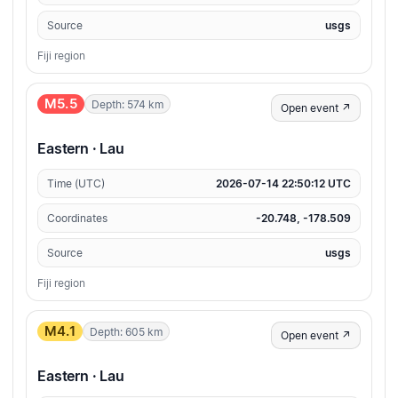
Source
usgs
Fiji region
M5.5
Depth: 574 km
Open event ↗
Eastern · Lau
Time (UTC)
2026-07-14 22:50:12 UTC
Coordinates
-20.748, -178.509
Source
usgs
Fiji region
M4.1
Depth: 605 km
Open event ↗
Eastern · Lau