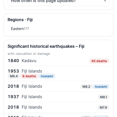
How often is this page updated?
Regions · Fiji
Eastern
177
Significant historical earthquakes – Fiji
with casualties or damage
1840
Kadavu
40 deaths
1953
Fiji Islands
M6.4
8 deaths
tsunami
2018
Fiji Islands
M8.2
tsunami
1937
Fiji Islands
M8.1
2018
Fiji Islands
M7.9