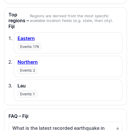
Top
Regions are derived from the most specific
regions –
available location fields (e.g. state, then city).
Fiji
Eastern
Events: 176
Northern
Events: 2
Lau
Events: 1
FAQ – Fiji
What is the latest recorded earthquake in