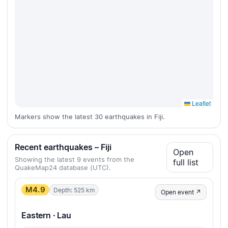
Leaflet
Markers show the latest 30 earthquakes in Fiji.
Recent earthquakes – Fiji
Open
Showing the latest 9 events from the
full list
QuakeMap24 database (UTC).
M4.9
Depth: 525 km
Open event ↗
Eastern · Lau