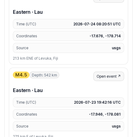
Eastern · Lau
Time (UTC)
2026-07-24 08:20:51 UTC
Coordinates
-17.676, -178.714
Source
usgs
213 km ENE of Levuka, Fiji
M4.5
Depth: 542 km
Open event ↗
Eastern · Lau
Time (UTC)
2026-07-23 19:42:16 UTC
Coordinates
-17.946, -178.081
Source
usgs
275 km E of Levuka, Fiji