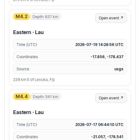
M4.2
Depth: 637 km
Open event ↗
Eastern · Lau
Time (UTC)
2026-07-19 14:28:56 UTC
Coordinates
-17.856, -178.437
Source
usgs
239 km E of Levuka, Fiji
M4.4
Depth: 541 km
Open event ↗
Eastern · Lau
Time (UTC)
2026-07-17 06:44:10 UTC
Coordinates
-21.057, -178.541