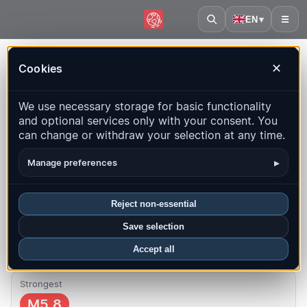
EN
▾
☰
Home
·
Fiji
Cookies
✕
Fiji – Earthquakes | QuakeMap24
We use necessary storage for basic functionality
Live map, statistics and recent events
and optional services only with your consent. You
can change or withdraw your selection at any time.
Open history map
Latest in this country
▸
Manage preferences
Overview
Map
Recent
Charts
Top regions
FAQ
Reject non-essential
Quakes this month
Save selection
0
Latest UTC: 2026-07-29 04:07:24
Accept all
Strongest
M5.8