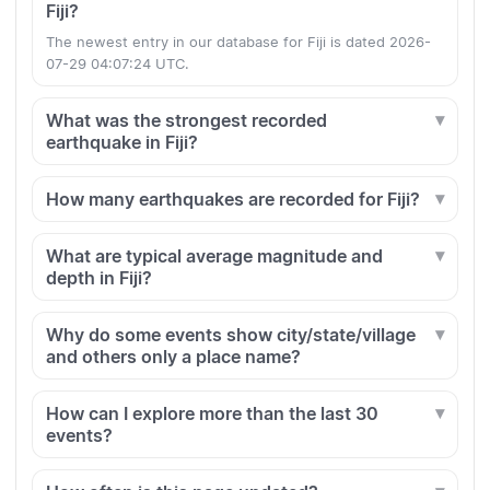
Fiji?
The newest entry in our database for Fiji is dated 2026-
07-29 04:07:24 UTC.
What was the strongest recorded
earthquake in Fiji?
How many earthquakes are recorded for Fiji?
What are typical average magnitude and
depth in Fiji?
Why do some events show city/state/village
and others only a place name?
How can I explore more than the last 30
events?