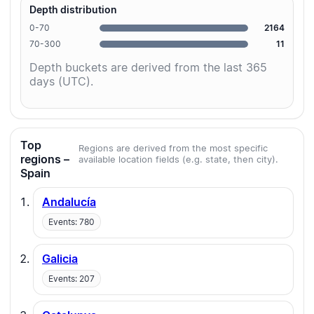
Depth distribution
0-70
2164
70-300
11
Depth buckets are derived from the last 365
days (UTC).
Top
Regions are derived from the most specific
regions –
available location fields (e.g. state, then city).
Spain
Andalucía
Events: 780
Galicia
Events: 207