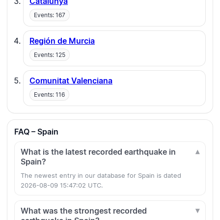
Catalunya
Events: 167
Región de Murcia
Events: 125
Comunitat Valenciana
Events: 116
FAQ – Spain
What is the latest recorded earthquake in
Spain?
The newest entry in our database for Spain is dated
2026-08-09 15:47:02 UTC.
What was the strongest recorded