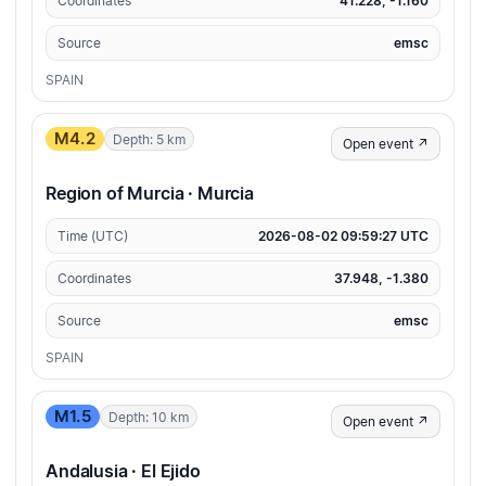
Coordinates
41.228, -1.160
Source
emsc
SPAIN
M4.2
Depth: 5 km
Open event ↗
Region of Murcia · Murcia
Time (UTC)
2026-08-02 09:59:27 UTC
Coordinates
37.948, -1.380
Source
emsc
SPAIN
M1.5
Depth: 10 km
Open event ↗
Andalusia · El Ejido