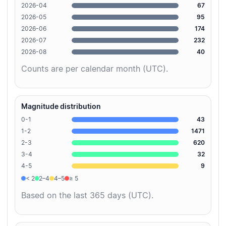
2026-04
67
2026-05
95
2026-06
174
2026-07
232
2026-08
40
Counts are per calendar month (UTC).
Magnitude distribution
0-1
43
1-2
1471
2-3
620
3-4
32
4-5
9
< 2
2–4
4–5
≥ 5
Based on the last 365 days (UTC).