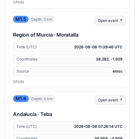
SPAIN
M1.5
Depth: 3 km
Open event ↗
Region of Murcia · Moratalla
Time (UTC)
2026-08-08 11:39:46 UTC
Coordinates
38.282, -1.929
Source
emsc
SPAIN
M1.6
Depth: 0 km
Open event ↗
Andalucía · Teba
Time (UTC)
2026-08-08 07:26:14 UTC
Coordinates
36.959, -4.909