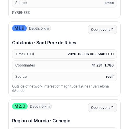
Source
emsc
PYRENEES
M1.9
Depth: 0 km
Open event ↗
Catalonia · Sant Pere de Ribes
Time (UTC)
2026-08-06 08:35:46 UTC
Coordinates
41.281, 1.786
Source
resif
Outside of network interest of magnitude 1.9, near Barcelona
(Monde)
M2.0
Depth: 0 km
Open event ↗
Region of Murcia · Cehegín