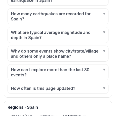
earthquake in Spain?
How many earthquakes are recorded for
Spain?
What are typical average magnitude and
depth in Spain?
Why do some events show city/state/village
and others only a place name?
How can I explore more than the last 30
events?
How often is this page updated?
Regions · Spain