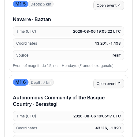
M1.5
Depth: 5 km
Open event ↗
Navarre · Baztan
Time (UTC)
2026-08-06 19:05:22 UTC
Coordinates
43.201, -1.498
Source
resif
Event of magnitude 1.5, near Hendaye (France hexagonale)
M1.6
Depth: 7 km
Open event ↗
Autonomous Community of the Basque
Country · Berastegi
Time (UTC)
2026-08-06 19:05:17 UTC
Coordinates
43.116, -1.929