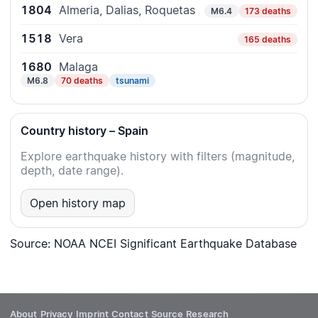
1804
Almeria, Dalias, Roquetas
M6.4
173 deaths
1518
Vera
165 deaths
1680
Malaga
M6.8
70 deaths
tsunami
Country history – Spain
Explore earthquake history with filters (magnitude,
depth, date range).
Open history map
Source: NOAA NCEI Significant Earthquake Database
About
Privacy
Imprint
Contact
Source
Research