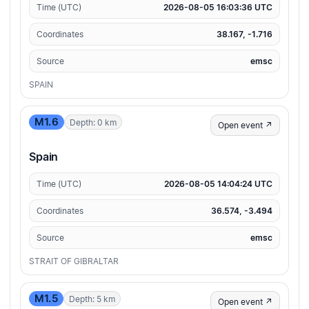
Time (UTC)
2026-08-05 16:03:36 UTC
Coordinates
38.167, -1.716
Source
emsc
SPAIN
M1.6
Depth: 0 km
Open event ↗
Spain
Time (UTC)
2026-08-05 14:04:24 UTC
Coordinates
36.574, -3.494
Source
emsc
STRAIT OF GIBRALTAR
M1.5
Depth: 5 km
Open event ↗