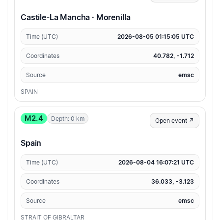
Castile-La Mancha · Morenilla
Time (UTC)
2026-08-05 01:15:05 UTC
Coordinates
40.782, -1.712
Source
emsc
SPAIN
M2.4
Depth: 0 km
Open event ↗
Spain
Time (UTC)
2026-08-04 16:07:21 UTC
Coordinates
36.033, -3.123
Source
emsc
STRAIT OF GIBRALTAR