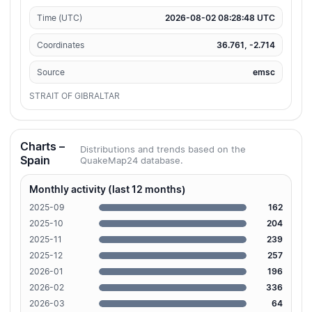
Time (UTC)
2026-08-02 08:28:48 UTC
Coordinates
36.761, -2.714
Source
emsc
STRAIT OF GIBRALTAR
Charts –
Distributions and trends based on the
Spain
QuakeMap24 database.
Monthly activity (last 12 months)
2025-09
162
2025-10
204
2025-11
239
2025-12
257
2026-01
196
2026-02
336
2026-03
64