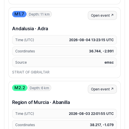
M1.7
Depth: 11 km
Open event ↗
Andalusia · Adra
Time (UTC)
2026-08-04 13:23:15 UTC
Coordinates
36.744, -2.991
Source
emsc
STRAIT OF GIBRALTAR
M2.2
Depth: 6 km
Open event ↗
Region of Murcia · Abanilla
Time (UTC)
2026-08-03 22:01:55 UTC
Coordinates
38.217, -1.079