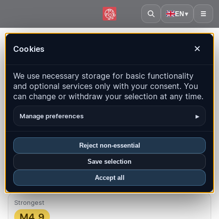
EN
▾
☰
Home
·
Spain
Cookies
✕
Spain – Earthquakes | QuakeMap24
We use necessary storage for basic functionality
Live map, statistics and recent events
and optional services only with your consent. You
can change or withdraw your selection at any time.
Open history map
Latest in this country
▸
Manage preferences
Overview
Map
Recent
Charts
Top regions
FAQ
Reject non-essential
Quakes this month
Save selection
40
Latest UTC: 2026-08-09 15:47:02
Accept all
Strongest
M4.9