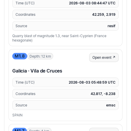
Time (UTC)
2026-08-03 08:44:47 UTC
Coordinates
42.259, 2.919
Source
resif
Quarry blast of magnitude 1.3, near Saint-Cyprien (France
hexagonale)
M1.8
Depth: 12 km
Open event ↗
Galicia · Vila de Cruces
Time (UTC)
2026-08-03 05:48:59 UTC
Coordinates
42.817, -8.238
Source
emsc
SPAIN