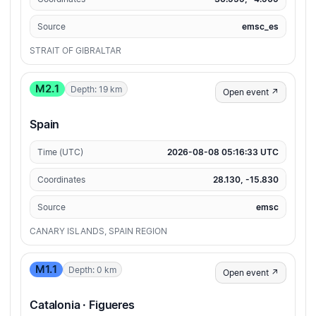
Source
emsc_es
STRAIT OF GIBRALTAR
M2.1
Depth: 19 km
Open event ↗
Spain
Time (UTC)
2026-08-08 05:16:33 UTC
Coordinates
28.130, -15.830
Source
emsc
CANARY ISLANDS, SPAIN REGION
M1.1
Depth: 0 km
Open event ↗
Catalonia · Figueres