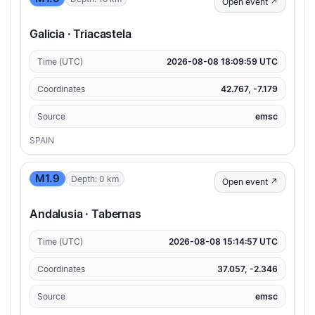
Open event ↗
Galicia · Triacastela
Time (UTC)
2026-08-08 18:09:59 UTC
Coordinates
42.767, -7.179
Source
emsc
SPAIN
M1.9
Depth: 0 km
Open event ↗
Andalusia · Tabernas
Time (UTC)
2026-08-08 15:14:57 UTC
Coordinates
37.057, -2.346
Source
emsc