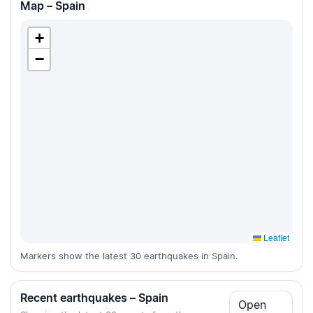
Map – Spain
+
−
Leaflet
Markers show the latest 30 earthquakes in Spain.
Recent earthquakes – Spain
Open