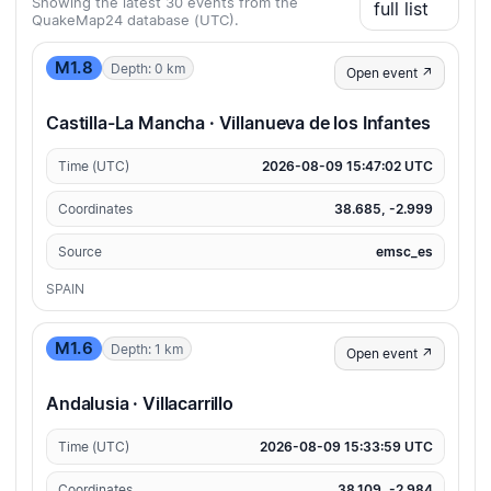
Showing the latest 30 events from the
full list
QuakeMap24 database (UTC).
M1.8
Depth: 0 km
Open event ↗
Castilla-La Mancha · Villanueva de los Infantes
Time (UTC)
2026-08-09 15:47:02 UTC
Coordinates
38.685, -2.999
Source
emsc_es
SPAIN
M1.6
Depth: 1 km
Open event ↗
Andalusia · Villacarrillo
Time (UTC)
2026-08-09 15:33:59 UTC
Coordinates
38.109, -2.984