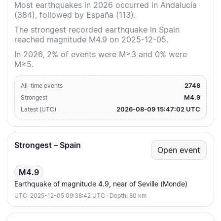
Most earthquakes in 2026 occurred in Andalucía
(384), followed by España (113).
The strongest recorded earthquake in Spain
reached magnitude M4.9 on 2025-12-05.
In 2026, 2% of events were M≥3 and 0% were
M≥5.
2748
All-time events
M4.9
Strongest
2026-08-09 15:47:02 UTC
Latest (UTC)
Strongest – Spain
Open event
M4.9
Earthquake of magnitude 4.9, near of Seville (Monde)
UTC: 2025-12-05 09:38:42 UTC · Depth: 80 km