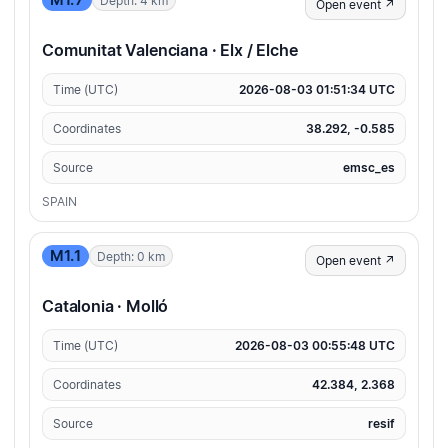
M1.7
Depth: 4 km
Open event ↗
Comunitat Valenciana · Elx / Elche
Time (UTC)
2026-08-03 01:51:34 UTC
Coordinates
38.292, -0.585
Source
emsc_es
SPAIN
M1.1
Depth: 0 km
Open event ↗
Catalonia · Molló
Time (UTC)
2026-08-03 00:55:48 UTC
Coordinates
42.384, 2.368
Source
resif