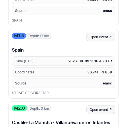
Source
emsc
SPAIN
M1.5
Depth: 17 km
Open event ↗
Spain
Time (UTC)
2026-08-09 11:16:46 UTC
Coordinates
36.741, -3.858
Source
emsc
STRAIT OF GIBRALTAR
M2.0
Depth: 0 km
Open event ↗
Castile-La Mancha · Villanueva de los Infantes