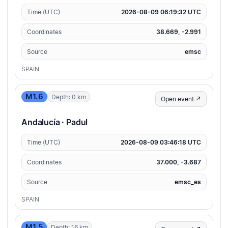
Time (UTC)
2026-08-09 06:19:32 UTC
Coordinates
38.669, -2.991
Source
emsc
SPAIN
M1.6
Depth: 0 km
Open event ↗
Andalucía · Padul
Time (UTC)
2026-08-09 03:46:18 UTC
Coordinates
37.000, -3.687
Source
emsc_es
SPAIN
M1.5
Depth: 16 km