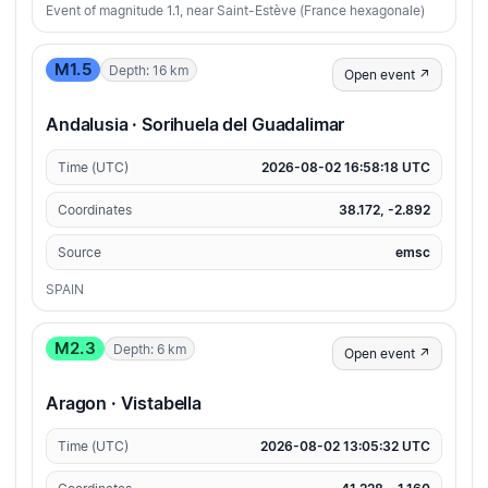
Event of magnitude 1.1, near Saint-Estève (France hexagonale)
M1.5
Depth: 16 km
Open event ↗
Andalusia · Sorihuela del Guadalimar
Time (UTC)
2026-08-02 16:58:18 UTC
Coordinates
38.172, -2.892
Source
emsc
SPAIN
M2.3
Depth: 6 km
Open event ↗
Aragon · Vistabella
Time (UTC)
2026-08-02 13:05:32 UTC