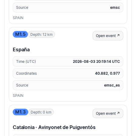
Source
emsc
SPAIN
M1.5
Depth: 12 km
Open event ↗
España
Time (UTC)
2026-08-03 20:19:14 UTC
Coordinates
40.882, 0.977
Source
emsc_es
SPAIN
M1.3
Depth: 0 km
Open event ↗
Catalonia · Avinyonet de Puigventós