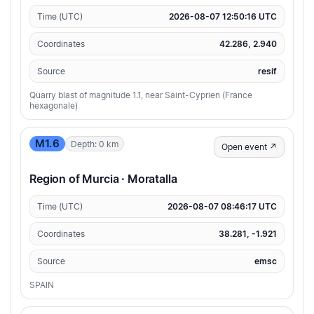
Time (UTC)
2026-08-07 12:50:16 UTC
Coordinates
42.286, 2.940
Source
resif
Quarry blast of magnitude 1.1, near Saint-Cyprien (France
hexagonale)
M1.6
Depth: 0 km
Open event ↗
Region of Murcia · Moratalla
Time (UTC)
2026-08-07 08:46:17 UTC
Coordinates
38.281, -1.921
Source
emsc
SPAIN