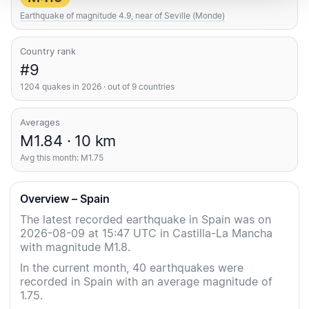
Earthquake of magnitude 4.9, near of Seville (Monde)
Country rank
#9
1204 quakes in 2026 · out of 9 countries
Averages
M1.84 · 10 km
Avg this month: M1.75
Overview – Spain
The latest recorded earthquake in Spain was on
2026-08-09 at 15:47 UTC in Castilla-La Mancha
with magnitude M1.8.
In the current month, 40 earthquakes were
recorded in Spain with an average magnitude of
1.75.