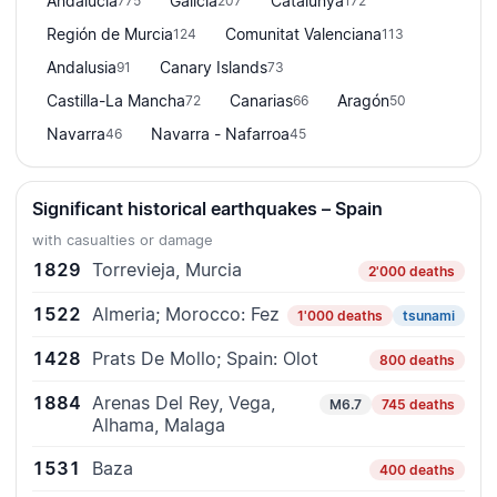
Andalucía
Galicia
Catalunya
775
207
172
Región de Murcia
Comunitat Valenciana
124
113
Andalusia
Canary Islands
91
73
Castilla-La Mancha
Canarias
Aragón
72
66
50
Navarra
Navarra - Nafarroa
46
45
Significant historical earthquakes – Spain
with casualties or damage
1829
Torrevieja, Murcia
2'000 deaths
1522
Almeria; Morocco: Fez
1'000 deaths
tsunami
1428
Prats De Mollo; Spain: Olot
800 deaths
1884
Arenas Del Rey, Vega,
M6.7
745 deaths
Alhama, Malaga
1531
Baza
400 deaths