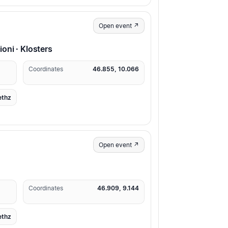
Open event ↗
ni · Klosters
Coordinates
46.855, 10.066
ethz
Open event ↗
Coordinates
46.909, 9.144
ethz