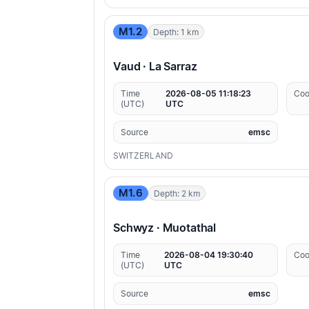
M1.2
Depth: 1 km
Vaud · La Sarraz
Time
2026-08-05 11:18:23
Coo
(UTC)
UTC
Source
emsc
SWITZERLAND
M1.6
Depth: 2 km
Schwyz · Muotathal
Time
2026-08-04 19:30:40
Coo
(UTC)
UTC
Source
emsc