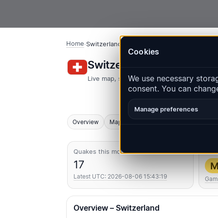
Home
·
Switzerland
Cookies
Switzerland – Earthquak
We use necessary storage
Live map, statistics and recent events
consent. You can change
Manage preferences
Overview
Map
Recent
Charts
Top regio
Quakes this month
Str
17
M
Latest UTC: 2026-08-06 15:43:19
Gam
Overview – Switzerland