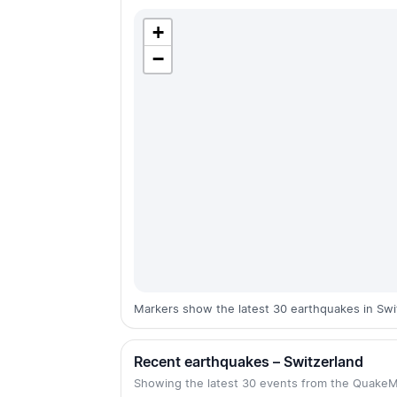
+
−
Markers show the latest 30 earthquakes in Swi
Recent earthquakes – Switzerland
Showing the latest 30 events from the Quake