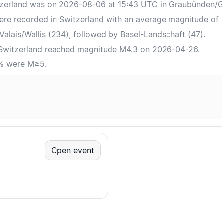
tzerland was on 2026-08-06 at 15:43 UTC in Graubünden/Gr
ere recorded in Switzerland with an average magnitude of 
alais/Wallis (234), followed by Basel-Landschaft (47).
 Switzerland reached magnitude M4.3 on 2026-04-26.
0% were M≥5.
Open event