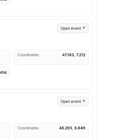
Open event ↗
Coordinates
47.183, 7.212
ethz
Open event ↗
Coordinates
46.293, 6.849