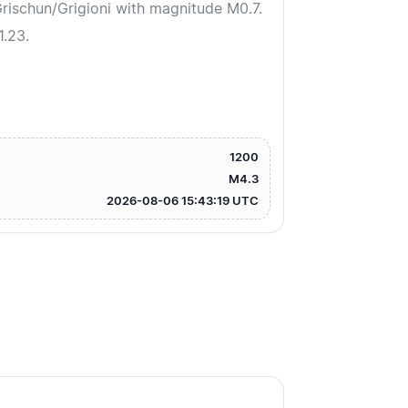
ischun/Grigioni with magnitude M0.7.
1.23.
1200
M4.3
2026-08-06 15:43:19 UTC