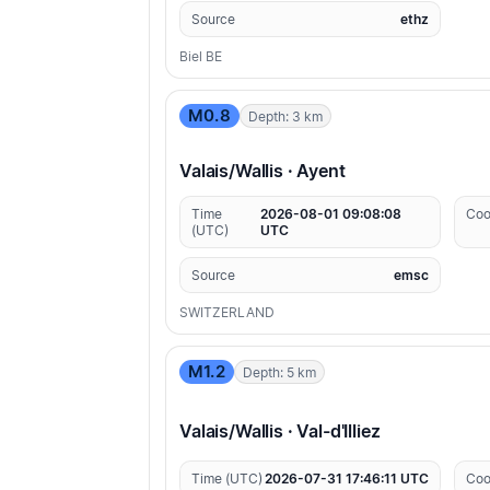
Source
ethz
Biel BE
M0.8
Depth: 3 km
Valais/Wallis · Ayent
Time
2026-08-01 09:08:08
Coo
(UTC)
UTC
Source
emsc
SWITZERLAND
M1.2
Depth: 5 km
Valais/Wallis · Val-d'Illiez
Time (UTC)
2026-07-31 17:46:11 UTC
Coo