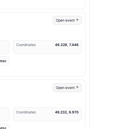
Open event ↗
Coordinates
46.328, 7.446
msc
Open event ↗
Coordinates
46.232, 6.970
ethz