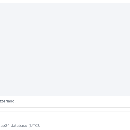
tzerland.
Map24 database (UTC).