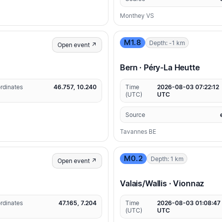
Monthey VS
M1.8
Depth: -1 km
Open event ↗
Bern · Péry-La Heutte
rdinates
46.757, 10.240
Time
2026-08-03 07:22:12
(UTC)
UTC
Source
Tavannes BE
M0.2
Depth: 1 km
Open event ↗
Valais/Wallis · Vionnaz
rdinates
47.165, 7.204
Time
2026-08-03 01:08:47
(UTC)
UTC