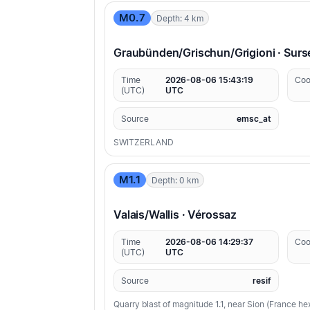
M0.7
Depth: 4 km
Graubünden/Grischun/Grigioni · Surs
Time
2026-08-06 15:43:19
Coo
(UTC)
UTC
Source
emsc_at
SWITZERLAND
M1.1
Depth: 0 km
Valais/Wallis · Vérossaz
Time
2026-08-06 14:29:37
Coo
(UTC)
UTC
Source
resif
Quarry blast of magnitude 1.1, near Sion (France h