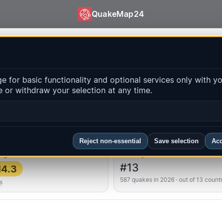
QuakeMap24
es | QuakeMap24
 for basic functionality and optional services only with y
 or withdraw your selection at any time.
Op
ns
FAQ
Reject non-essential
Save selection
Acc
ongest
Country rank
#13
4.3
587 quakes in 2026 · out of 13 count
s