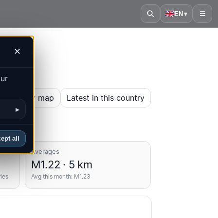
EN
▾
☰
✕
our
en history map
Latest in this country
▸
ept all
Averages
M1.22 · 5 km
ries
Avg this month: M1.23