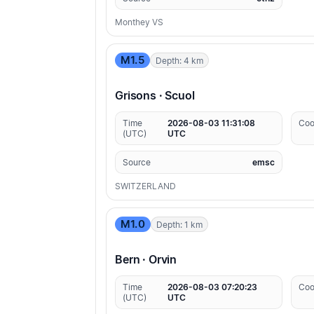
Monthey VS
M1.5
Depth: 4 km
Grisons · Scuol
Time
2026-08-03 11:31:08
Coo
(UTC)
UTC
Source
emsc
SWITZERLAND
M1.0
Depth: 1 km
Bern · Orvin
Time
2026-08-03 07:20:23
Coo
(UTC)
UTC