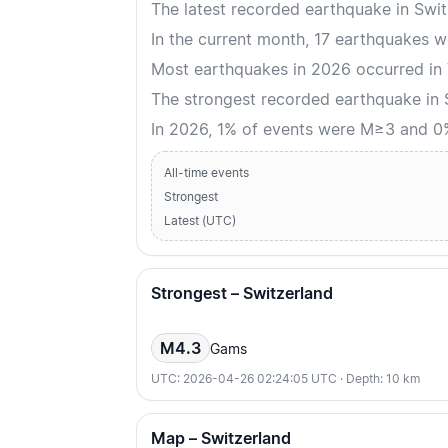
The latest recorded earthquake in Swi
In the current month, 17 earthquakes w
Most earthquakes in 2026 occurred in V
The strongest recorded earthquake in
In 2026, 1% of events were M≥3 and 
All-time events
Strongest
Latest (UTC)
Strongest – Switzerland
M4.3
Gams
UTC: 2026-04-26 02:24:05 UTC · Depth: 10 km
Map – Switzerland