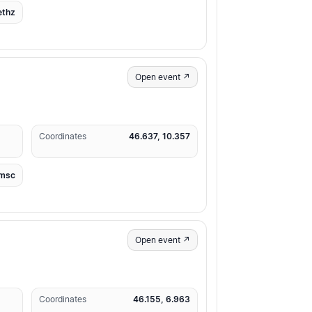
ethz
Open event ↗
Coordinates
46.637, 10.357
msc
Open event ↗
Coordinates
46.155, 6.963