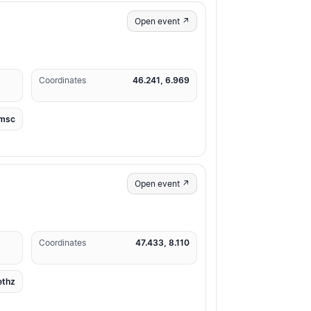
Open event ↗
Coordinates
46.241, 6.969
msc
Open event ↗
Coordinates
47.433, 8.110
ethz