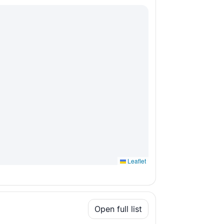
Leaflet
Open full list