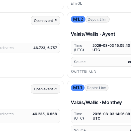
Elm GL
M1.2
Depth: 2 km
Open event ↗
Valais/Wallis · Ayent
Time
2026-08-03 15:05:40
rdinates
46.723, 6.757
(UTC)
UTC
Source
e
SWITZERLAND
M1.1
Depth: 1 km
Open event ↗
Valais/Wallis · Monthey
rdinates
46.235, 6.968
Time
2026-08-03 14:26:39
(UTC)
UTC
Source