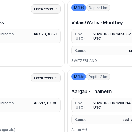
M1.6
Depth: 1 km
Open event ↗
es
Valais/Wallis · Monthey
rdinates
46.573, 9.671
Time
2026-08-06 14:29:37
(UTC)
UTC
Source
e
SWITZERLAND
M1.5
Depth: 2 km
Open event ↗
Aargau · Thalheim
rdinates
46.217, 6.989
Time
2026-08-06 12:00:14
(UTC)
UTC
Source
sed_
exagonale)
Aarau AG