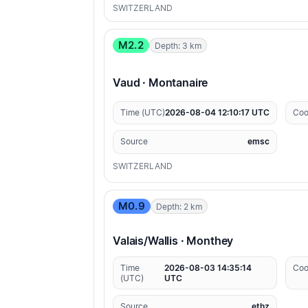
SWITZERLAND
M2.2
Depth: 3 km
Vaud · Montanaire
Time (UTC)
2026-08-04 12:10:17 UTC
Coo
Source
emsc
SWITZERLAND
M0.9
Depth: 2 km
Valais/Wallis · Monthey
Time
2026-08-03 14:35:14
Coo
(UTC)
UTC
Source
ethz