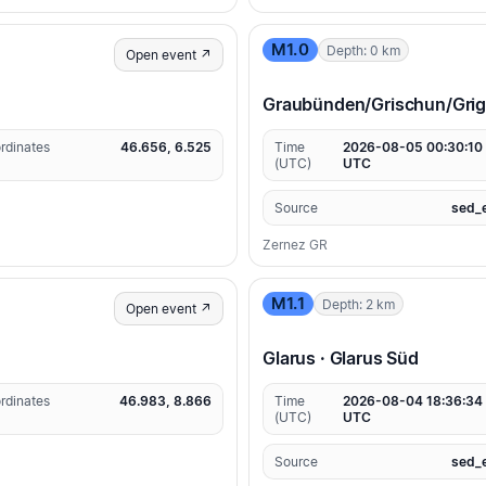
M1.0
Depth: 0 km
Open event ↗
Graubünden/Grischun/Grigio
rdinates
46.656, 6.525
Time
2026-08-05 00:30:10
(UTC)
UTC
Source
sed_
Zernez GR
M1.1
Depth: 2 km
Open event ↗
Glarus · Glarus Süd
rdinates
46.983, 8.866
Time
2026-08-04 18:36:34
(UTC)
UTC
Source
sed_