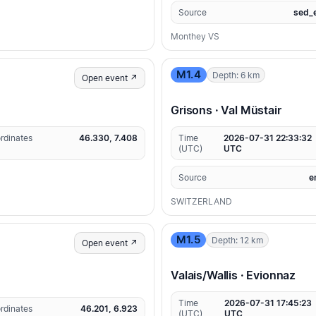
Source
sed_
Monthey VS
M1.4
Depth: 6 km
Open event ↗
Grisons · Val Müstair
rdinates
46.330, 7.408
Time
2026-07-31 22:33:32
(UTC)
UTC
Source
e
SWITZERLAND
M1.5
Depth: 12 km
Open event ↗
Valais/Wallis · Evionnaz
Time
2026-07-31 17:45:23
rdinates
46.201, 6.923
(UTC)
UTC