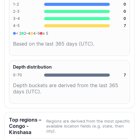
1-2
0
2-3
0
3-4
0
4-5
7
< 2
2–4
4–5
≥ 5
Based on the last 365 days (UTC).
Depth distribution
0-70
7
Depth buckets are derived from the last 365
days (UTC).
Top regions –
Regions are derived from the most specific
Congo -
available location fields (e.g. state, then
city).
Kinshasa