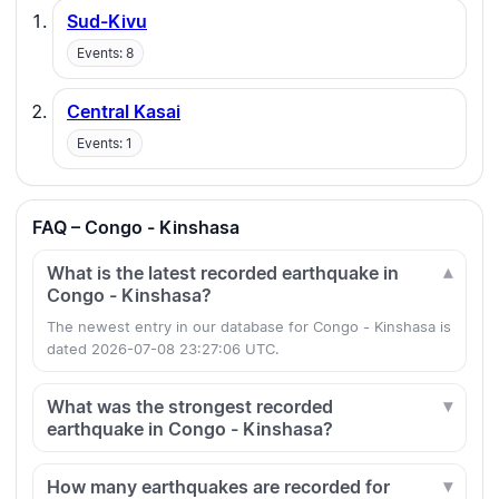
Sud-Kivu
Events: 8
Central Kasai
Events: 1
FAQ – Congo - Kinshasa
What is the latest recorded earthquake in
Congo - Kinshasa?
The newest entry in our database for Congo - Kinshasa is
dated 2026-07-08 23:27:06 UTC.
What was the strongest recorded
earthquake in Congo - Kinshasa?
How many earthquakes are recorded for