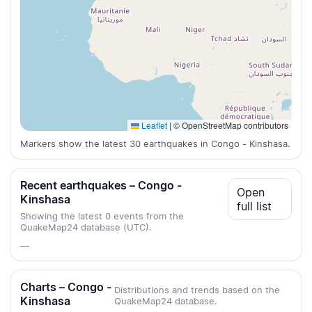
Leaflet
|
© OpenStreetMap contributors
Markers show the latest 30 earthquakes in Congo - Kinshasa.
Recent earthquakes – Congo -
Open
Kinshasa
full list
Showing the latest 0 events from the
QuakeMap24 database (UTC).
—
Charts – Congo -
Distributions and trends based on the
Kinshasa
QuakeMap24 database.