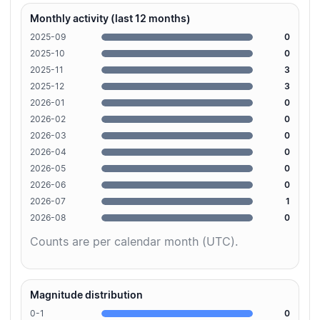
Monthly activity (last 12 months)
2025-09
0
2025-10
0
2025-11
3
2025-12
3
2026-01
0
2026-02
0
2026-03
0
2026-04
0
2026-05
0
2026-06
0
2026-07
1
2026-08
0
Counts are per calendar month (UTC).
Magnitude distribution
0-1
0