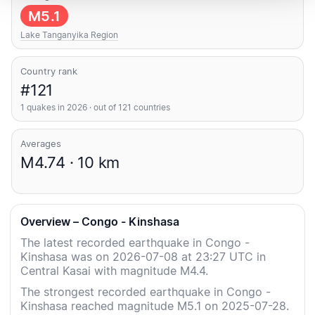
M5.1
Lake Tanganyika Region
Country rank
#121
1 quakes in 2026 · out of 121 countries
Averages
M4.74 · 10 km
Overview – Congo - Kinshasa
The latest recorded earthquake in Congo -
Kinshasa was on 2026-07-08 at 23:27 UTC in
Central Kasai with magnitude M4.4.
The strongest recorded earthquake in Congo -
Kinshasa reached magnitude M5.1 on 2025-07-28.