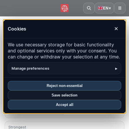
EN
▾
☰
Home
·
Congo - Kinshasa
Cookies
✕
Congo - Kinshasa – Earthquakes |
We use necessary storage for basic functionality
QuakeMap24
and optional services only with your consent. You
Live map, statistics and recent events
can change or withdraw your selection at any time.
Open history map
Latest in this country
▸
Manage preferences
Overview
Map
Recent
Charts
Top regions
FAQ
Reject non-essential
Save selection
Quakes this month
0
Accept all
Latest UTC: 2026-07-08 23:27:06
Strongest