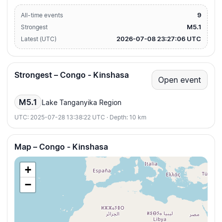
9
All-time events
M5.1
Strongest
2026-07-08 23:27:06 UTC
Latest (UTC)
Strongest – Congo - Kinshasa
Open event
M5.1
Lake Tanganyika Region
UTC: 2025-07-28 13:38:22 UTC · Depth: 10 km
Map – Congo - Kinshasa
+
−