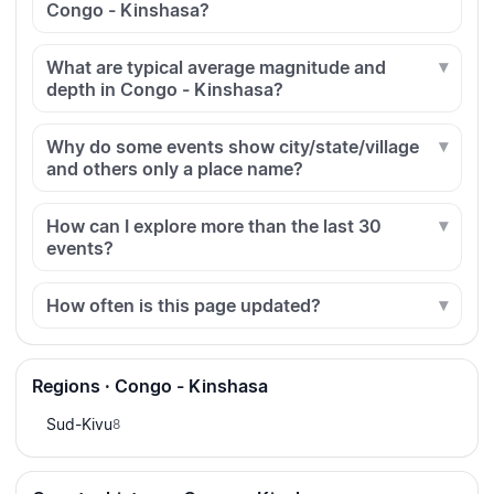
Congo - Kinshasa?
What are typical average magnitude and
depth in Congo - Kinshasa?
Why do some events show city/state/village
and others only a place name?
How can I explore more than the last 30
events?
How often is this page updated?
Regions · Congo - Kinshasa
Sud-Kivu
8