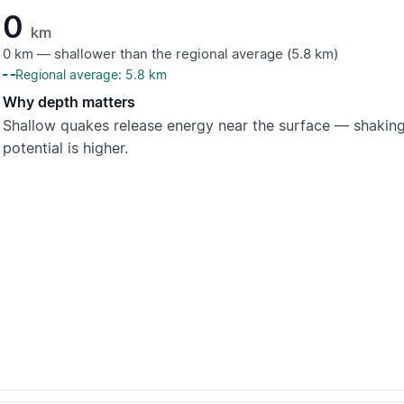
0
km
0 km — shallower than the regional average (5.8 km)
Regional average: 5.8 km
Why depth matters
Shallow quakes release energy near the surface — shaking
potential is higher.