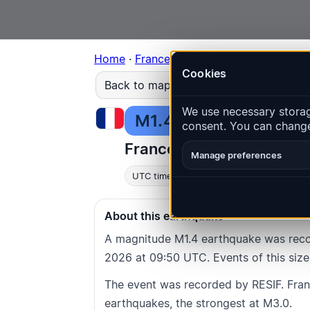
Home
·
France
·
Occitania
·
Event
#3144
Cookies
Back to map
We use necessary storage
M1.4
Depth
: 0.0
km
consent. You can change
France · Occitania · Sorè
Manage preferences
UTC time
:
2026-07-08 09:50:41
UTC
L
About this earthquake
A magnitude M1.4 earthquake was recor
2026 at 09:50 UTC. Events of this size
The event was recorded by RESIF. Fra
earthquakes, the strongest at M3.0.