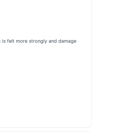
 is felt more strongly and damage