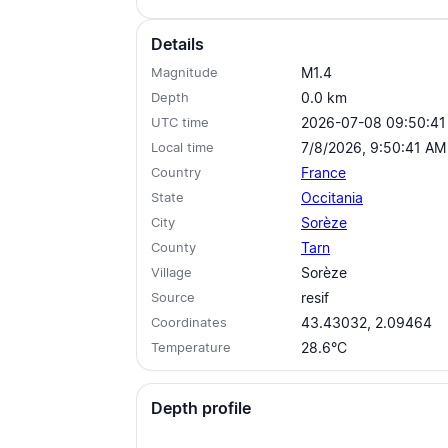
Details
Magnitude
M1.4
Depth
0.0
km
UTC time
2026-07-08 09:50:41
Local time
7/8/2026, 9:50:41 AM
Country
France
State
Occitania
City
Sorèze
County
Tarn
Village
Sorèze
Source
resif
Coordinates
43.43032, 2.09464
Temperature
28.6°C
Depth profile