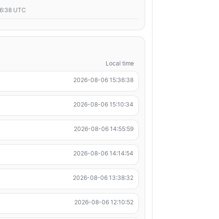
36:38 UTC
Local time
2026-08-06 15:36:38
2026-08-06 15:10:34
2026-08-06 14:55:59
2026-08-06 14:14:54
2026-08-06 13:38:32
2026-08-06 12:10:52