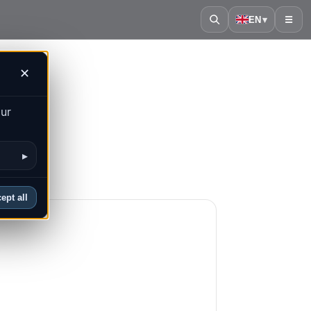
EN
▾
☰
✕
our
▸
ept all