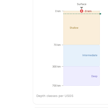
Surface
0 km
0 km
Shallow
70 km
Intermediate
300 km
Deep
700 km
Depth classes per USGS