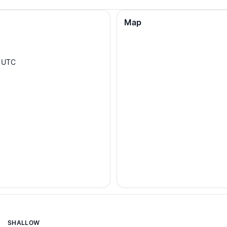
Map
UTC
SHALLOW