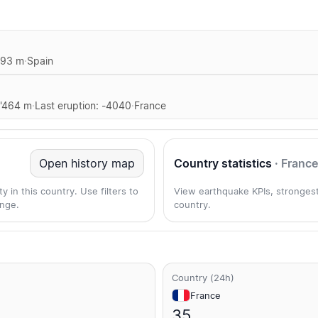
893 m
·
Spain
1'464 m
·
Last eruption: -4040
·
France
Open history map
Country statistics
· France
 in this country. Use filters to
View earthquake KPIs, strongest
nge.
country.
Country (24h)
France
35