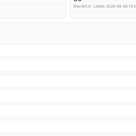
Max M3.0 · Latest: 2026-08-06 15: