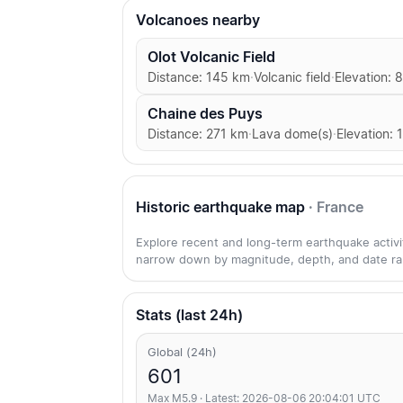
Volcanoes nearby
Olot Volcanic Field
Distance: 145 km
·
Volcanic field
·
Elevation: 
Chaine des Puys
Distance: 271 km
·
Lava dome(s)
·
Elevation: 
Historic earthquake map
· France
Explore recent and long-term earthquake activity
narrow down by magnitude, depth, and date ra
Stats (last 24h)
Global (24h)
601
Max M5.9 · Latest: 2026-08-06 20:04:01 UTC