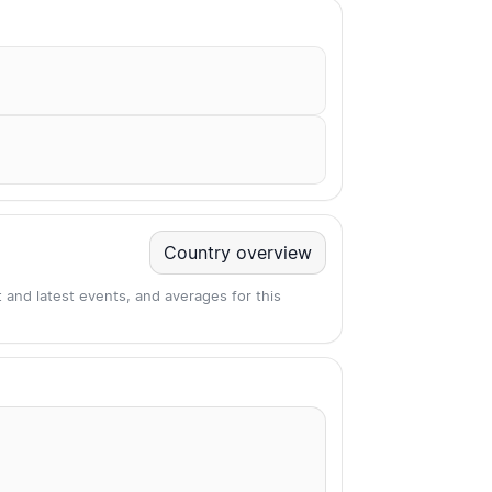
Country overview
 and latest events, and averages for this