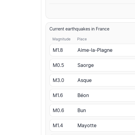
Current earthquakes in France
Magnitude
Place
M1.8
Aime-la-Plagne
M0.5
Saorge
M3.0
Asque
M1.6
Béon
M0.6
Bun
M1.4
Mayotte