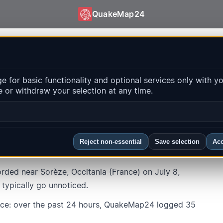
QuakeMap24
d632c46b19498022ea3bcec0fdd55851b0de
 for basic functionality and optional services only with y
 or withdraw your selection at any time.
ze
ocal time
:
7/8/2026, 9:50:41 AM
Reject non-essential
Save selection
Acc
ded near Sorèze, Occitania (France) on July 8,
 typically go unnoticed.
nce: over the past 24 hours, QuakeMap24 logged 35