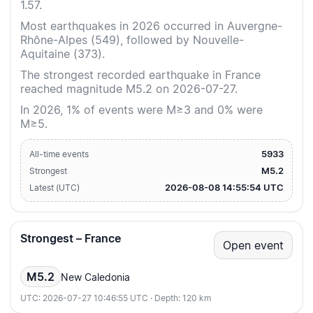
1.57.
Most earthquakes in 2026 occurred in Auvergne-
Rhône-Alpes (549), followed by Nouvelle-
Aquitaine (373).
The strongest recorded earthquake in France
reached magnitude M5.2 on 2026-07-27.
In 2026, 1% of events were M≥3 and 0% were
M≥5.
5933
All-time events
M5.2
Strongest
2026-08-08 14:55:54 UTC
Latest (UTC)
Strongest – France
Open event
M5.2
New Caledonia
UTC: 2026-07-27 10:46:55 UTC · Depth: 120 km