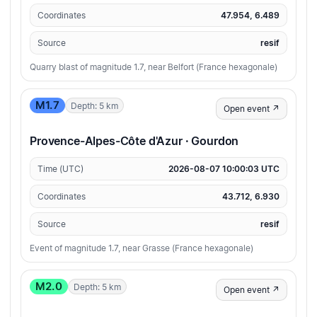
Coordinates
47.954, 6.489
Source
resif
Quarry blast of magnitude 1.7, near Belfort (France hexagonale)
M1.7
Depth: 5 km
Open event ↗
Provence-Alpes-Côte d'Azur · Gourdon
Time (UTC)
2026-08-07 10:00:03 UTC
Coordinates
43.712, 6.930
Source
resif
Event of magnitude 1.7, near Grasse (France hexagonale)
M2.0
Depth: 5 km
Open event ↗