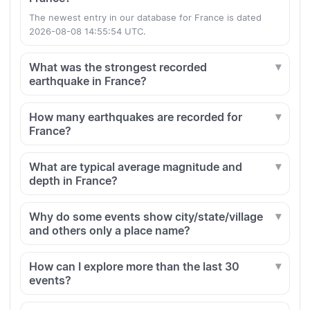
The newest entry in our database for France is dated
2026-08-08 14:55:54 UTC.
What was the strongest recorded
earthquake in France?
How many earthquakes are recorded for
France?
What are typical average magnitude and
depth in France?
Why do some events show city/state/village
and others only a place name?
How can I explore more than the last 30
events?