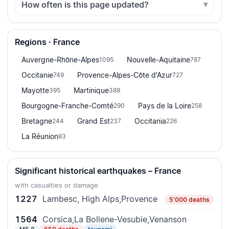
How often is this page updated?
Regions · France
Auvergne-Rhône-Alpes
Nouvelle-Aquitaine
1095
787
Occitanie
Provence-Alpes-Côte d'Azur
749
727
Mayotte
Martinique
395
389
Bourgogne-Franche-Comté
Pays de la Loire
290
258
Bretagne
Grand Est
Occitania
244
237
226
La Réunion
83
Significant historical earthquakes – France
with casualties or damage
1227
Lambesc, High Alps,Provence
5'000 deaths
1564
Corsica,La Bollene-Vesubie,Venanson