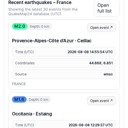
Recent earthquakes – France
Open
Showing the latest 30 events from the
full list
QuakeMap24 database (UTC).
M2.0
Depth: 0 km
Open event ↗
Provence-Alpes-Côte d'Azur · Ceillac
Time (UTC)
2026-08-08 14:55:54 UTC
Coordinates
44.668, 6.851
Source
emsc
FRANCE
M1.6
Depth: 0 km
Open event ↗
Occitania · Estaing
Time (UTC)
2026-08-08 12:29:37 UTC