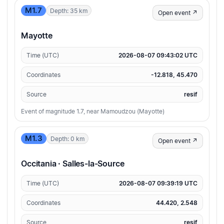
M1.7
Depth: 35 km
Open event ↗
Mayotte
Time (UTC)
2026-08-07 09:43:02 UTC
Coordinates
-12.818, 45.470
Source
resif
Event of magnitude 1.7, near Mamoudzou (Mayotte)
M1.3
Depth: 0 km
Open event ↗
Occitania · Salles-la-Source
Time (UTC)
2026-08-07 09:39:19 UTC
Coordinates
44.420, 2.548
Source
resif