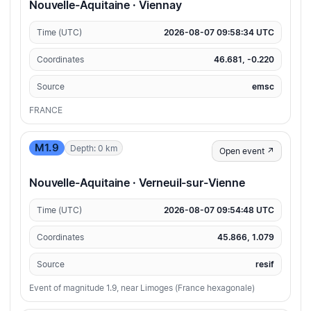
Nouvelle-Aquitaine · Viennay
Time (UTC)
2026-08-07 09:58:34 UTC
Coordinates
46.681, -0.220
Source
emsc
FRANCE
M1.9
Depth: 0 km
Open event ↗
Nouvelle-Aquitaine · Verneuil-sur-Vienne
Time (UTC)
2026-08-07 09:54:48 UTC
Coordinates
45.866, 1.079
Source
resif
Event of magnitude 1.9, near Limoges (France hexagonale)