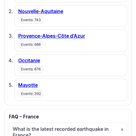
Nouvelle-Aquitaine
Events: 743
Provence-Alpes-Côte d'Azur
Events: 686
Occitanie
Events: 676
Mayotte
Events: 392
FAQ – France
What is the latest recorded earthquake in
France?