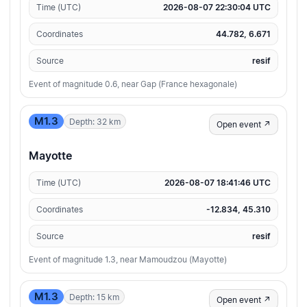
Time (UTC)
2026-08-07 22:30:04 UTC
Coordinates
44.782, 6.671
Source
resif
Event of magnitude 0.6, near Gap (France hexagonale)
M1.3
Depth: 32 km
Open event ↗
Mayotte
Time (UTC)
2026-08-07 18:41:46 UTC
Coordinates
-12.834, 45.310
Source
resif
Event of magnitude 1.3, near Mamoudzou (Mayotte)
M1.3
Depth: 15 km
Open event ↗