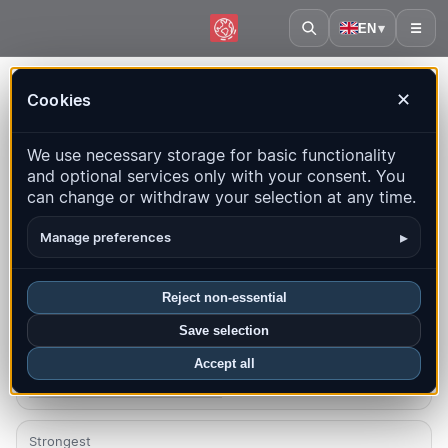
EN
▾
☰
Home
·
France
Cookies
✕
France – Earthquakes |
We use necessary storage for basic functionality
QuakeMap24
and optional services only with your consent. You
Live map, statistics and recent events
can change or withdraw your selection at any time.
Open history map
Latest in this country
▸
Manage preferences
Overview
Map
Recent
Charts
Top regions
FAQ
Reject non-essential
Save selection
Quakes this month
156
Accept all
Latest UTC: 2026-08-08 14:55:54
Strongest