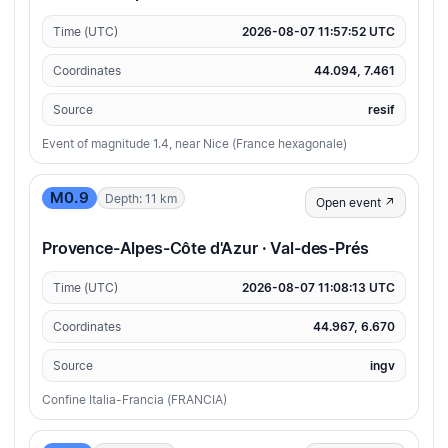
Time (UTC)
2026-08-07 11:57:52 UTC
Coordinates
44.094, 7.461
Source
resif
Event of magnitude 1.4, near Nice (France hexagonale)
M0.9
Depth: 11 km
Open event ↗
Provence-Alpes-Côte d'Azur · Val-des-Prés
Time (UTC)
2026-08-07 11:08:13 UTC
Coordinates
44.967, 6.670
Source
ingv
Confine Italia-Francia (FRANCIA)