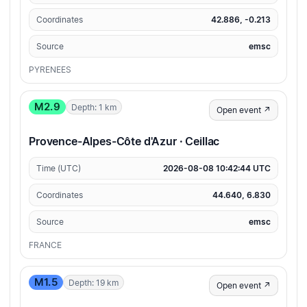
Coordinates
42.886, -0.213
Source
emsc
PYRENEES
M2.9
Depth: 1 km
Open event ↗
Provence-Alpes-Côte d'Azur · Ceillac
Time (UTC)
2026-08-08 10:42:44 UTC
Coordinates
44.640, 6.830
Source
emsc
FRANCE
M1.5
Depth: 19 km
Open event ↗