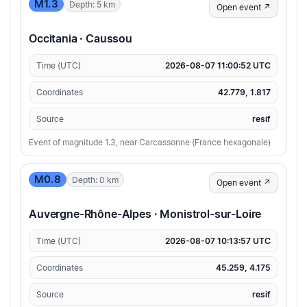
M1.3
Depth: 5 km
Open event ↗
Occitania · Caussou
Time (UTC)
2026-08-07 11:00:52 UTC
Coordinates
42.779, 1.817
Source
resif
Event of magnitude 1.3, near Carcassonne (France hexagonale)
M0.8
Depth: 0 km
Open event ↗
Auvergne-Rhône-Alpes · Monistrol-sur-Loire
Time (UTC)
2026-08-07 10:13:57 UTC
Coordinates
45.259, 4.175
Source
resif