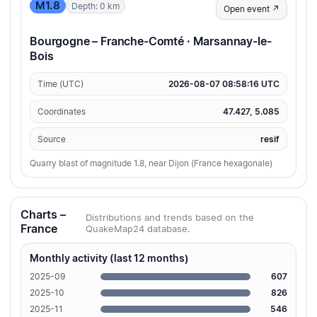
M1.8
Depth: 0 km
Open event ↗
Bourgogne – Franche-Comté · Marsannay-le-
Bois
Time (UTC)
2026-08-07 08:58:16 UTC
Coordinates
47.427, 5.085
Source
resif
Quarry blast of magnitude 1.8, near Dijon (France hexagonale)
Charts –
Distributions and trends based on the
France
QuakeMap24 database.
Monthly activity (last 12 months)
2025-09
607
2025-10
826
2025-11
546