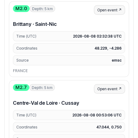
M2.0
Depth: 5 km
Open event ↗
Brittany · Saint-Nic
Time (UTC)
2026-08-08 02:32:38 UTC
Coordinates
48.229, -4.286
Source
emsc
FRANCE
M2.7
Depth: 5 km
Open event ↗
Centre-Val de Loire · Cussay
Time (UTC)
2026-08-08 00:53:06 UTC
Coordinates
47.044, 0.750