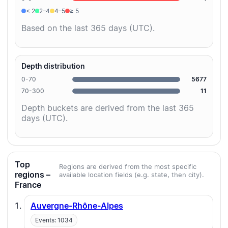
< 2
2–4
4–5
≥ 5
Based on the last 365 days (UTC).
Depth distribution
0-70
5677
70-300
11
Depth buckets are derived from the last 365
days (UTC).
Top
Regions are derived from the most specific
regions –
available location fields (e.g. state, then city).
France
Auvergne-Rhône-Alpes
Events: 1034