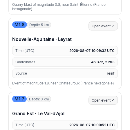
Quarry blast of magnitude 0.8, near Saint-Étienne (France
hexagonale)
M1.8
Depth: 5 km
Open event ↗
Nouvelle-Aquitaine · Leyrat
Time (UTC)
2026-08-07 10:09:32 UTC
Coordinates
46.372, 2.293
Source
resif
Event of magnitude 1.8, near Châteauroux (France hexagonale)
M1.7
Depth: 0 km
Open event ↗
Grand Est · Le Val-d'Ajol
Time (UTC)
2026-08-07 10:00:52 UTC