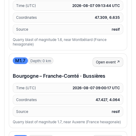
Time (UTC)
2026-08-07 09:13:44 UTC
Coordinates
47.309, 6.635
Source
resif
Quarry blast of magnitude 1.6, near Montbéliard (France
hexagonale)
M1.7
Depth: 0 km
Open event ↗
Bourgogne – Franche-Comté · Bussières
Time (UTC)
2026-08-07 09:00:17 UTC
Coordinates
47.427, 4.064
Source
resif
Quarry blast of magnitude 1.7, near Auxerre (France hexagonale)