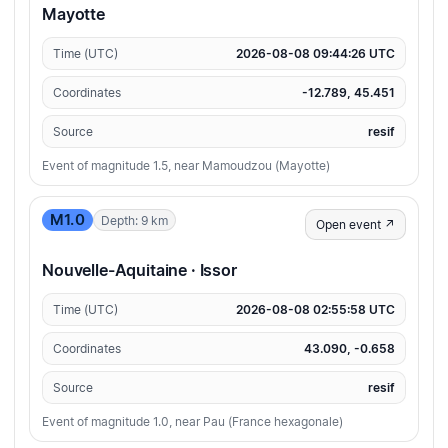
Mayotte
Time (UTC)
2026-08-08 09:44:26 UTC
Coordinates
-12.789, 45.451
Source
resif
Event of magnitude 1.5, near Mamoudzou (Mayotte)
M1.0
Depth: 9 km
Open event ↗
Nouvelle-Aquitaine · Issor
Time (UTC)
2026-08-08 02:55:58 UTC
Coordinates
43.090, -0.658
Source
resif
Event of magnitude 1.0, near Pau (France hexagonale)