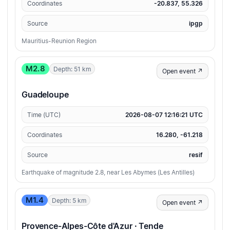
Coordinates
-20.837, 55.326
Source
ipgp
Mauritius-Reunion Region
M2.8
Depth: 51 km
Open event ↗
Guadeloupe
Time (UTC)
2026-08-07 12:16:21 UTC
Coordinates
16.280, -61.218
Source
resif
Earthquake of magnitude 2.8, near Les Abymes (Les Antilles)
M1.4
Depth: 5 km
Open event ↗
Provence-Alpes-Côte d'Azur · Tende