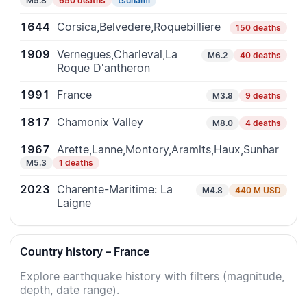
M5.8
650 deaths
tsunami
1644
Corsica,Belvedere,Roquebilliere
150 deaths
1909
Vernegues,Charleval,La
M6.2
40 deaths
Roque D'antheron
1991
France
M3.8
9 deaths
1817
Chamonix Valley
M8.0
4 deaths
1967
Arette,Lanne,Montory,Aramits,Haux,Sunhar
M5.3
1 deaths
2023
Charente-Maritime: La
M4.8
440 M USD
Laigne
Country history – France
Explore earthquake history with filters (magnitude,
depth, date range).