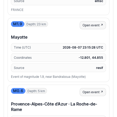
Source
emsc
FRANCE
M1.9
Depth: 23 km
Open event ↗
Mayotte
Time (UTC)
2026-08-07 23:15:28 UTC
Coordinates
-12.801, 44.855
Source
resif
Event of magnitude 1.9, near Bandraboua (Mayotte)
M0.6
Depth: 5 km
Open event ↗
Provence-Alpes-Côte d'Azur · La Roche-de-
Rame