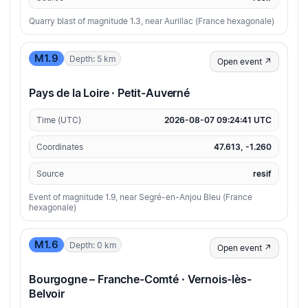
Quarry blast of magnitude 1.3, near Aurillac (France hexagonale)
M1.9
Depth: 5 km
Open event ↗
Pays de la Loire · Petit-Auverné
Time (UTC)
2026-08-07 09:24:41 UTC
Coordinates
47.613, -1.260
Source
resif
Event of magnitude 1.9, near Segré-en-Anjou Bleu (France
hexagonale)
M1.6
Depth: 0 km
Open event ↗
Bourgogne – Franche-Comté · Vernois-lès-
Belvoir