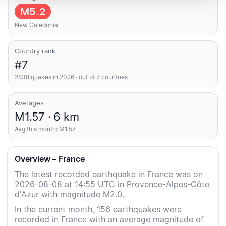
M5.2
New Caledonia
Country rank
#7
2838 quakes in 2026 · out of 7 countries
Averages
M1.57 · 6 km
Avg this month: M1.57
Overview – France
The latest recorded earthquake in France was on
2026-08-08 at 14:55 UTC in Provence-Alpes-Côte
d'Azur with magnitude M2.0.
In the current month, 156 earthquakes were
recorded in France with an average magnitude of