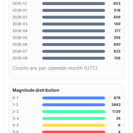
2025-12
653
2026-01
518
2026-02
409
2026-03
169
2026-04
217
2026-05
256
2026-06
490
2026-07
623
2026-08
156
Counts are per calendar month (UTC).
Magnitude distribution
0-1
876
1-2
3662
2-3
1139
3-4
24
4-5
6
5-6
4