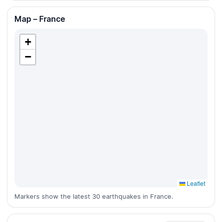
Map – France
+
−
Leaflet
Markers show the latest 30 earthquakes in France.