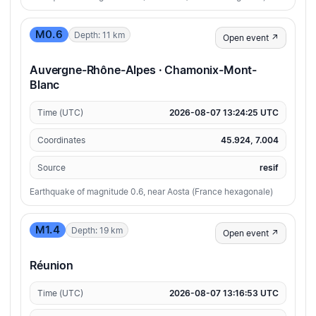
M0.6
Depth: 11 km
Open event ↗
Auvergne-Rhône-Alpes · Chamonix-Mont-
Blanc
Time (UTC)
2026-08-07 13:24:25 UTC
Coordinates
45.924, 7.004
Source
resif
Earthquake of magnitude 0.6, near Aosta (France hexagonale)
M1.4
Depth: 19 km
Open event ↗
Réunion
Time (UTC)
2026-08-07 13:16:53 UTC