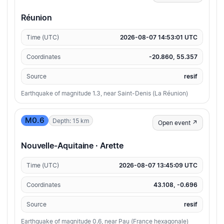
Réunion
Time (UTC)
2026-08-07 14:53:01 UTC
Coordinates
-20.860, 55.357
Source
resif
Earthquake of magnitude 1.3, near Saint-Denis (La Réunion)
M0.6
Depth: 15 km
Open event ↗
Nouvelle-Aquitaine · Arette
Time (UTC)
2026-08-07 13:45:09 UTC
Coordinates
43.108, -0.696
Source
resif
Earthquake of magnitude 0.6, near Pau (France hexagonale)