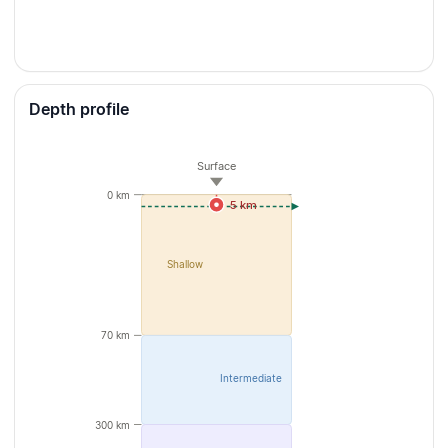
Depth profile
Surface
0 km
5 km
Shallow
70 km
Intermediate
300 km