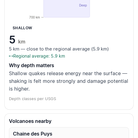
Deep
700 km
SHALLOW
5
km
5 km — close to the regional average (5.9 km)
Regional average: 5.9 km
Why depth matters
Shallow quakes release energy near the surface —
shaking is felt more strongly and damage potential
is higher.
Depth classes per USGS
Volcanoes nearby
Chaine des Puys