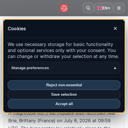
EN
▾
☰
Home
·
France
·
Brittany
·
Event
Cookies
✕
#1d89dffef5ff3ff71325d87a3a0d13541252cc94
Back to map
We use necessary storage for basic functionality
and optional services only with your consent. You
M2.5
Depth
: 5.0
km
can change or withdraw your selection at any time.
France · Brittany · Brie
▸
Manage preferences
UTC time
:
2026-07-08 09:59:28
UTC
Reject non-essential
Local time
:
7/8/2026, 9:59:28 AM
Save selection
About this earthquake
Accept all
A magnitude M2.5 earthquake was recorded near
Brie, Brittany (France) on July 8, 2026 at 09:59