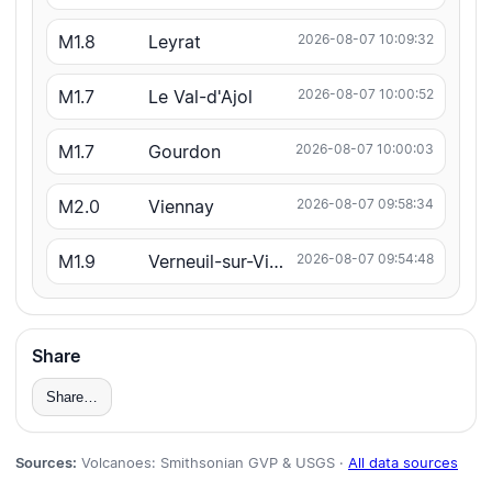
M1.8
Leyrat
2026-08-07 10:09:32
M1.7
Le Val-d'Ajol
2026-08-07 10:00:52
M1.7
Gourdon
2026-08-07 10:00:03
M2.0
Viennay
2026-08-07 09:58:34
M1.9
Verneuil-sur-Vienne
2026-08-07 09:54:48
Share
Share…
Sources:
Volcanoes: Smithsonian GVP & USGS ·
All data sources