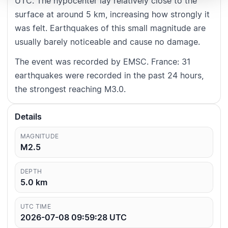
UTC. The hypocenter lay relatively close to the
surface at around 5 km, increasing how strongly it
was felt. Earthquakes of this small magnitude are
usually barely noticeable and cause no damage.
The event was recorded by EMSC. France: 31
earthquakes were recorded in the past 24 hours,
the strongest reaching M3.0.
Details
MAGNITUDE
M2.5
DEPTH
5.0
km
UTC TIME
2026-07-08 09:59:28
UTC