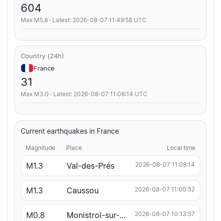
604
Max M5.8 · Latest: 2026-08-07 11:49:58 UTC
Country (24h)
France
31
Max M3.0 · Latest: 2026-08-07 11:08:14 UTC
Current earthquakes in France
Magnitude
Place
Local time
M1.3
Val-des-Prés
2026-08-07 11:08:14
M1.3
Caussou
2026-08-07 11:00:52
M0.8
Monistrol-sur-Loire
2026-08-07 10:13:57