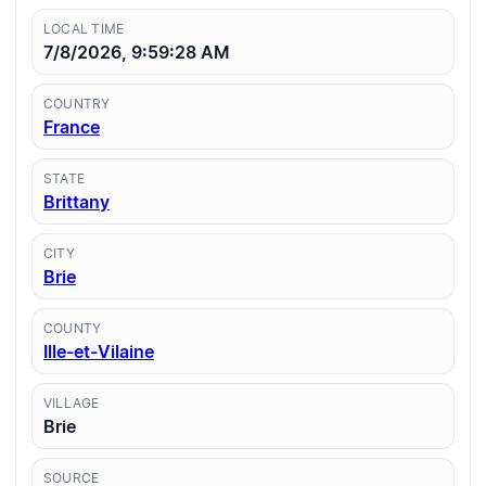
LOCAL TIME
7/8/2026, 9:59:28 AM
COUNTRY
France
STATE
Brittany
CITY
Brie
COUNTY
Ille-et-Vilaine
VILLAGE
Brie
SOURCE