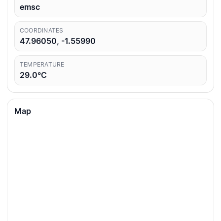
emsc
COORDINATES
47.96050, -1.55990
TEMPERATURE
29.0°C
Map