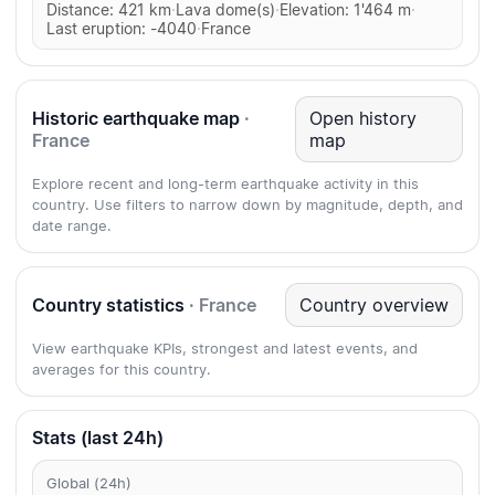
Distance: 421 km
·
Lava dome(s)
·
Elevation: 1'464 m
·
Last eruption: -4040
·
France
Historic earthquake map
·
Open history
France
map
Explore recent and long-term earthquake activity in this
country. Use filters to narrow down by magnitude, depth, and
date range.
Country statistics
· France
Country overview
View earthquake KPIs, strongest and latest events, and
averages for this country.
Stats (last 24h)
Global (24h)