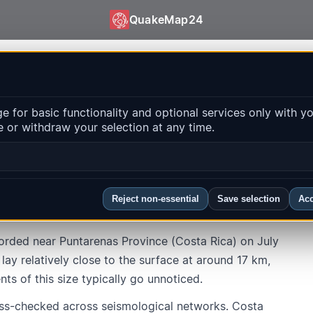
QuakeMap24
160e1afe94a501c8f010ffaff644b
 for basic functionality and optional services only with y
 or withdraw your selection at any time.
Province · Puntarenas Province
Local time
:
7/8/2026, 9:58:20 AM
Reject non-essential
Save selection
Acc
rded near Puntarenas Province (Costa Rica) on July
ay relatively close to the surface at around 17 km,
nts of this size typically go unnoticed.
ss-checked across seismological networks. Costa