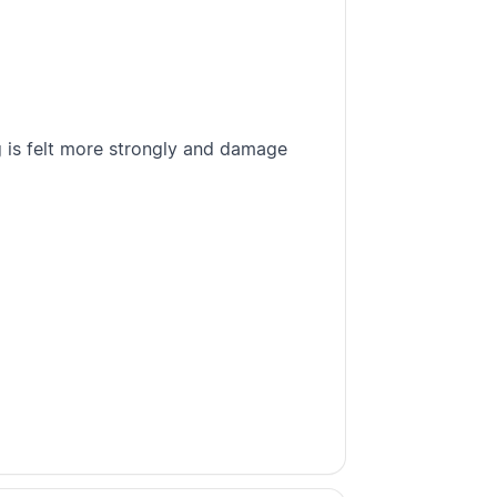
 is felt more strongly and damage