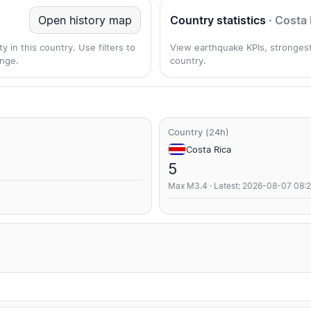
Open history map
Country statistics
· Costa 
 in this country. Use filters to
View earthquake KPIs, strongest
nge.
country.
Country (24h)
Costa Rica
5
Max M3.4 · Latest: 2026-08-07 08: