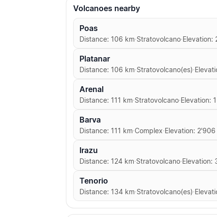
Volcanoes nearby
Poas
Distance: 106 km
·
Stratovolcano
·
Elevation:
Platanar
Distance: 106 km
·
Stratovolcano(es)
·
Elevat
Arenal
Distance: 111 km
·
Stratovolcano
·
Elevation: 
Barva
Distance: 111 km
·
Complex
·
Elevation: 2'906
Irazu
Distance: 124 km
·
Stratovolcano
·
Elevation:
Tenorio
Distance: 134 km
·
Stratovolcano(es)
·
Elevati