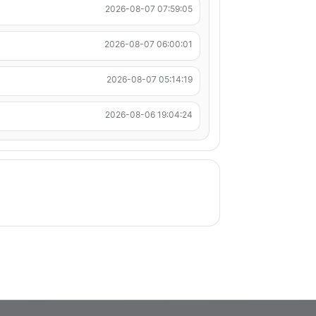
2026-08-07 07:59:05
2026-08-07 06:00:01
2026-08-07 05:14:19
2026-08-06 19:04:24