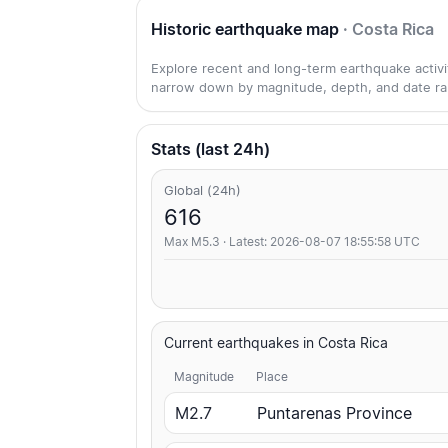
Historic earthquake map
· Costa Rica
Explore recent and long-term earthquake activity
narrow down by magnitude, depth, and date ra
Stats (last 24h)
Global (24h)
616
Max M5.3 · Latest: 2026-08-07 18:55:58 UTC
Current earthquakes in Costa Rica
Magnitude
Place
M2.7
Puntarenas Province