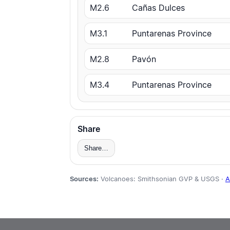
M2.6
Cañas Dulces
M3.1
Puntarenas Province
M2.8
Pavón
M3.4
Puntarenas Province
Share
Share…
Sources:
Volcanoes: Smithsonian GVP & USGS ·
A