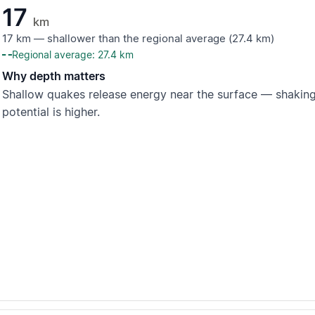
17
km
17 km — shallower than the regional average (27.4 km)
Regional average: 27.4 km
Why depth matters
Shallow quakes release energy near the surface — shaking
potential is higher.