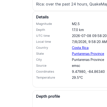
Rica: over the past 24 hours, QuakeMa
Details
Magnitude
M2.5
Depth
17.0
km
UTC time
2026-07-08 09:58:20
Local time
7/8/2026, 9:58:20 AM
Country
Costa Rica
State
Puntarenas Province
City
Puntarenas Province
Source
emsc
Coordinates
9.47980, -84.86340
Temperature
29.5°C
Depth profile