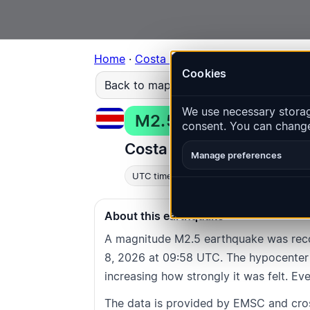
Home
·
Costa Rica
·
Event
#154da5bbd78
Cookies
Back to map
We use necessary storage
M2.5
Depth
: 17.0
km
consent. You can change
Costa Rica · Puntarenas 
Manage preferences
UTC time
:
2026-07-08 09:58:20
UTC
About this earthquake
A magnitude M2.5 earthquake was reco
8, 2026 at 09:58 UTC. The hypocenter l
increasing how strongly it was felt. Eve
The data is provided by EMSC and cro