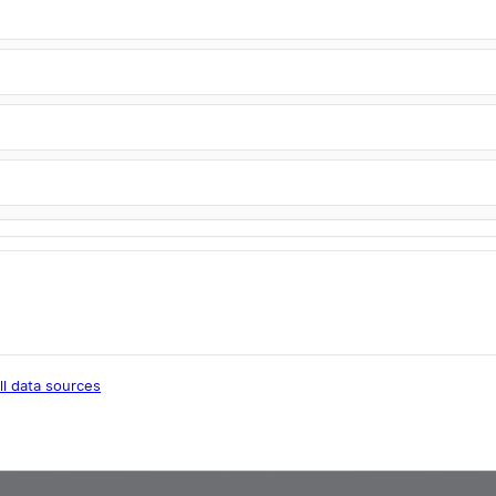
ll data sources