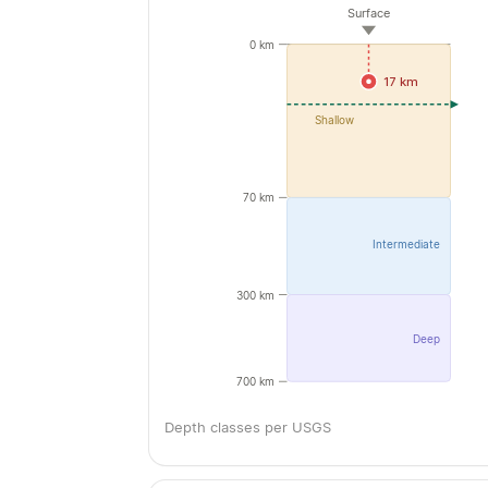
Surface
0 km
17 km
Shallow
70 km
Intermediate
300 km
Deep
700 km
Depth classes per USGS