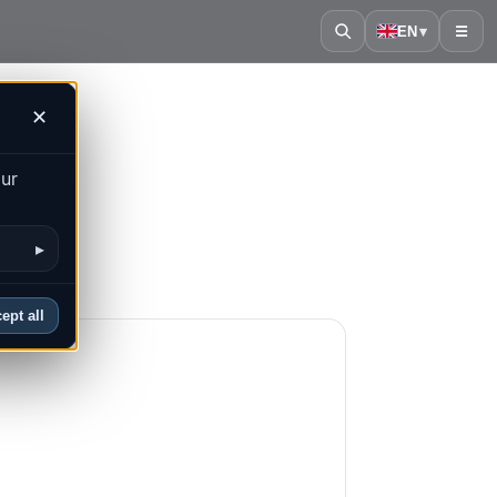
EN
▾
☰
✕
our
▸
ept all