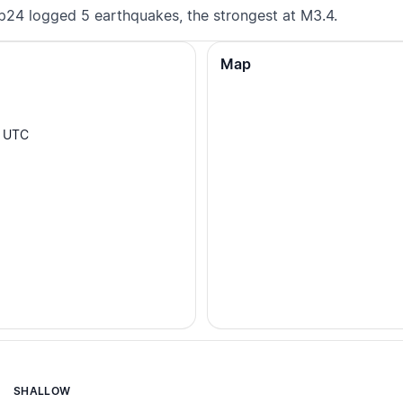
p24 logged 5 earthquakes, the strongest at M3.4.
Map
UTC
SHALLOW