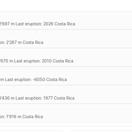
 2'697 m
·
Last eruption: 2026
·
Costa Rica
ion: 2'267 m
·
Costa Rica
1'670 m
·
Last eruption: 2010
·
Costa Rica
 m
·
Last eruption: -6050
·
Costa Rica
 3'436 m
·
Last eruption: 1977
·
Costa Rica
on: 1'916 m
·
Costa Rica