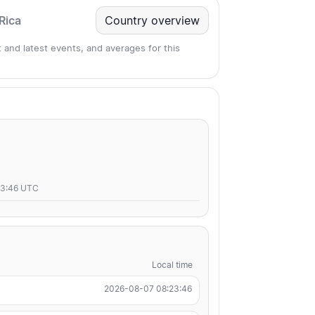
Rica
Country overview
 and latest events, and averages for this
23:46 UTC
Local time
2026-08-07 08:23:46