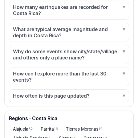
How many earthquakes are recorded for
Costa Rica?
What are typical average magnitude and
depth in Costa Rica?
Why do some events show city/state/village
and others only a place name?
How can I explore more than the last 30
events?
How often is this page updated?
Regions · Costa Rica
Alajuela
Parrita
Tierras Morenas
52
16
12