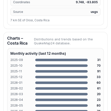
Coordinates
9.748, -83.805
Source
usgs
7 km SE of Orosi, Costa Rica
Charts –
Distributions and trends based on the
Costa Rica
QuakeMap24 database.
Monthly activity (last 12 months)
2025-09
31
2025-10
70
2025-11
91
2025-12
33
2026-01
60
2026-02
61
2026-03
20
2026-04
23
2026-05
80