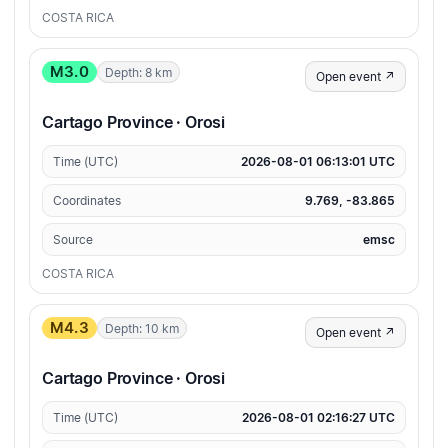
COSTA RICA
M3.0
Depth: 8 km
Open event ↗
Cartago Province · Orosi
Time (UTC)
2026-08-01 06:13:01 UTC
Coordinates
9.769, -83.865
Source
emsc
COSTA RICA
M4.3
Depth: 10 km
Open event ↗
Cartago Province · Orosi
Time (UTC)
2026-08-01 02:16:27 UTC