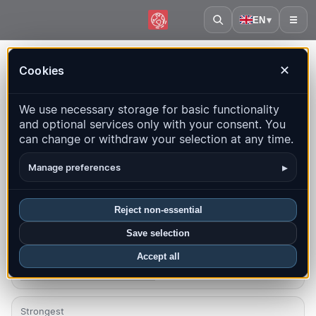
EN
▾
☰
Home
·
Costa Rica
Cookies
✕
Costa Rica – Earthquakes |
We use necessary storage for basic functionality
QuakeMap24
and optional services only with your consent. You
Live map, statistics and recent events
can change or withdraw your selection at any time.
Open history map
Latest in this country
▸
Manage preferences
Overview
Map
Recent
Charts
Top regions
FAQ
Reject non-essential
Save selection
Quakes this month
30
Accept all
Latest UTC: 2026-08-05 16:55:57
Strongest