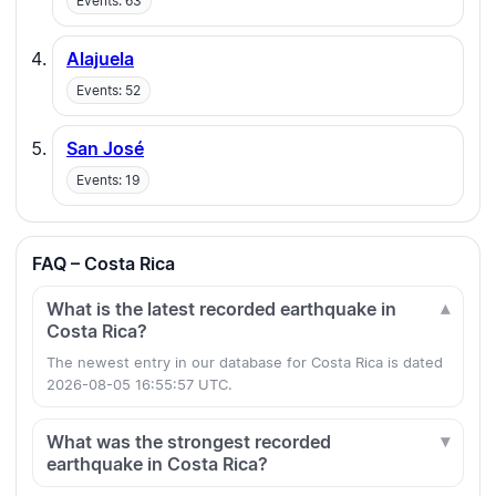
Events: 63
Alajuela
Events: 52
San José
Events: 19
FAQ – Costa Rica
What is the latest recorded earthquake in
Costa Rica?
The newest entry in our database for Costa Rica is dated
2026-08-05 16:55:57 UTC.
What was the strongest recorded
earthquake in Costa Rica?