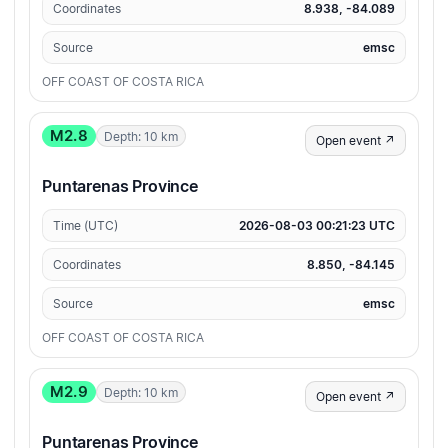
Coordinates
8.938, -84.089
Source
emsc
OFF COAST OF COSTA RICA
M2.8
Depth: 10 km
Open event ↗
Puntarenas Province
Time (UTC)
2026-08-03 00:21:23 UTC
Coordinates
8.850, -84.145
Source
emsc
OFF COAST OF COSTA RICA
M2.9
Depth: 10 km
Open event ↗
Puntarenas Province