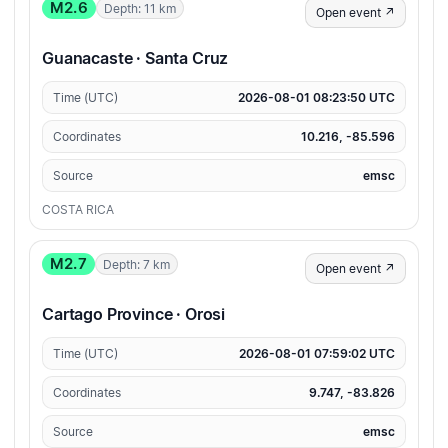
M2.6
Depth: 11 km
Open event ↗
Guanacaste · Santa Cruz
Time (UTC)
2026-08-01 08:23:50 UTC
Coordinates
10.216, -85.596
Source
emsc
COSTA RICA
M2.7
Depth: 7 km
Open event ↗
Cartago Province · Orosi
Time (UTC)
2026-08-01 07:59:02 UTC
Coordinates
9.747, -83.826
Source
emsc