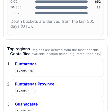
0-70
652
70-300
39
300-700
6
Depth buckets are derived from the last 365
days (UTC).
Top regions
Regions are derived from the most specific
– Costa Rica
available location fields (e.g. state, then city).
Puntarenas
Events: 176
Puntarenas Province
Events: 103
Guanacaste