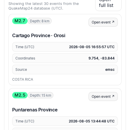
Showing the latest 30 events from the
full list
QuakeMap24 database (UTC).
M2.7
Depth: 8 km
Open event ↗
Cartago Province · Orosi
Time (UTC)
2026-08-05 16:55:57 UTC
Coordinates
9.754, -83.844
Source
emsc
COSTA RICA
M2.5
Depth: 15 km
Open event ↗
Puntarenas Province
Time (UTC)
2026-08-05 13:44:48 UTC