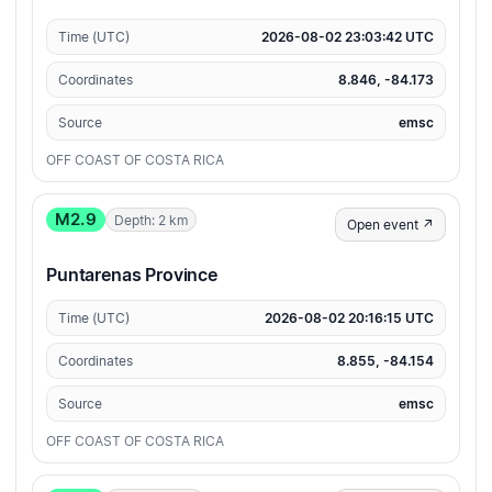
Time (UTC)
2026-08-02 23:03:42 UTC
Coordinates
8.846, -84.173
Source
emsc
OFF COAST OF COSTA RICA
M2.9
Depth: 2 km
Open event ↗
Puntarenas Province
Time (UTC)
2026-08-02 20:16:15 UTC
Coordinates
8.855, -84.154
Source
emsc
OFF COAST OF COSTA RICA