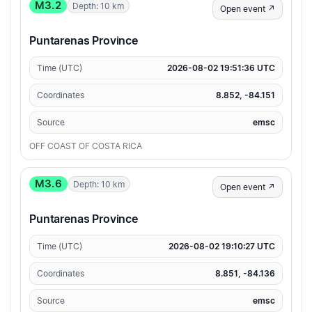
M3.2
Depth: 10 km
Open event ↗
Puntarenas Province
Time (UTC)
2026-08-02 19:51:36 UTC
Coordinates
8.852, -84.151
Source
emsc
OFF COAST OF COSTA RICA
M3.6
Depth: 10 km
Open event ↗
Puntarenas Province
Time (UTC)
2026-08-02 19:10:27 UTC
Coordinates
8.851, -84.136
Source
emsc