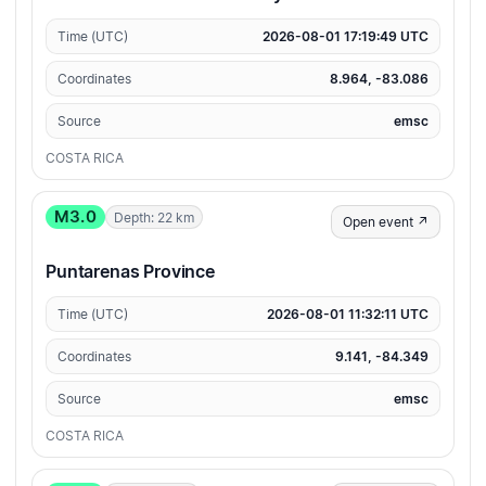
Time (UTC)
2026-08-01 17:19:49 UTC
Coordinates
8.964, -83.086
Source
emsc
COSTA RICA
M3.0
Depth: 22 km
Open event ↗
Puntarenas Province
Time (UTC)
2026-08-01 11:32:11 UTC
Coordinates
9.141, -84.349
Source
emsc
COSTA RICA