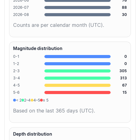
2026-06
76
2026-07
88
2026-08
30
Counts are per calendar month (UTC).
Magnitude distribution
0-1
0
1-2
0
2-3
305
3-4
313
4-5
67
5-6
15
< 2
2–4
4–5
≥ 5
Based on the last 365 days (UTC).
Depth distribution