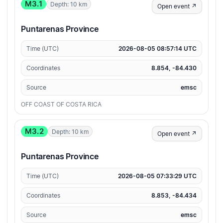
M3.1
Depth: 10 km
Open event ↗
Puntarenas Province
Time (UTC)
2026-08-05 08:57:14 UTC
Coordinates
8.854, -84.430
Source
emsc
OFF COAST OF COSTA RICA
M3.2
Depth: 10 km
Open event ↗
Puntarenas Province
Time (UTC)
2026-08-05 07:33:29 UTC
Coordinates
8.853, -84.434
Source
emsc