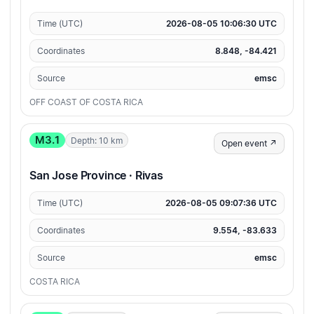
Time (UTC)
2026-08-05 10:06:30 UTC
Coordinates
8.848, -84.421
Source
emsc
OFF COAST OF COSTA RICA
M3.1
Depth: 10 km
Open event ↗
San Jose Province · Rivas
Time (UTC)
2026-08-05 09:07:36 UTC
Coordinates
9.554, -83.633
Source
emsc
COSTA RICA