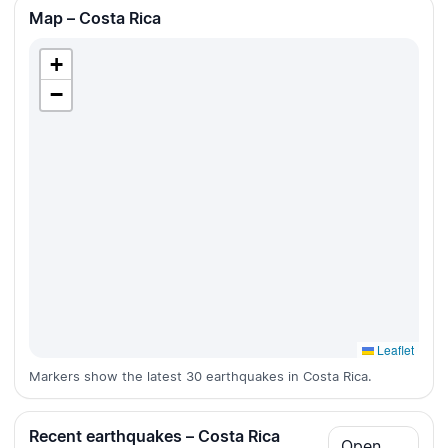
Map – Costa Rica
+
−
Leaflet
Markers show the latest 30 earthquakes in Costa Rica.
Recent earthquakes – Costa Rica
Open