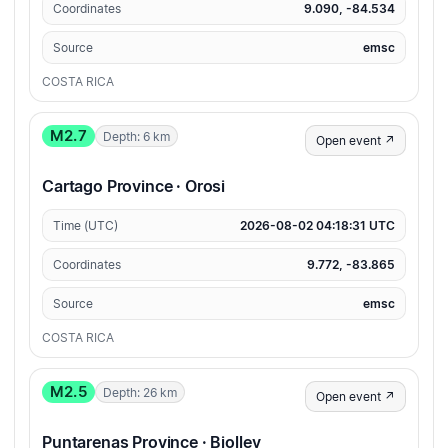
Coordinates
9.090, -84.534
Source
emsc
COSTA RICA
M2.7
Depth: 6 km
Open event ↗
Cartago Province · Orosi
Time (UTC)
2026-08-02 04:18:31 UTC
Coordinates
9.772, -83.865
Source
emsc
COSTA RICA
M2.5
Depth: 26 km
Open event ↗
Puntarenas Province · Biolley