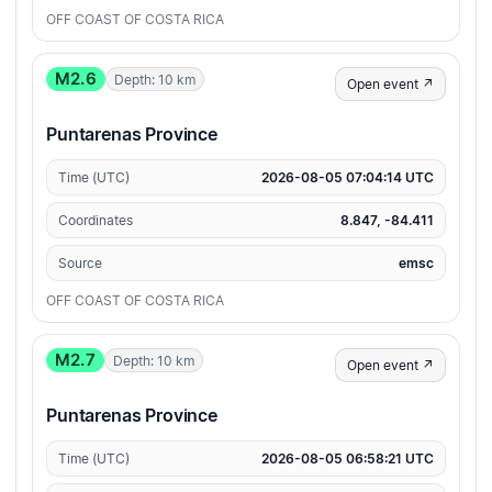
OFF COAST OF COSTA RICA
M2.6
Depth: 10 km
Open event ↗
Puntarenas Province
Time (UTC)
2026-08-05 07:04:14 UTC
Coordinates
8.847, -84.411
Source
emsc
OFF COAST OF COSTA RICA
M2.7
Depth: 10 km
Open event ↗
Puntarenas Province
Time (UTC)
2026-08-05 06:58:21 UTC