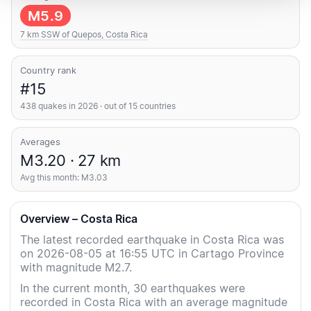
M5.9
7 km SSW of Quepos, Costa Rica
Country rank
#15
438 quakes in 2026 · out of 15 countries
Averages
M3.20 · 27 km
Avg this month: M3.03
Overview – Costa Rica
The latest recorded earthquake in Costa Rica was
on 2026-08-05 at 16:55 UTC in Cartago Province
with magnitude M2.7.
In the current month, 30 earthquakes were
recorded in Costa Rica with an average magnitude