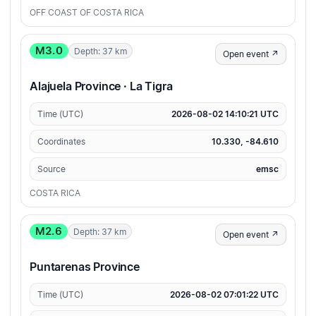
OFF COAST OF COSTA RICA
M3.0
Depth: 37 km
Open event ↗
Alajuela Province · La Tigra
Time (UTC)
2026-08-02 14:10:21 UTC
Coordinates
10.330, -84.610
Source
emsc
COSTA RICA
M2.6
Depth: 37 km
Open event ↗
Puntarenas Province
Time (UTC)
2026-08-02 07:01:22 UTC