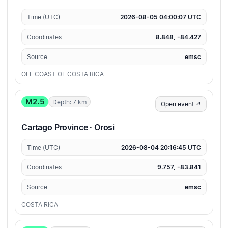
Time (UTC)
2026-08-05 04:00:07 UTC
Coordinates
8.848, -84.427
Source
emsc
OFF COAST OF COSTA RICA
M2.5
Depth: 7 km
Open event ↗
Cartago Province · Orosi
Time (UTC)
2026-08-04 20:16:45 UTC
Coordinates
9.757, -83.841
Source
emsc
COSTA RICA