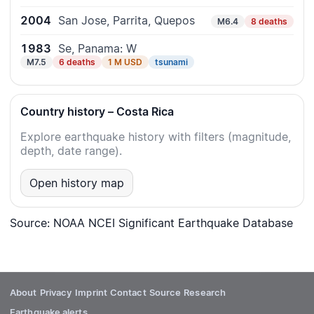
2004
San Jose, Parrita, Quepos
M6.4
8 deaths
1983
Se, Panama: W
M7.5
6 deaths
1 M USD
tsunami
Country history – Costa Rica
Explore earthquake history with filters (magnitude,
depth, date range).
Open history map
Source: NOAA NCEI Significant Earthquake Database
About
Privacy
Imprint
Contact
Source
Research
Earthquake alerts