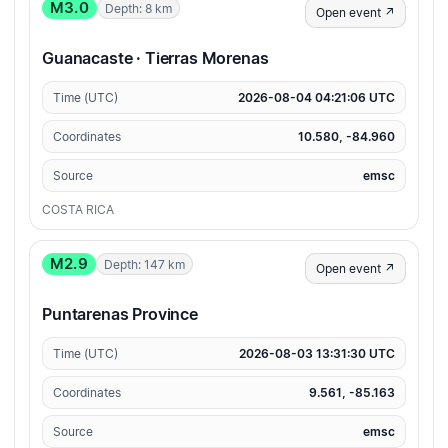
M3.0
Depth: 8 km
Open event ↗
Guanacaste · Tierras Morenas
Time (UTC)
2026-08-04 04:21:06 UTC
Coordinates
10.580, -84.960
Source
emsc
COSTA RICA
M2.9
Depth: 147 km
Open event ↗
Puntarenas Province
Time (UTC)
2026-08-03 13:31:30 UTC
Coordinates
9.561, -85.163
Source
emsc