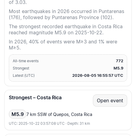
of 3.03.
Most earthquakes in 2026 occurred in Puntarenas
(176), followed by Puntarenas Province (102).
The strongest recorded earthquake in Costa Rica
reached magnitude M5.9 on 2025-10-22.
In 2026, 40% of events were M≥3 and 1% were
M≥5.
772
All-time events
M5.9
Strongest
2026-08-05 16:55:57 UTC
Latest (UTC)
Strongest – Costa Rica
Open event
M5.9
7 km SSW of Quepos, Costa Rica
UTC: 2025-10-22 03:57:08 UTC · Depth: 31 km