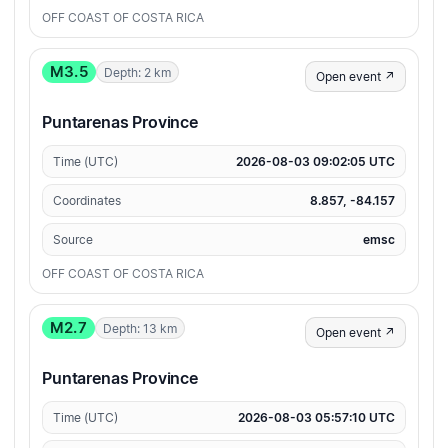
OFF COAST OF COSTA RICA
M3.5
Depth: 2 km
Open event ↗
Puntarenas Province
Time (UTC)
2026-08-03 09:02:05 UTC
Coordinates
8.857, -84.157
Source
emsc
OFF COAST OF COSTA RICA
M2.7
Depth: 13 km
Open event ↗
Puntarenas Province
Time (UTC)
2026-08-03 05:57:10 UTC