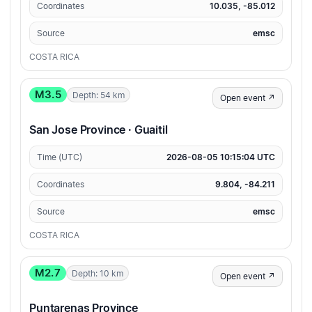
Coordinates
10.035, -85.012
Source
emsc
COSTA RICA
M3.5
Depth: 54 km
Open event ↗
San Jose Province · Guaitil
Time (UTC)
2026-08-05 10:15:04 UTC
Coordinates
9.804, -84.211
Source
emsc
COSTA RICA
M2.7
Depth: 10 km
Open event ↗
Puntarenas Province