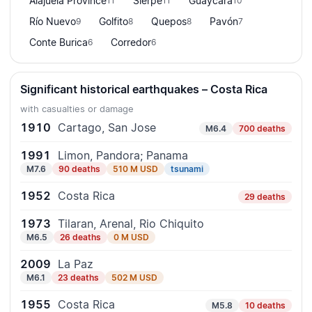
Alajuela Province
Sierpe
Guaycará
11
11
10
Río Nuevo
Golfito
Quepos
Pavón
9
8
8
7
Conte Burica
Corredor
6
6
Significant historical earthquakes – Costa Rica
with casualties or damage
1910
Cartago, San Jose
M6.4
700 deaths
1991
Limon, Pandora; Panama
M7.6
90 deaths
510 M USD
tsunami
1952
Costa Rica
29 deaths
1973
Tilaran, Arenal, Rio Chiquito
M6.5
26 deaths
0 M USD
2009
La Paz
M6.1
23 deaths
502 M USD
1955
Costa Rica
M5.8
10 deaths