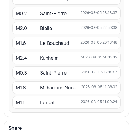
M0.2
Saint-Pierre
2026-08-05 23:13:37
M2.0
Bielle
2026-08-05 22:50:38
M1.6
Le Bouchaud
2026-08-05 20:13:48
M2.4
Kunheim
2026-08-05 20:13:12
M0.3
Saint-Pierre
2026-08-05 17:15:57
M1.8
Milhac-de-Nontron
2026-08-05 11:38:02
M1.1
Lordat
2026-08-05 11:00:24
Share