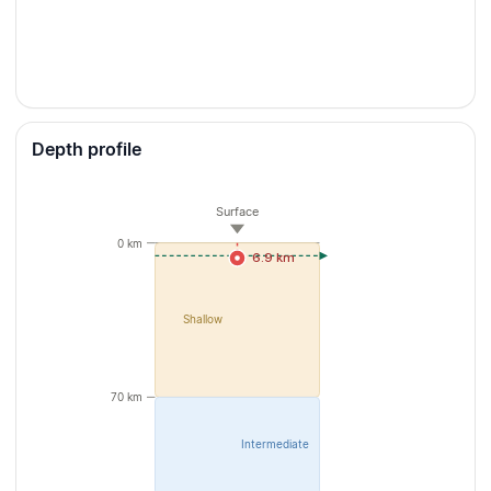
Depth profile
Surface
0 km
6.9 km
Shallow
70 km
Intermediate