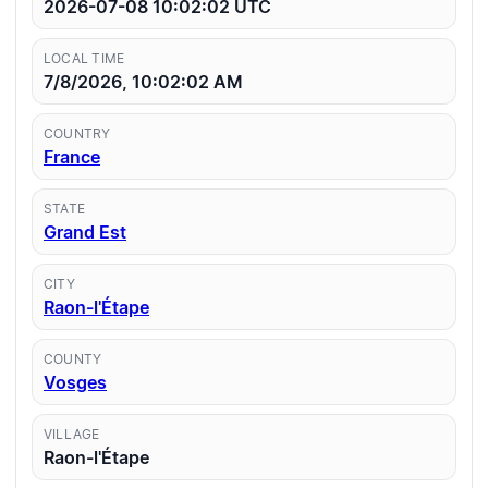
2026-07-08 10:02:02
UTC
LOCAL TIME
7/8/2026, 10:02:02 AM
COUNTRY
France
STATE
Grand Est
CITY
Raon-l'Étape
COUNTY
Vosges
VILLAGE
Raon-l'Étape