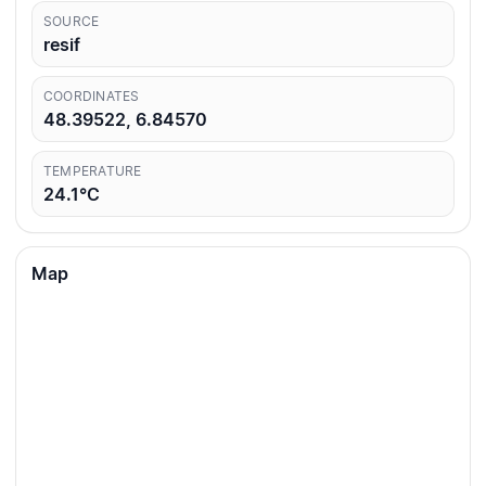
SOURCE
resif
COORDINATES
48.39522, 6.84570
TEMPERATURE
24.1°C
Map