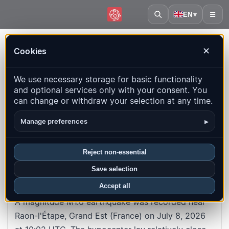
EN
▾
☰
Home
·
France
·
Grand Est
·
Event
Cookies
✕
#10a49e072c29202c2126344c1d01cd9388211072
Back to map
We use necessary storage for basic functionality
and optional services only with your consent. You
M1.6
Depth
: 6.9
km
can change or withdraw your selection at any time.
France · Grand Est · Raon-l'Étape
▸
Manage preferences
UTC time
:
2026-07-08 10:02:02
UTC
Reject non-essential
Local time
:
7/8/2026, 10:02:02 AM
Save selection
About this earthquake
Accept all
A magnitude M1.6 earthquake was recorded near
Raon-l'Étape, Grand Est (France) on July 8, 2026