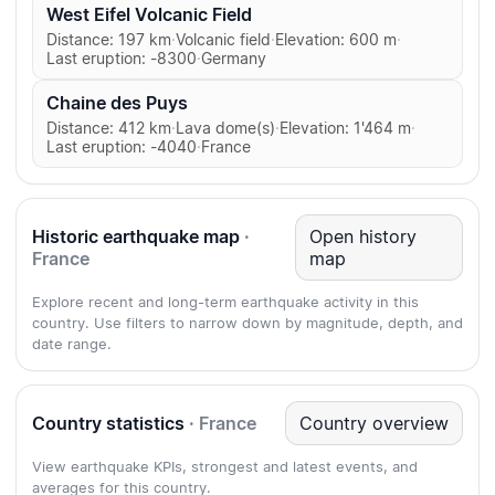
West Eifel Volcanic Field
Distance: 197 km
·
Volcanic field
·
Elevation: 600 m
·
Last eruption: -8300
·
Germany
Chaine des Puys
Distance: 412 km
·
Lava dome(s)
·
Elevation: 1'464 m
·
Last eruption: -4040
·
France
Historic earthquake map
·
Open history
France
map
Explore recent and long-term earthquake activity in this
country. Use filters to narrow down by magnitude, depth, and
date range.
Country statistics
· France
Country overview
View earthquake KPIs, strongest and latest events, and
averages for this country.