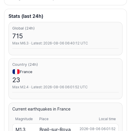
Stats (last 24h)
Global (24h)
715
Max M6.3 · Latest: 2026-08-06 06:40:12 UTC
Country (24h)
France
23
Max M2.4 · Latest: 2026-08-06 06:01:52 UTC
Current earthquakes in France
Magnitude
Place
Local time
M1.3
Breil-sur-Roya
2026-08-06 06:01:52