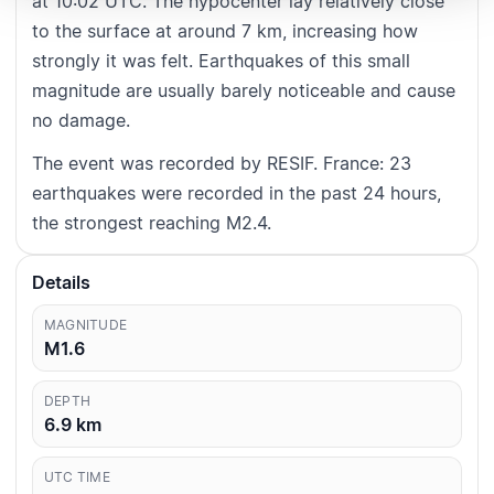
at 10:02 UTC. The hypocenter lay relatively close
to the surface at around 7 km, increasing how
strongly it was felt. Earthquakes of this small
magnitude are usually barely noticeable and cause
no damage.
The event was recorded by RESIF. France: 23
earthquakes were recorded in the past 24 hours,
the strongest reaching M2.4.
Details
MAGNITUDE
M1.6
DEPTH
6.9
km
UTC TIME