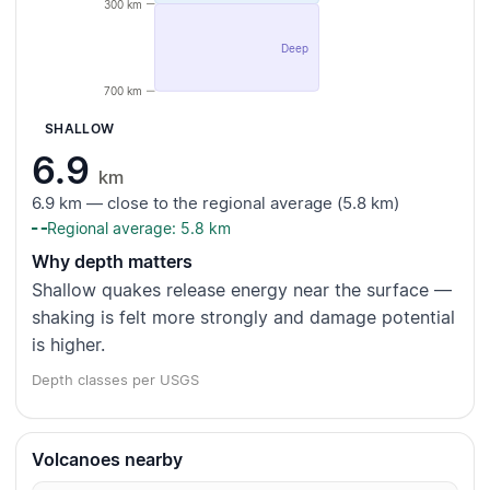
300 km
Deep
700 km
SHALLOW
6.9
km
6.9 km — close to the regional average (5.8 km)
Regional average: 5.8 km
Why depth matters
Shallow quakes release energy near the surface —
shaking is felt more strongly and damage potential
is higher.
Depth classes per USGS
Volcanoes nearby