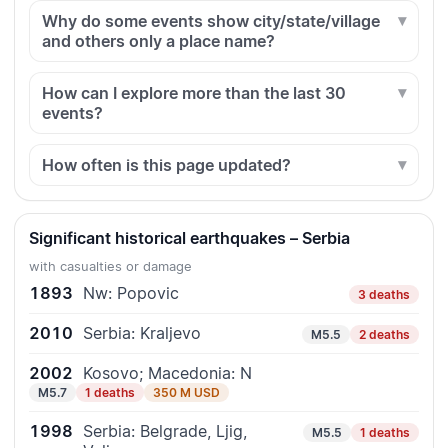
Why do some events show city/state/village
and others only a place name?
How can I explore more than the last 30
events?
How often is this page updated?
Significant historical earthquakes – Serbia
with casualties or damage
1893
Nw: Popovic
3 deaths
2010
Serbia: Kraljevo
M5.5
2 deaths
2002
Kosovo; Macedonia: N
M5.7
1 deaths
350 M USD
1998
Serbia: Belgrade, Ljig,
M5.5
1 deaths