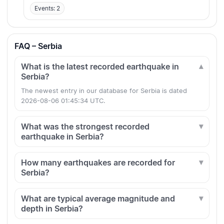
Events: 2
FAQ – Serbia
What is the latest recorded earthquake in
Serbia?
The newest entry in our database for Serbia is dated
2026-08-06 01:45:34 UTC.
What was the strongest recorded
earthquake in Serbia?
How many earthquakes are recorded for
Serbia?
What are typical average magnitude and
depth in Serbia?