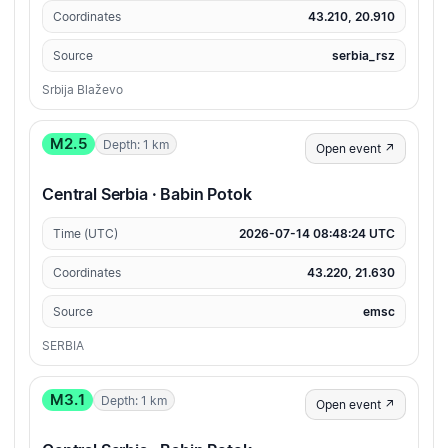
Coordinates
43.210, 20.910
Source
serbia_rsz
Srbija Blaževo
M2.5
Depth: 1 km
Open event ↗
Central Serbia · Babin Potok
Time (UTC)
2026-07-14 08:48:24 UTC
Coordinates
43.220, 21.630
Source
emsc
SERBIA
M3.1
Depth: 1 km
Open event ↗