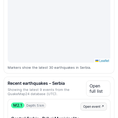
Leaflet
Markers show the latest 30 earthquakes in Serbia.
Recent earthquakes – Serbia
Open
Showing the latest 9 events from the
full list
QuakeMap24 database (UTC).
M2.1
Depth: 5 km
Open event ↗