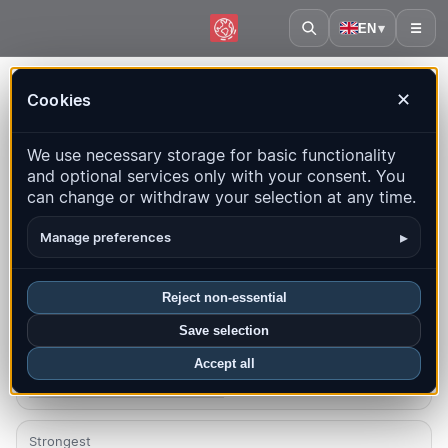
EN
▾
☰
Home
·
Serbia
Cookies
✕
Serbia – Earthquakes |
We use necessary storage for basic functionality
QuakeMap24
and optional services only with your consent. You
Live map, statistics and recent events
can change or withdraw your selection at any time.
Open history map
Latest in this country
▸
Manage preferences
Overview
Map
Recent
Charts
Top regions
FAQ
Reject non-essential
Save selection
Quakes this month
1
Accept all
Latest UTC: 2026-08-06 01:45:34
Strongest