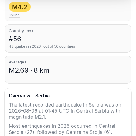
M4.2
Svirce
Country rank
#56
43 quakes in 2026 · out of 56 countries
Averages
M2.69 · 8 km
Overview – Serbia
The latest recorded earthquake in Serbia was on
2026-08-06 at 01:45 UTC in Central Serbia with
magnitude M2.1.
Most earthquakes in 2026 occurred in Central
Serbia (27), followed by Centralna Srbija (6).