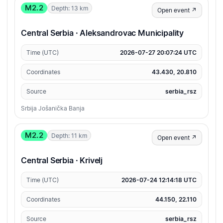
M2.2
Depth: 13 km
Open event ↗
Central Serbia · Aleksandrovac Municipality
Time (UTC)
2026-07-27 20:07:24 UTC
Coordinates
43.430, 20.810
Source
serbia_rsz
Srbija Jošanička Banja
M2.2
Depth: 11 km
Open event ↗
Central Serbia · Krivelj
Time (UTC)
2026-07-24 12:14:18 UTC
Coordinates
44.150, 22.110
Source
serbia_rsz