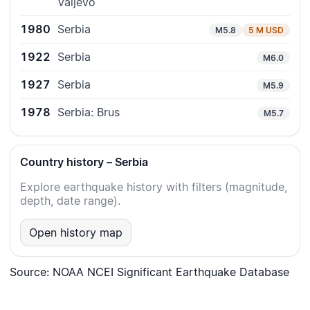
Valjevo
1980
Serbia
M5.8
5 M USD
1922
Serbia
M6.0
1927
Serbia
M5.9
1978
Serbia: Brus
M5.7
Country history – Serbia
Explore earthquake history with filters (magnitude,
depth, date range).
Open history map
Source: NOAA NCEI Significant Earthquake Database