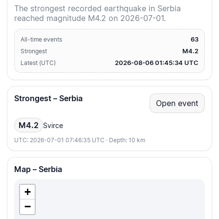
The strongest recorded earthquake in Serbia
reached magnitude M4.2 on 2026-07-01.
63
All-time events
M4.2
Strongest
2026-08-06 01:45:34 UTC
Latest (UTC)
Strongest – Serbia
Open event
M4.2
Svirce
UTC: 2026-07-01 07:46:35 UTC · Depth: 10 km
Map – Serbia
+
−