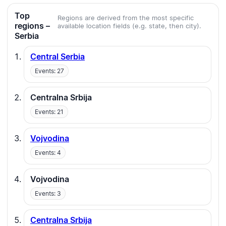
Top
Regions are derived from the most specific
regions –
available location fields (e.g. state, then city).
Serbia
Central Serbia
Events: 27
Centralna Srbija
Events: 21
Vojvodina
Events: 4
Vojvodina
Events: 3
Centralna Srbija