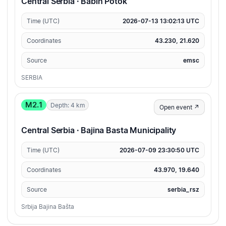
Central Serbia · Babin Potok
Time (UTC)
2026-07-13 13:02:13 UTC
Coordinates
43.230, 21.620
Source
emsc
SERBIA
M2.1
Depth: 4 km
Open event ↗
Central Serbia · Bajina Basta Municipality
Time (UTC)
2026-07-09 23:30:50 UTC
Coordinates
43.970, 19.640
Source
serbia_rsz
Srbija Bajina Bašta