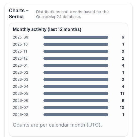
Charts –
Distributions and trends based on the
Serbia
QuakeMap24 database.
Monthly activity (last 12 months)
2025-09
6
2025-10
1
2025-11
0
2025-12
2
2026-01
4
2026-02
1
2026-03
3
2026-04
4
2026-05
11
2026-06
9
2026-07
10
2026-08
1
Counts are per calendar month (UTC).