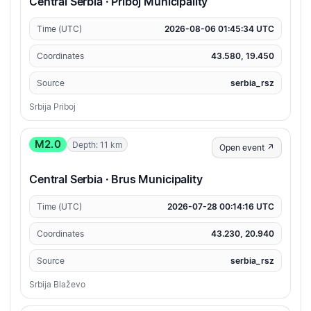
Central Serbia · Priboj Municipality
Time (UTC)
2026-08-06 01:45:34 UTC
Coordinates
43.580, 19.450
Source
serbia_rsz
Srbija Priboj
M2.0
Depth: 11 km
Open event ↗
Central Serbia · Brus Municipality
Time (UTC)
2026-07-28 00:14:16 UTC
Coordinates
43.230, 20.940
Source
serbia_rsz
Srbija Blaževo