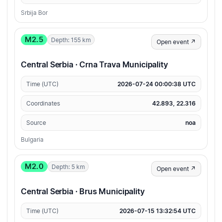
Srbija Bor
M2.5
Depth: 155 km
Open event ↗
Central Serbia · Crna Trava Municipality
Time (UTC)
2026-07-24 00:00:38 UTC
Coordinates
42.893, 22.316
Source
noa
Bulgaria
M2.0
Depth: 5 km
Open event ↗
Central Serbia · Brus Municipality
Time (UTC)
2026-07-15 13:32:54 UTC