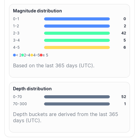
Magnitude distribution
0-1
0
1-2
2
2-3
42
3-4
5
4-5
6
< 2
2–4
4–5
≥ 5
Based on the last 365 days (UTC).
Depth distribution
0-70
52
70-300
1
Depth buckets are derived from the last 365
days (UTC).