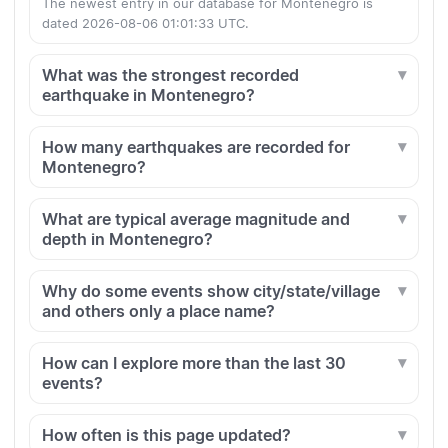
The newest entry in our database for Montenegro is
dated 2026-08-06 01:01:33 UTC.
What was the strongest recorded
earthquake in Montenegro?
How many earthquakes are recorded for
Montenegro?
What are typical average magnitude and
depth in Montenegro?
Why do some events show city/state/village
and others only a place name?
How can I explore more than the last 30
events?
How often is this page updated?