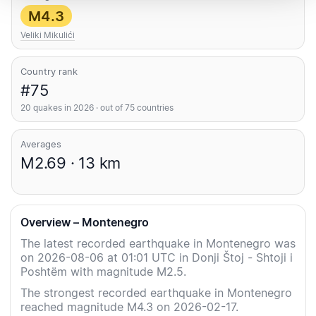
M4.3
Veliki Mikulići
Country rank
#75
20 quakes in 2026 · out of 75 countries
Averages
M2.69 · 13 km
Overview – Montenegro
The latest recorded earthquake in Montenegro was
on 2026-08-06 at 01:01 UTC in Donji Štoj - Shtoji i
Poshtëm with magnitude M2.5.
The strongest recorded earthquake in Montenegro
reached magnitude M4.3 on 2026-02-17.