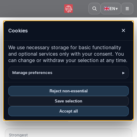
EN
▾
☰
Home
·
Montenegro
Cookies
✕
Montenegro – Earthquakes |
We use necessary storage for basic functionality
QuakeMap24
and optional services only with your consent. You
Live map, statistics and recent events
can change or withdraw your selection at any time.
Open history map
Latest in this country
▸
Manage preferences
Overview
Map
Recent
Charts
Top regions
FAQ
Reject non-essential
Save selection
Quakes this month
2
Accept all
Latest UTC: 2026-08-06 01:01:33
Strongest