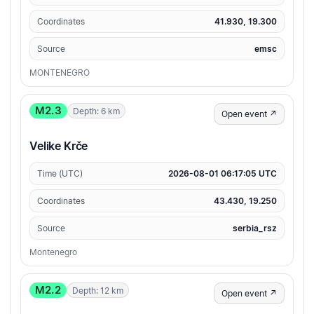
Coordinates
41.930, 19.300
Source
emsc
MONTENEGRO
M2.3
Depth: 6 km
Open event ↗
Velike Krče
Time (UTC)
2026-08-01 06:17:05 UTC
Coordinates
43.430, 19.250
Source
serbia_rsz
Montenegro
M2.2
Depth: 12 km
Open event ↗