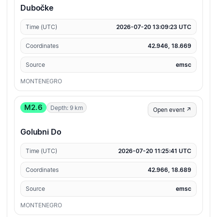
Dubočke
Time (UTC)
2026-07-20 13:09:23 UTC
Coordinates
42.946, 18.669
Source
emsc
MONTENEGRO
M2.6
Depth: 9 km
Open event ↗
Golubni Do
Time (UTC)
2026-07-20 11:25:41 UTC
Coordinates
42.966, 18.689
Source
emsc
MONTENEGRO