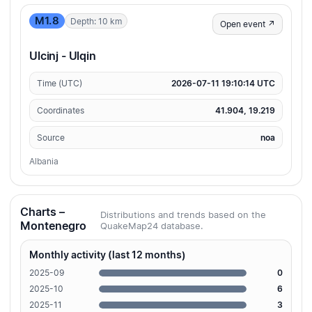
M1.8
Depth: 10 km
Open event ↗
Ulcinj - Ulqin
Time (UTC)
2026-07-11 19:10:14 UTC
Coordinates
41.904, 19.219
Source
noa
Albania
Charts –
Distributions and trends based on the
Montenegro
QuakeMap24 database.
Monthly activity (last 12 months)
2025-09
0
2025-10
6
2025-11
3