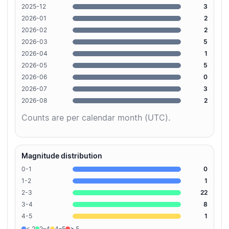
2025-12
3
2026-01
2
2026-02
2
2026-03
5
2026-04
1
2026-05
5
2026-06
0
2026-07
3
2026-08
2
Counts are per calendar month (UTC).
Magnitude distribution
0-1
0
1-2
1
2-3
22
3-4
8
4-5
1
< 2
2–4
4–5
≥ 5