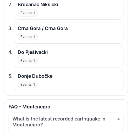
Brocanac Niksicki
Events: 1
Crna Gora / Crna Gora
Events: 1
Do Pješivaćki
Events: 1
Donje Dubočke
Events: 1
FAQ – Montenegro
What is the latest recorded earthquake in
Montenegro?