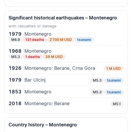
Significant historical earthquakes – Montenegro
with casualties or damage
1979
Montenegro
M6.9
131 deaths
2'700 M USD
tsunami
1968
Montenegro
M5.3
1 deaths
39 M USD
1926
Montenegro: Berane, Crna Gora
1 M USD
1979
Bar Ulcinj
M5.3
tsunami
1853
Montenegro
M5.3
tsunami
2018
Montenegro: Berane
M5.1
Country history – Montenegro