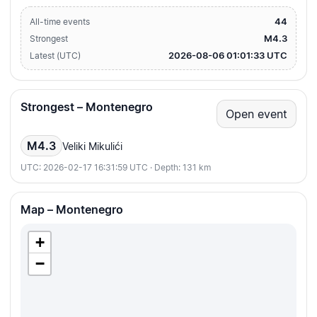
44
All-time events
M4.3
Strongest
2026-08-06 01:01:33 UTC
Latest (UTC)
Strongest – Montenegro
Open event
M4.3
Veliki Mikulići
UTC: 2026-02-17 16:31:59 UTC · Depth: 131 km
Map – Montenegro
+
−