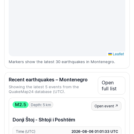
Leaflet
Markers show the latest 30 earthquakes in Montenegro.
Recent earthquakes – Montenegro
Open
Showing the latest 5 events from the
full list
QuakeMap24 database (UTC).
M2.5
Depth: 5 km
Open event ↗
Donji Štoj - Shtoji i Poshtëm
Time (UTC)
2026-08-06 01:01:33 UTC