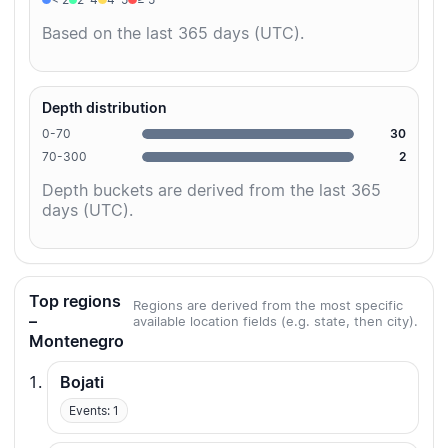
Based on the last 365 days (UTC).
Depth distribution
0-70
30
70-300
2
Depth buckets are derived from the last 365
days (UTC).
Top regions
Regions are derived from the most specific
–
available location fields (e.g. state, then city).
Montenegro
Bojati
Events: 1