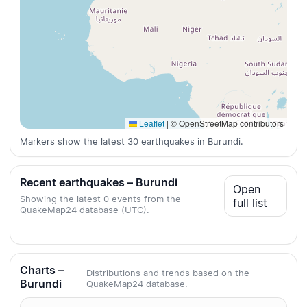
Leaflet
|
© OpenStreetMap contributors
Markers show the latest 30 earthquakes in Burundi.
Recent earthquakes – Burundi
Open
Showing the latest 0 events from the
full list
QuakeMap24 database (UTC).
—
Charts –
Distributions and trends based on the
Burundi
QuakeMap24 database.