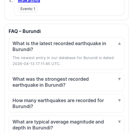
Makamba
Events: 1
FAQ – Burundi
What is the latest recorded earthquake in
Burundi?
The newest entry in our database for Burundi is dated
2026-04-13 17:11:45 UTC.
What was the strongest recorded
earthquake in Burundi?
How many earthquakes are recorded for
Burundi?
What are typical average magnitude and
depth in Burundi?