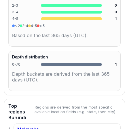
2-3
0
3-4
0
4-5
1
< 2
2–4
4–5
≥ 5
Based on the last 365 days (UTC).
Depth distribution
0-70
1
Depth buckets are derived from the last 365
days (UTC).
Top
Regions are derived from the most specific
regions –
available location fields (e.g. state, then city).
Burundi