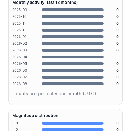
Monthly activity (last 12 months)
2025-09
0
2025-10
0
2025-11
0
2025-12
0
2026-01
0
2026-02
0
2026-03
0
2026-04
1
2026-05
0
2026-06
0
2026-07
0
2026-08
0
Counts are per calendar month (UTC).
Magnitude distribution
0-1
0
1-2
0