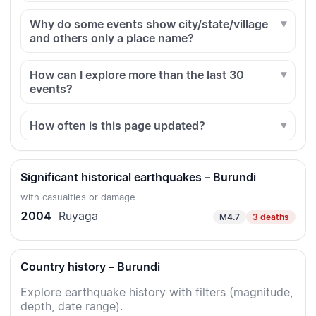
Why do some events show city/state/village
and others only a place name?
How can I explore more than the last 30
events?
How often is this page updated?
Significant historical earthquakes – Burundi
with casualties or damage
2004
Ruyaga
M4.7
3 deaths
Country history – Burundi
Explore earthquake history with filters (magnitude,
depth, date range).