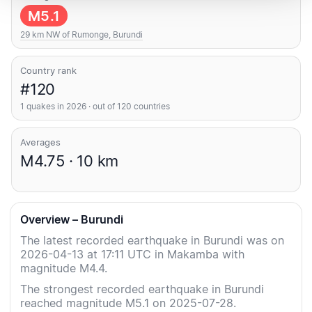
M5.1
29 km NW of Rumonge, Burundi
Country rank
#120
1 quakes in 2026 · out of 120 countries
Averages
M4.75 · 10 km
Overview – Burundi
The latest recorded earthquake in Burundi was on
2026-04-13 at 17:11 UTC in Makamba with
magnitude M4.4.
The strongest recorded earthquake in Burundi
reached magnitude M5.1 on 2025-07-28.