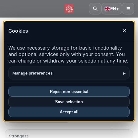
EN
▾
☰
Home
·
Burundi
Cookies
✕
Burundi – Earthquakes |
We use necessary storage for basic functionality
QuakeMap24
and optional services only with your consent. You
Live map, statistics and recent events
can change or withdraw your selection at any time.
Open history map
Latest in this country
▸
Manage preferences
Overview
Map
Recent
Charts
Top regions
FAQ
Reject non-essential
Save selection
Quakes this month
0
Accept all
Latest UTC: 2026-04-13 17:11:45
Strongest