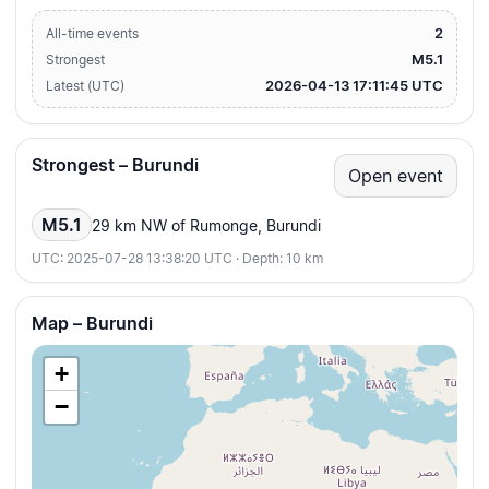
2
All-time events
M5.1
Strongest
2026-04-13 17:11:45 UTC
Latest (UTC)
Strongest – Burundi
Open event
M5.1
29 km NW of Rumonge, Burundi
UTC: 2025-07-28 13:38:20 UTC · Depth: 10 km
Map – Burundi
+
−