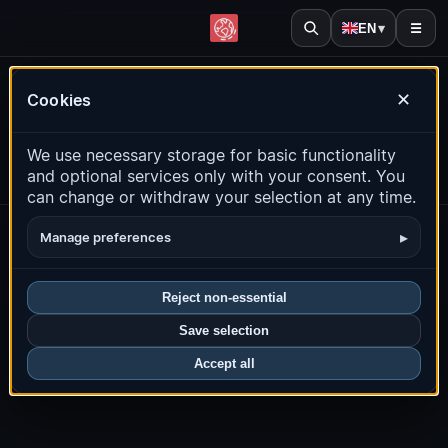
EN
▾
☰
Leaflet
|
© OpenStreetMap contributors
Live earthquake map
Cookies
✕
We use necessary storage for basic functionality
and optional services only with your consent. You
can change or withdraw your selection at any time.
About
Privacy
Imprint
Contact
Source
Research
▸
Manage preferences
Earthquake alerts
© 2026 quakemap24.com
Reject non-essential
Save selection
Accept all