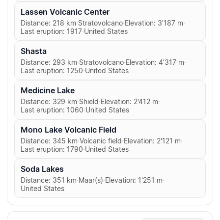
Lassen Volcanic Center
Distance: 218 km
·
Stratovolcano
·
Elevation: 3'187 m
·
Last eruption: 1917
·
United States
Shasta
Distance: 293 km
·
Stratovolcano
·
Elevation: 4'317 m
·
Last eruption: 1250
·
United States
Medicine Lake
Distance: 329 km
·
Shield
·
Elevation: 2'412 m
·
Last eruption: 1060
·
United States
Mono Lake Volcanic Field
Distance: 345 km
·
Volcanic field
·
Elevation: 2'121 m
·
Last eruption: 1790
·
United States
Soda Lakes
Distance: 351 km
·
Maar(s)
·
Elevation: 1'251 m
·
United States