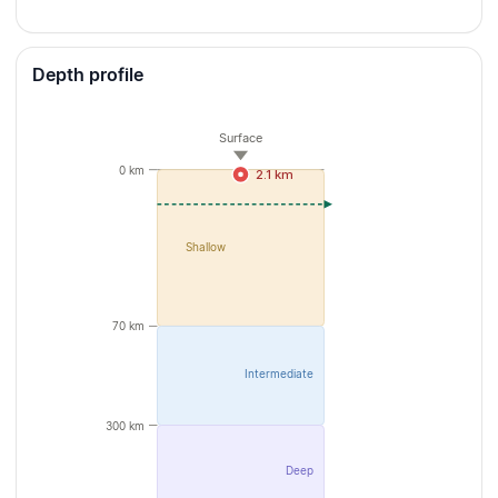
Depth profile
Surface
0 km
2.1 km
Shallow
70 km
Intermediate
300 km
Deep