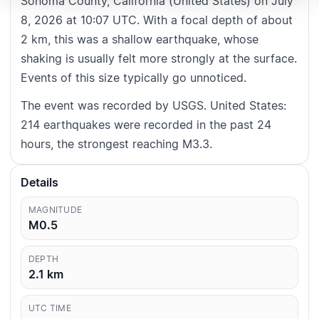
Sonoma County, California (United States) on July
8, 2026 at 10:07 UTC. With a focal depth of about
2 km, this was a shallow earthquake, whose
shaking is usually felt more strongly at the surface.
Events of this size typically go unnoticed.
The event was recorded by USGS. United States:
214 earthquakes were recorded in the past 24
hours, the strongest reaching M3.3.
Details
MAGNITUDE
M0.5
DEPTH
2.1
km
UTC TIME