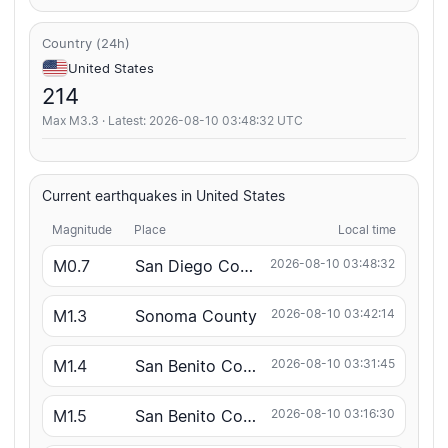
Country (24h)
United States
214
Max M3.3 · Latest: 2026-08-10 03:48:32 UTC
Current earthquakes in United States
Magnitude
Place
Local time
M0.7
San Diego County
2026-08-10 03:48:32
M1.3
Sonoma County
2026-08-10 03:42:14
M1.4
San Benito County
2026-08-10 03:31:45
M1.5
San Benito County
2026-08-10 03:16:30