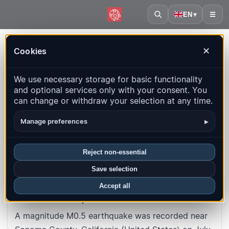
EN
▾
☰
Home
·
United States
·
California
·
Event
Cookies
✕
#abfecab9d3d0fb13bd9a29df7bb4206d1934940c
Back to map
We use necessary storage for basic functionality
and optional services only with your consent. You
M0.5
Depth
: 2.1
km
can change or withdraw your selection at any time.
United States · California · Sonoma
▸
Manage preferences
County
Reject non-essential
UTC time
:
2026-07-08 10:07:08
UTC
Save selection
Local time
:
7/8/2026, 10:07:08 AM
Accept all
About this earthquake
A magnitude M0.5 earthquake was recorded near