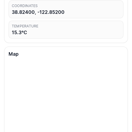
COORDINATES
38.82400, -122.85200
TEMPERATURE
15.3°C
Map