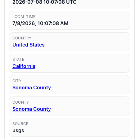
2026-07-08 10:07:08
UTC
LOCAL TIME
7/8/2026, 10:07:08 AM
COUNTRY
United States
STATE
California
CITY
Sonoma County
COUNTY
Sonoma County
SOURCE
usgs