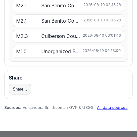
M2.1
San Benito County
2026-08-10 03:15:28
M2.1
San Benito County
2026-08-10 03:15:28
M2.3
Culberson County
2026-08-10 03:01:46
M1.0
Unorganized Borough
2026-08-10 02:53:00
Share
Share…
Sources:
Volcanoes: Smithsonian GVP & USGS ·
All data sources