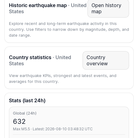
Historic earthquake map
· United
Open history
States
map
Explore recent and long-term earthquake activity in this
country. Use filters to narrow down by magnitude, depth, and
date range.
Country statistics
· United
Country
States
overview
View earthquake KPIs, strongest and latest events, and
averages for this country.
Stats (last 24h)
Global (24h)
632
Max M5.5 · Latest: 2026-08-10 03:48:32 UTC