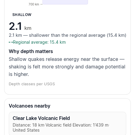
700 km
SHALLOW
2.1
km
2.1 km — shallower than the regional average (15.4 km)
Regional average: 15.4 km
Why depth matters
Shallow quakes release energy near the surface —
shaking is felt more strongly and damage potential
is higher.
Depth classes per USGS
Volcanoes nearby
Clear Lake Volcanic Field
Distance: 18 km
·
Volcanic field
·
Elevation: 1'439 m
·
United States