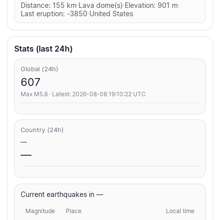
Distance: 155 km
·
Lava dome(s)
·
Elevation: 901 m
·
Last eruption: -3850
·
United States
Stats (last 24h)
Global (24h)
607
Max M5.8 · Latest: 2026-08-08 19:10:22 UTC
Country (24h)
—
—
Current earthquakes in —
Magnitude
Place
Local time