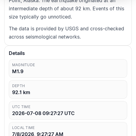
Point, Alaska. The earthquake originated at an
intermediate depth of about 92 km. Events of this
size typically go unnoticed.
The data is provided by USGS and cross-checked
across seismological networks.
Details
MAGNITUDE
M1.9
DEPTH
92.1
km
UTC TIME
2026-07-08 09:27:27
UTC
LOCAL TIME
7/8/2026, 9:27:27 AM