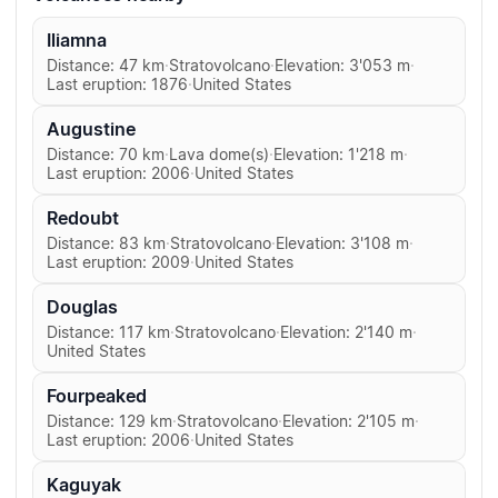
Iliamna
Distance: 47 km
·
Stratovolcano
·
Elevation: 3'053 m
·
Last eruption: 1876
·
United States
Augustine
Distance: 70 km
·
Lava dome(s)
·
Elevation: 1'218 m
·
Last eruption: 2006
·
United States
Redoubt
Distance: 83 km
·
Stratovolcano
·
Elevation: 3'108 m
·
Last eruption: 2009
·
United States
Douglas
Distance: 117 km
·
Stratovolcano
·
Elevation: 2'140 m
·
United States
Fourpeaked
Distance: 129 km
·
Stratovolcano
·
Elevation: 2'105 m
·
Last eruption: 2006
·
United States
Kaguyak