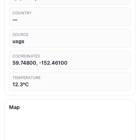
COUNTRY
—
SOURCE
usgs
COORDINATES
59.74800, -152.46100
TEMPERATURE
12.3°C
Map