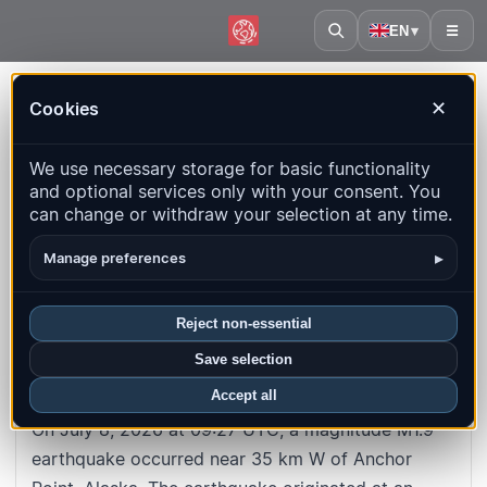
EN
▾
☰
Home
·
Event
Cookies
✕
#4b84fa57c912c8e4eb1f2dac951838954abe54a8
Back to map
We use necessary storage for basic functionality
and optional services only with your consent. You
M1.9
Depth
: 92.1
km
can change or withdraw your selection at any time.
35 km W of Anchor Point, Alaska
▸
Manage preferences
UTC time
:
2026-07-08 09:27:27
UTC
Reject non-essential
Local time
:
7/8/2026, 9:27:27 AM
Save selection
About this earthquake
Accept all
On July 8, 2026 at 09:27 UTC, a magnitude M1.9
earthquake occurred near 35 km W of Anchor