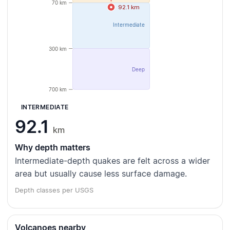
70 km
92.1 km
Intermediate
300 km
Deep
700 km
INTERMEDIATE
92.1
km
Why depth matters
Intermediate-depth quakes are felt across a wider
area but usually cause less surface damage.
Depth classes per USGS
Volcanoes nearby