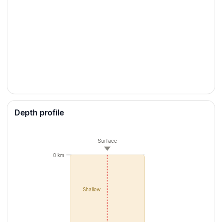
Depth profile
Surface
0 km
Shallow