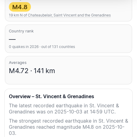
M4.8
19 km N of Chateaubelair, Saint Vincent and the Grenadines
Country rank
—
0 quakes in 2026 · out of 131 countries
Averages
M4.72 · 141 km
Overview – St. Vincent & Grenadines
The latest recorded earthquake in St. Vincent &
Grenadines was on 2025-10-03 at 14:59 UTC.
The strongest recorded earthquake in St. Vincent &
Grenadines reached magnitude M4.8 on 2025-10-
03.