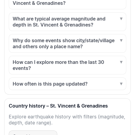
Vincent & Grenadines?
What are typical average magnitude and
depth in St. Vincent & Grenadines?
Why do some events show city/state/village
and others only a place name?
How can I explore more than the last 30
events?
How often is this page updated?
Country history – St. Vincent & Grenadines
Explore earthquake history with filters (magnitude,
depth, date range).