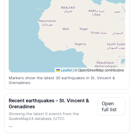
Leaflet
|
© OpenStreetMap contributors
Markers show the latest 30 earthquakes in St. Vincent &
Grenadines.
Recent earthquakes – St. Vincent &
Open
Grenadines
full list
Showing the latest 0 events from the
QuakeMap24 database (UTC).
—