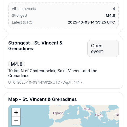
4
All-time events
M4.8
Strongest
2025-10-03 14:59:25 UTC
Latest (UTC)
Strongest – St. Vincent &
Open
Grenadines
event
M4.8
19 km N of Chateaubelair, Saint Vincent and the
Grenadines
UTC: 2025-10-03 14:59:25 UTC · Depth: 141 km
Map – St. Vincent & Grenadines
+
−