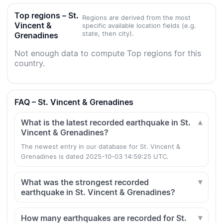
Top regions – St.
Regions are derived from the most
Vincent &
specific available location fields (e.g.
state, then city).
Grenadines
Not enough data to compute Top regions for this
country.
FAQ – St. Vincent & Grenadines
What is the latest recorded earthquake in St.
Vincent & Grenadines?
The newest entry in our database for St. Vincent &
Grenadines is dated 2025-10-03 14:59:25 UTC.
What was the strongest recorded
earthquake in St. Vincent & Grenadines?
How many earthquakes are recorded for St.