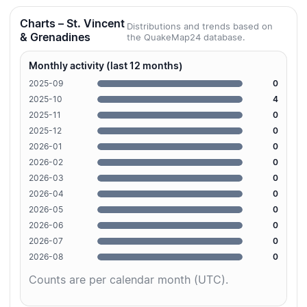
Charts – St. Vincent
Distributions and trends based on
& Grenadines
the QuakeMap24 database.
Monthly activity (last 12 months)
2025-09
0
2025-10
4
2025-11
0
2025-12
0
2026-01
0
2026-02
0
2026-03
0
2026-04
0
2026-05
0
2026-06
0
2026-07
0
2026-08
0
Counts are per calendar month (UTC).