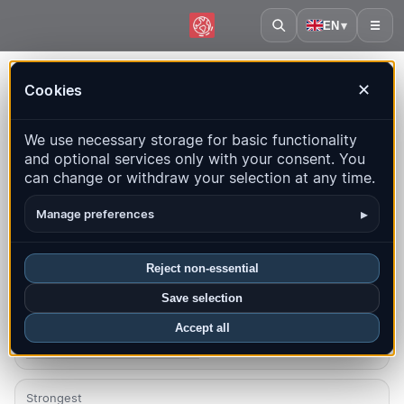
EN
▾
☰
Home
·
St. Vincent & Grenadines
Cookies
✕
St. Vincent & Grenadines –
We use necessary storage for basic functionality
Earthquakes | QuakeMap24
and optional services only with your consent. You
Live map, statistics and recent events
can change or withdraw your selection at any time.
Open history map
Latest in this country
▸
Manage preferences
Overview
Map
Recent
Charts
Top regions
FAQ
Reject non-essential
Save selection
Quakes this month
0
Accept all
Latest UTC: 2025-10-03 14:59:25
Strongest