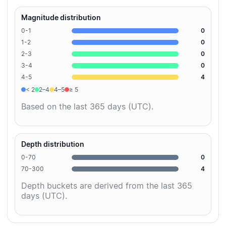
Magnitude distribution
0-1
0
1-2
0
2-3
0
3-4
0
4-5
4
< 2
2–4
4–5
≥ 5
Based on the last 365 days (UTC).
Depth distribution
0-70
0
70-300
4
Depth buckets are derived from the last 365
days (UTC).