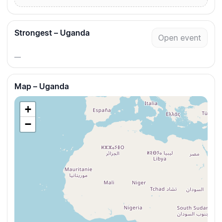
Strongest – Uganda
Open event
—
Map – Uganda
+
−