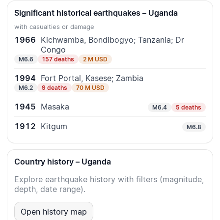
Significant historical earthquakes – Uganda
with casualties or damage
1966
Kichwamba, Bondibogyo; Tanzania; Dr
Congo
M6.6
157 deaths
2 M USD
1994
Fort Portal, Kasese; Zambia
M6.2
9 deaths
70 M USD
1945
Masaka
M6.4
5 deaths
1912
Kitgum
M6.8
Country history – Uganda
Explore earthquake history with filters (magnitude,
depth, date range).
Open history map