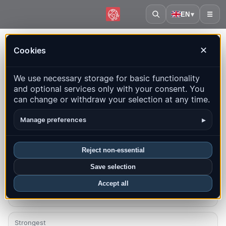
EN
▾
☰
Home
·
Uganda
Cookies
✕
Uganda – Earthquakes |
We use necessary storage for basic functionality
QuakeMap24
and optional services only with your consent. You
Live map, statistics and recent events
can change or withdraw your selection at any time.
Open history map
Latest in this country
▸
Manage preferences
Overview
Map
Recent
Charts
Top regions
FAQ
Reject non-essential
Save selection
Quakes this month
0
Accept all
Strongest