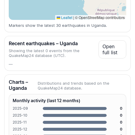
Leaflet
|
© OpenStreetMap contributors
Markers show the latest 30 earthquakes in Uganda.
Recent earthquakes – Uganda
Open
Showing the latest 0 events from the
full list
QuakeMap24 database (UTC).
—
Charts –
Distributions and trends based on the
Uganda
QuakeMap24 database.
Monthly activity (last 12 months)
2025-09
0
2025-10
0
2025-11
0
2025-12
0