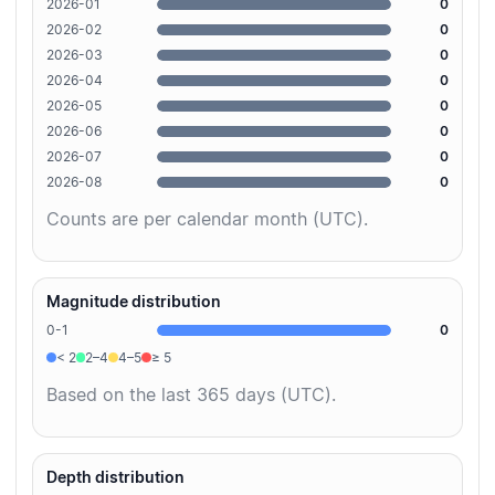
2026-01
0
2026-02
0
2026-03
0
2026-04
0
2026-05
0
2026-06
0
2026-07
0
2026-08
0
Counts are per calendar month (UTC).
Magnitude distribution
0-1
0
< 2
2–4
4–5
≥ 5
Based on the last 365 days (UTC).
Depth distribution