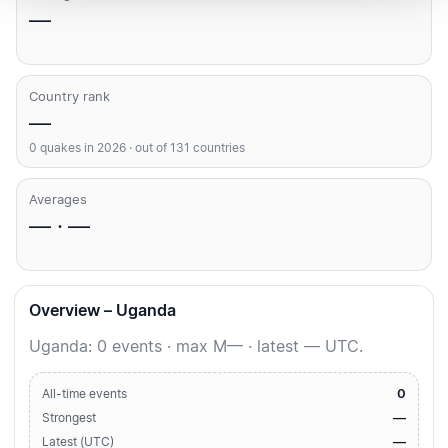
—
Country rank
—
0 quakes in 2026 · out of 131 countries
Averages
— · —
Overview – Uganda
Uganda: 0 events · max M— · latest — UTC.
0
All-time events
—
Strongest
—
Latest (UTC)