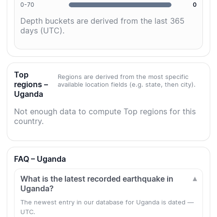
0-70
0
Depth buckets are derived from the last 365
days (UTC).
Top
Regions are derived from the most specific
regions –
available location fields (e.g. state, then city).
Uganda
Not enough data to compute Top regions for this
country.
FAQ – Uganda
What is the latest recorded earthquake in
Uganda?
The newest entry in our database for Uganda is dated —
UTC.