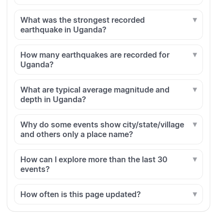
What was the strongest recorded
earthquake in Uganda?
How many earthquakes are recorded for
Uganda?
What are typical average magnitude and
depth in Uganda?
Why do some events show city/state/village
and others only a place name?
How can I explore more than the last 30
events?
How often is this page updated?