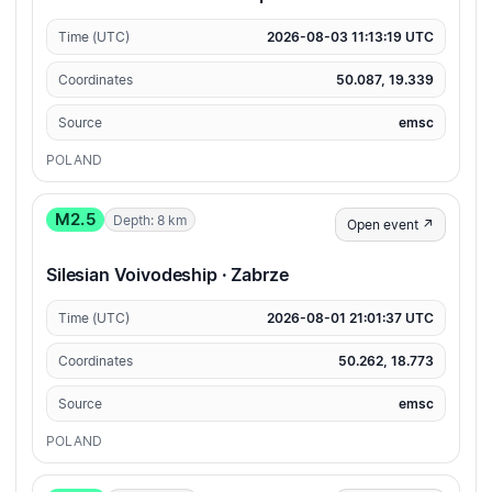
Time (UTC)
2026-08-03 11:13:19 UTC
Coordinates
50.087, 19.339
Source
emsc
POLAND
M2.5
Depth: 8 km
Open event ↗
Silesian Voivodeship · Zabrze
Time (UTC)
2026-08-01 21:01:37 UTC
Coordinates
50.262, 18.773
Source
emsc
POLAND