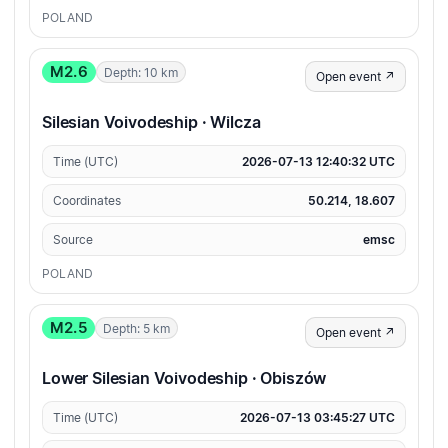
POLAND
M2.6
Depth: 10 km
Open event ↗
Silesian Voivodeship · Wilcza
Time (UTC)
2026-07-13 12:40:32 UTC
Coordinates
50.214, 18.607
Source
emsc
POLAND
M2.5
Depth: 5 km
Open event ↗
Lower Silesian Voivodeship · Obiszów
Time (UTC)
2026-07-13 03:45:27 UTC