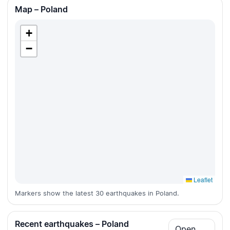
Map – Poland
+
−
Leaflet
Markers show the latest 30 earthquakes in Poland.
Recent earthquakes – Poland
Open