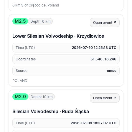
6 km S of Grębocice, Poland
M2.5
Depth: 0 km
Open event ↗
Lower Silesian Voivodeship · Krzydłowice
Time (UTC)
2026-07-10 12:25:13 UTC
Coordinates
51.546, 16.246
Source
emsc
POLAND
M2.0
Depth: 10 km
Open event ↗
Silesian Voivodeship · Ruda Śląska
Time (UTC)
2026-07-09 18:37:07 UTC