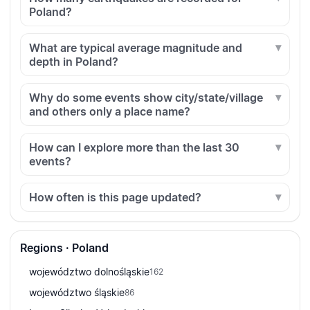
Poland?
What are typical average magnitude and
depth in Poland?
Why do some events show city/state/village
and others only a place name?
How can I explore more than the last 30
events?
How often is this page updated?
Regions · Poland
województwo dolnośląskie
162
województwo śląskie
86