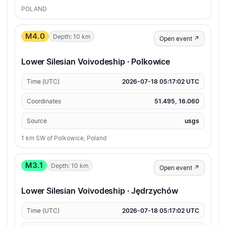
POLAND
M4.0
Depth: 10 km
Open event ↗
Lower Silesian Voivodeship · Polkowice
Time (UTC)
2026-07-18 05:17:02 UTC
Coordinates
51.495, 16.060
Source
usgs
1 km SW of Polkowice, Poland
M3.1
Depth: 10 km
Open event ↗
Lower Silesian Voivodeship · Jędrzychów
Time (UTC)
2026-07-18 05:17:02 UTC