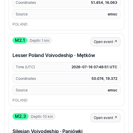
Coordinates
51.454, 16.063
Source
emsc
POLAND
M2.1
Depth: 1 km
Open event ↗
Lesser Poland Voivodeship · Mętków
Time (UTC)
2026-07-16 07:46:51 UTC
Coordinates
50.074, 19.372
Source
emsc
POLAND
M2.3
Depth: 10 km
Open event ↗
Silesian Voivodeship · Paniówki