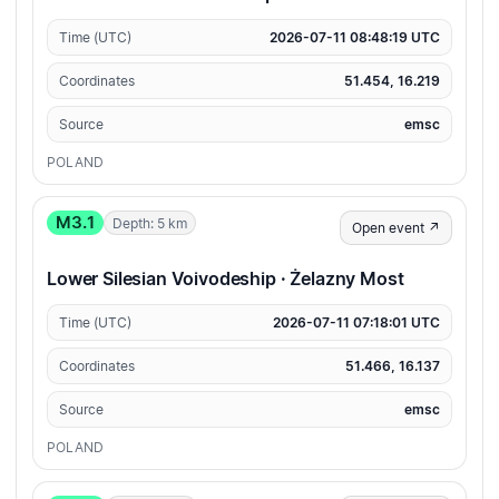
Time (UTC)
2026-07-11 08:48:19 UTC
Coordinates
51.454, 16.219
Source
emsc
POLAND
M3.1
Depth: 5 km
Open event ↗
Lower Silesian Voivodeship · Żelazny Most
Time (UTC)
2026-07-11 07:18:01 UTC
Coordinates
51.466, 16.137
Source
emsc
POLAND