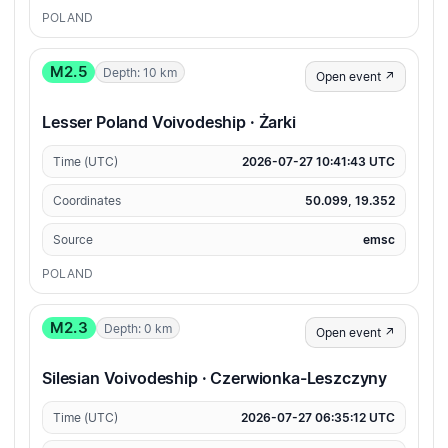
POLAND
M2.5
Depth: 10 km
Open event ↗
Lesser Poland Voivodeship · Żarki
Time (UTC)
2026-07-27 10:41:43 UTC
Coordinates
50.099, 19.352
Source
emsc
POLAND
M2.3
Depth: 0 km
Open event ↗
Silesian Voivodeship · Czerwionka-Leszczyny
Time (UTC)
2026-07-27 06:35:12 UTC