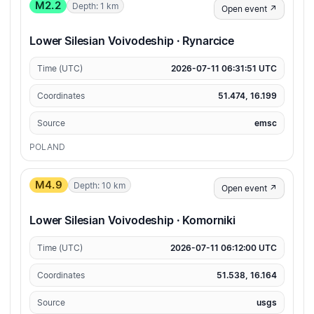
M2.2
Depth: 1 km
Open event ↗
Lower Silesian Voivodeship · Rynarcice
Time (UTC)
2026-07-11 06:31:51 UTC
Coordinates
51.474, 16.199
Source
emsc
POLAND
M4.9
Depth: 10 km
Open event ↗
Lower Silesian Voivodeship · Komorniki
Time (UTC)
2026-07-11 06:12:00 UTC
Coordinates
51.538, 16.164
Source
usgs