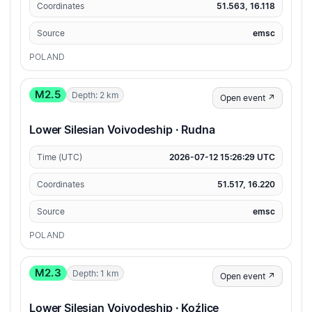
Coordinates
51.563, 16.118
Source
emsc
POLAND
M2.5
Depth: 2 km
Open event ↗
Lower Silesian Voivodeship · Rudna
Time (UTC)
2026-07-12 15:26:29 UTC
Coordinates
51.517, 16.220
Source
emsc
POLAND
M2.3
Depth: 1 km
Open event ↗
Lower Silesian Voivodeship · Koźlice