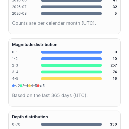
2026-06
41
2026-07
32
2026-08
5
Counts are per calendar month (UTC).
Magnitude distribution
0-1
0
1-2
10
2-3
257
3-4
74
4-5
16
< 2
2–4
4–5
≥ 5
Based on the last 365 days (UTC).
Depth distribution
0-70
350