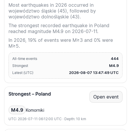
Most earthquakes in 2026 occurred in
województwo śląskie (45), followed by
województwo dolnośląskie (43).
The strongest recorded earthquake in Poland
reached magnitude M4.9 on 2026-07-11.
In 2026, 19% of events were M≥3 and 0% were
M≥5.
444
All-time events
M4.9
Strongest
2026-08-07 13:47:49 UTC
Latest (UTC)
Strongest – Poland
Open event
M4.9
Komorniki
UTC: 2026-07-11 06:12:00 UTC · Depth: 10 km