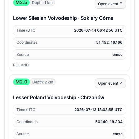
M2.5
Depth: 1 km
Open event ↗
Lower Silesian Voivodeship · Szklary Górne
Time (UTC)
2026-07-14 06:42:56 UTC
Coordinates
51.452, 16.166
Source
emsc
POLAND
M2.0
Depth: 2 km
Open event ↗
Lesser Poland Voivodeship · Chrzanów
Time (UTC)
2026-07-13 18:03:55 UTC
Coordinates
50.140, 19.334
Source
emsc