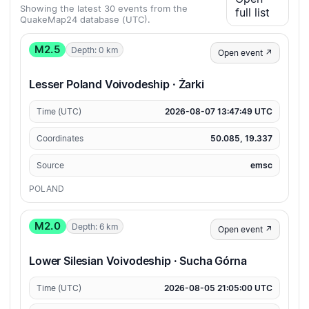
Showing the latest 30 events from the
full list
QuakeMap24 database (UTC).
M2.5
Depth: 0 km
Open event ↗
Lesser Poland Voivodeship · Żarki
Time (UTC)
2026-08-07 13:47:49 UTC
Coordinates
50.085, 19.337
Source
emsc
POLAND
M2.0
Depth: 6 km
Open event ↗
Lower Silesian Voivodeship · Sucha Górna
Time (UTC)
2026-08-05 21:05:00 UTC