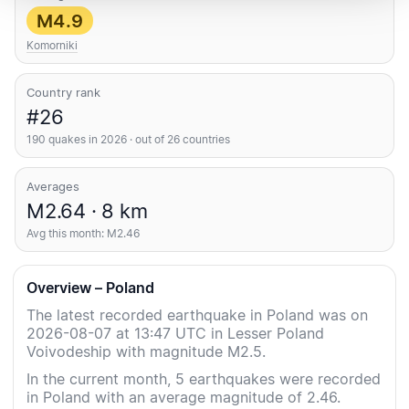
M4.9
Komorniki
Country rank
#26
190 quakes in 2026 · out of 26 countries
Averages
M2.64 · 8 km
Avg this month: M2.46
Overview – Poland
The latest recorded earthquake in Poland was on
2026-08-07 at 13:47 UTC in Lesser Poland
Voivodeship with magnitude M2.5.
In the current month, 5 earthquakes were recorded
in Poland with an average magnitude of 2.46.