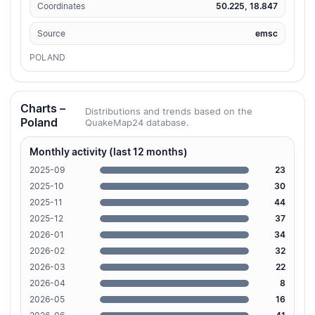
Coordinates
50.225, 18.847
Source
emsc
POLAND
Charts –
Distributions and trends based on the
Poland
QuakeMap24 database.
Monthly activity (last 12 months)
2025-09
23
2025-10
30
2025-11
44
2025-12
37
2026-01
34
2026-02
32
2026-03
22
2026-04
8
2026-05
16