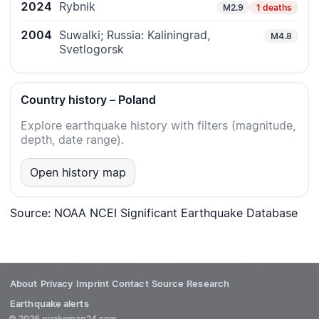
2024
Rybnik
M2.9
1 deaths
2004
Suwalki; Russia: Kaliningrad,
M4.8
Svetlogorsk
Country history – Poland
Explore earthquake history with filters (magnitude,
depth, date range).
Open history map
Source: NOAA NCEI Significant Earthquake Database
About
Privacy
Imprint
Contact
Source
Research
Earthquake alerts
© 2026 quakemap24.com