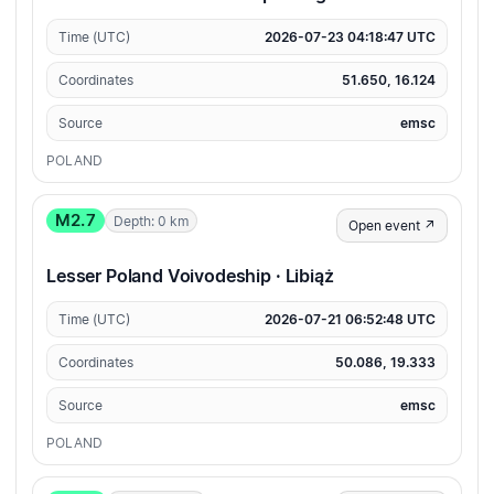
Time (UTC)
2026-07-23 04:18:47 UTC
Coordinates
51.650, 16.124
Source
emsc
POLAND
M2.7
Depth: 0 km
Open event ↗
Lesser Poland Voivodeship · Libiąż
Time (UTC)
2026-07-21 06:52:48 UTC
Coordinates
50.086, 19.333
Source
emsc
POLAND