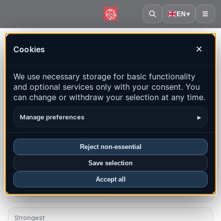
EN
▾
☰
Home
·
Poland
Cookies
✕
Poland – Earthquakes |
We use necessary storage for basic functionality
QuakeMap24
and optional services only with your consent. You
Live map, statistics and recent events
can change or withdraw your selection at any time.
Open history map
Latest in this country
▸
Manage preferences
Overview
Map
Recent
Charts
Top regions
FAQ
Reject non-essential
Save selection
Quakes this month
5
Accept all
Latest UTC: 2026-08-07 13:47:49
Strongest