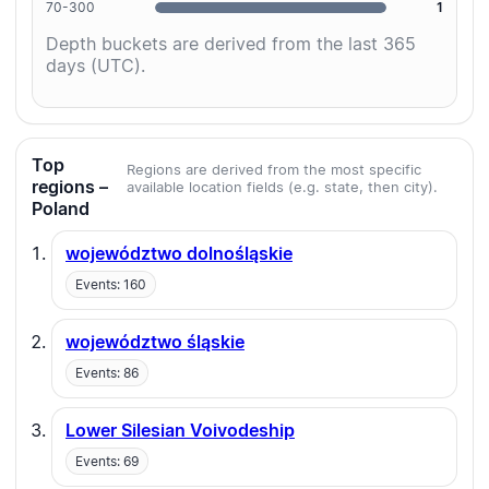
70-300
1
Depth buckets are derived from the last 365
days (UTC).
Top
Regions are derived from the most specific
regions –
available location fields (e.g. state, then city).
Poland
województwo dolnośląskie
Events: 160
województwo śląskie
Events: 86
Lower Silesian Voivodeship
Events: 69