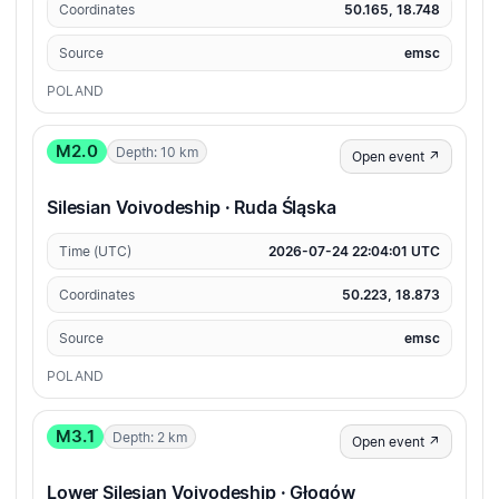
Coordinates
50.165, 18.748
Source
emsc
POLAND
M2.0
Depth: 10 km
Open event ↗
Silesian Voivodeship · Ruda Śląska
Time (UTC)
2026-07-24 22:04:01 UTC
Coordinates
50.223, 18.873
Source
emsc
POLAND
M3.1
Depth: 2 km
Open event ↗
Lower Silesian Voivodeship · Głogów