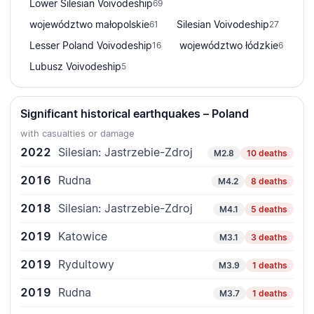
Lower Silesian Voivodeship
69
województwo małopolskie
Silesian Voivodeship
61
27
Lesser Poland Voivodeship
województwo łódzkie
16
6
Lubusz Voivodeship
5
Significant historical earthquakes – Poland
with casualties or damage
2022
Silesian: Jastrzebie-Zdroj
M2.8
10 deaths
2016
Rudna
M4.2
8 deaths
2018
Silesian: Jastrzebie-Zdroj
M4.1
5 deaths
2019
Katowice
M3.1
3 deaths
2019
Rydultowy
M3.9
1 deaths
2019
Rudna
M3.7
1 deaths