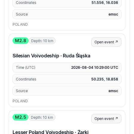
Coordinates
51.556, 16.036
Source
emsc
POLAND
M2.8
Depth: 10 km
Open event ↗
Silesian Voivodeship · Ruda Śląska
Time (UTC)
2026-08-04 10:29:00 UTC
Coordinates
50.235, 18.858
Source
emsc
POLAND
M2.5
Depth: 10 km
Open event ↗
Lesser Poland Voivodeship · Żarki