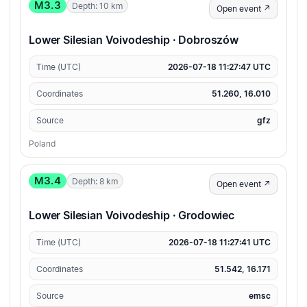
M3.3
Depth: 10 km
Open event ↗
Lower Silesian Voivodeship · Dobroszów
Time (UTC)
2026-07-18 11:27:47 UTC
Coordinates
51.260, 16.010
Source
gfz
Poland
M3.4
Depth: 8 km
Open event ↗
Lower Silesian Voivodeship · Grodowiec
Time (UTC)
2026-07-18 11:27:41 UTC
Coordinates
51.542, 16.171
Source
emsc