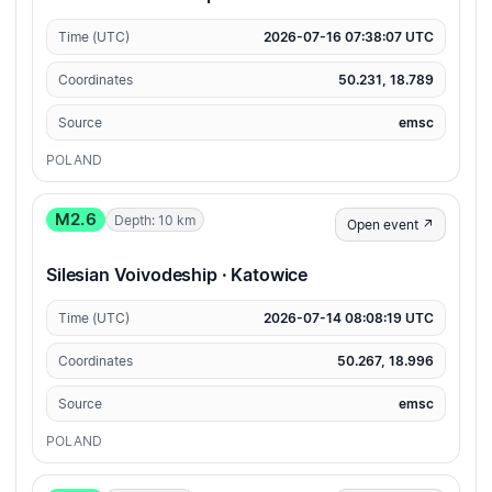
Time (UTC)
2026-07-16 07:38:07 UTC
Coordinates
50.231, 18.789
Source
emsc
POLAND
M2.6
Depth: 10 km
Open event ↗
Silesian Voivodeship · Katowice
Time (UTC)
2026-07-14 08:08:19 UTC
Coordinates
50.267, 18.996
Source
emsc
POLAND