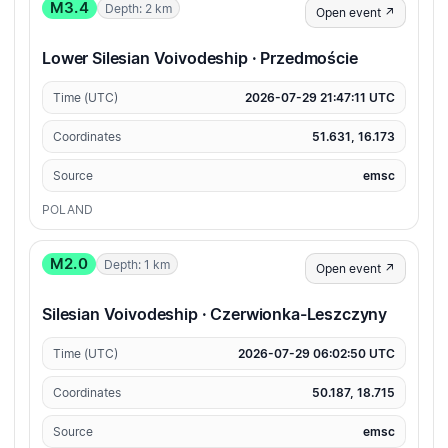
M3.4
Depth: 2 km
Open event ↗
Lower Silesian Voivodeship · Przedmoście
Time (UTC)
2026-07-29 21:47:11 UTC
Coordinates
51.631, 16.173
Source
emsc
POLAND
M2.0
Depth: 1 km
Open event ↗
Silesian Voivodeship · Czerwionka-Leszczyny
Time (UTC)
2026-07-29 06:02:50 UTC
Coordinates
50.187, 18.715
Source
emsc