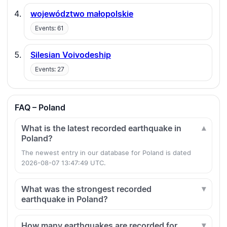
województwo małopolskie
Events: 61
Silesian Voivodeship
Events: 27
FAQ – Poland
What is the latest recorded earthquake in
Poland?
The newest entry in our database for Poland is dated
2026-08-07 13:47:49 UTC.
What was the strongest recorded
earthquake in Poland?
How many earthquakes are recorded for