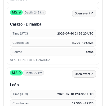
M2.9
Depth: 249 km
Open event ↗
Carazo · Diriamba
Time (UTC)
2026-07-10 21:56:20 UTC
Coordinates
11.703, -86.424
Source
emsc
NEAR COAST OF NICARAGUA
M2.9
Depth: 77 km
Open event ↗
León
Time (UTC)
2026-07-10 12:47:55 UTC
Coordinates
12.300, -87.120