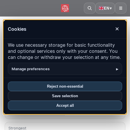
EN
▾
☰
Home
·
Nicaragua
Cookies
✕
Nicaragua – Earthquakes |
We use necessary storage for basic functionality
QuakeMap24
and optional services only with your consent. You
Live map, statistics and recent events
can change or withdraw your selection at any time.
Open history map
Latest in this country
▸
Manage preferences
Overview
Map
Recent
Charts
Top regions
FAQ
Reject non-essential
Save selection
Quakes this month
9
Accept all
Latest UTC: 2026-08-08 04:18:30
Strongest