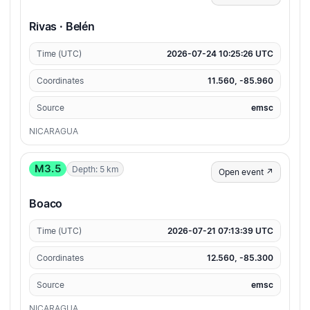
Rivas · Belén
Time (UTC)
2026-07-24 10:25:26 UTC
Coordinates
11.560, -85.960
Source
emsc
NICARAGUA
M3.5
Depth: 5 km
Open event ↗
Boaco
Time (UTC)
2026-07-21 07:13:39 UTC
Coordinates
12.560, -85.300
Source
emsc
NICARAGUA