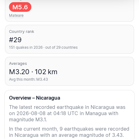
M5.6
Mateare
Country rank
#29
151 quakes in 2026 · out of 29 countries
Averages
M3.20 · 102 km
Avg this month: M3.43
Overview – Nicaragua
The latest recorded earthquake in Nicaragua was
on 2026-08-08 at 04:18 UTC in Managua with
magnitude M3.1.
In the current month, 9 earthquakes were recorded
in Nicaragua with an average magnitude of 3.43.