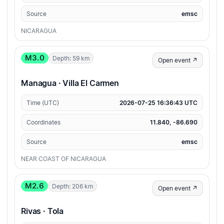
Source
emsc
NICARAGUA
M3.0
Depth: 59 km
Open event ↗
Managua · Villa El Carmen
Time (UTC)
2026-07-25 16:36:43 UTC
Coordinates
11.840, -86.690
Source
emsc
NEAR COAST OF NICARAGUA
M2.6
Depth: 206 km
Open event ↗
Rivas · Tola