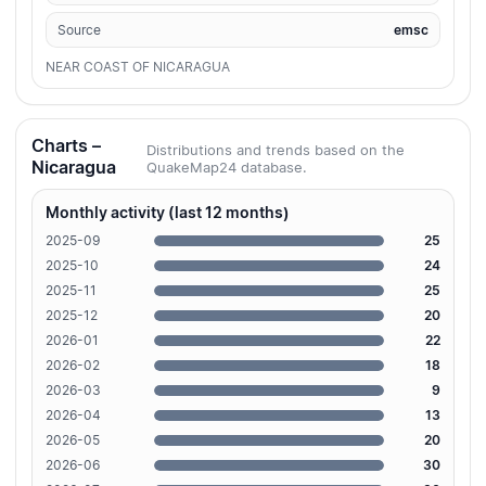
Source
emsc
NEAR COAST OF NICARAGUA
Charts –
Distributions and trends based on the
Nicaragua
QuakeMap24 database.
Monthly activity (last 12 months)
2025-09
25
2025-10
24
2025-11
25
2025-12
20
2026-01
22
2026-02
18
2026-03
9
2026-04
13
2026-05
20
2026-06
30