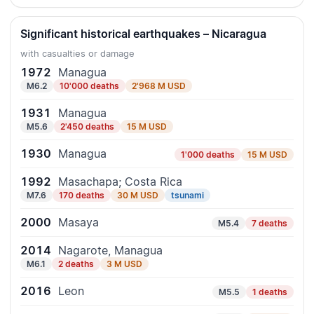
Significant historical earthquakes – Nicaragua
with casualties or damage
1972
Managua
M6.2
10'000 deaths
2'968 M USD
1931
Managua
M5.6
2'450 deaths
15 M USD
1930
Managua
1'000 deaths
15 M USD
1992
Masachapa; Costa Rica
M7.6
170 deaths
30 M USD
tsunami
2000
Masaya
M5.4
7 deaths
2014
Nagarote, Managua
M6.1
2 deaths
3 M USD
2016
Leon
M5.5
1 deaths