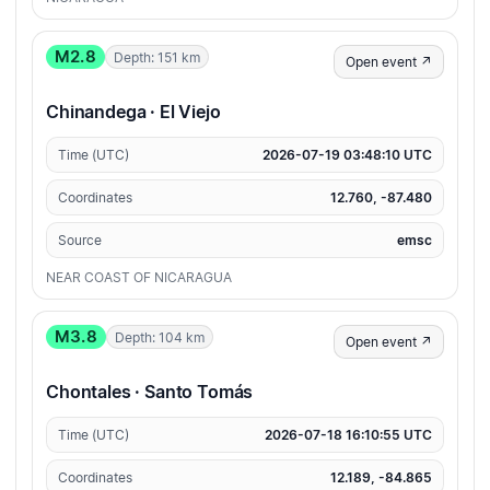
M2.8
Depth: 151 km
Open event ↗
Chinandega · El Viejo
Time (UTC)
2026-07-19 03:48:10 UTC
Coordinates
12.760, -87.480
Source
emsc
NEAR COAST OF NICARAGUA
M3.8
Depth: 104 km
Open event ↗
Chontales · Santo Tomás
Time (UTC)
2026-07-18 16:10:55 UTC
Coordinates
12.189, -84.865