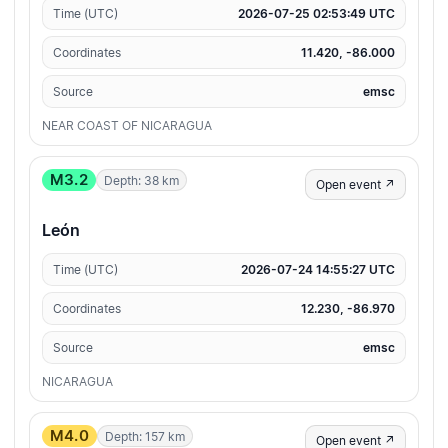
Time (UTC)
2026-07-25 02:53:49 UTC
Coordinates
11.420, -86.000
Source
emsc
NEAR COAST OF NICARAGUA
M3.2
Depth: 38 km
Open event ↗
León
Time (UTC)
2026-07-24 14:55:27 UTC
Coordinates
12.230, -86.970
Source
emsc
NICARAGUA
M4.0
Depth: 157 km
Open event ↗