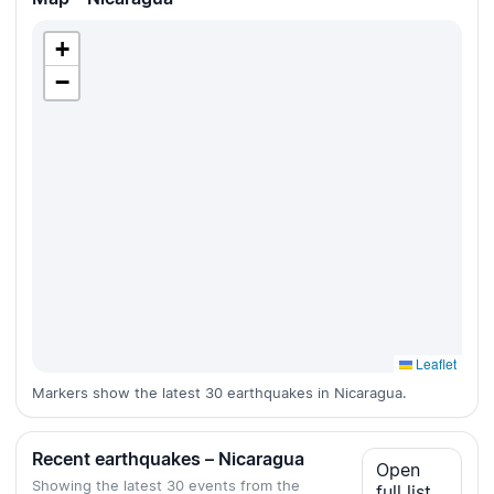
+
−
Leaflet
Markers show the latest 30 earthquakes in Nicaragua.
Recent earthquakes – Nicaragua
Open
Showing the latest 30 events from the
full list