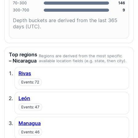
70-300
146
300-700
9
Depth buckets are derived from the last 365
days (UTC).
Top regions
Regions are derived from the most specific
– Nicaragua
available location fields (e.g. state, then city).
Rivas
Events: 72
León
Events: 47
Managua
Events: 46