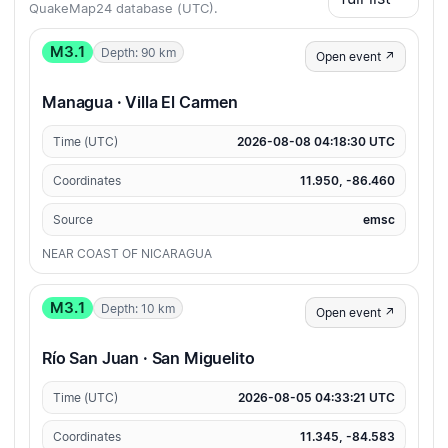
QuakeMap24 database (UTC).
M3.1
Depth: 90 km
Open event ↗
Managua · Villa El Carmen
Time (UTC)
2026-08-08 04:18:30 UTC
Coordinates
11.950, -86.460
Source
emsc
NEAR COAST OF NICARAGUA
M3.1
Depth: 10 km
Open event ↗
Río San Juan · San Miguelito
Time (UTC)
2026-08-05 04:33:21 UTC
Coordinates
11.345, -84.583