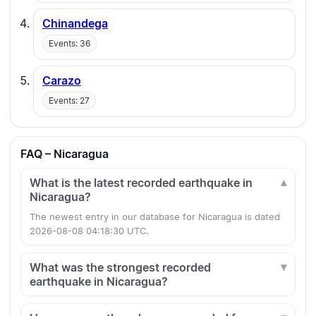
Chinandega
Events: 36
Carazo
Events: 27
FAQ – Nicaragua
What is the latest recorded earthquake in
Nicaragua?
The newest entry in our database for Nicaragua is dated
2026-08-08 04:18:30 UTC.
What was the strongest recorded
earthquake in Nicaragua?