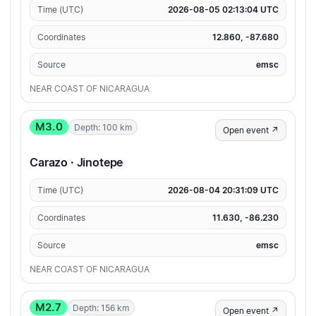
Time (UTC)
2026-08-05 02:13:04 UTC
Coordinates
12.860, -87.680
Source
emsc
NEAR COAST OF NICARAGUA
M3.0
Depth: 100 km
Open event ↗
Carazo · Jinotepe
Time (UTC)
2026-08-04 20:31:09 UTC
Coordinates
11.630, -86.230
Source
emsc
NEAR COAST OF NICARAGUA
M2.7
Depth: 156 km
Open event ↗