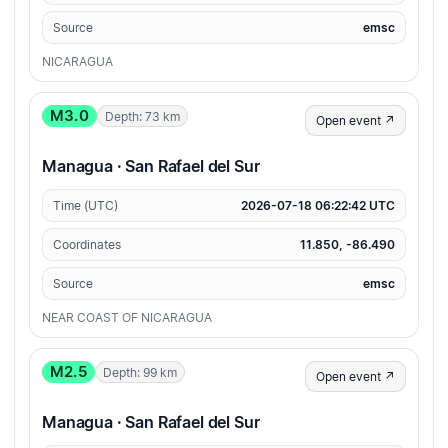
Source
emsc
NICARAGUA
M3.0
Depth: 73 km
Open event ↗
Managua · San Rafael del Sur
Time (UTC)
2026-07-18 06:22:42 UTC
Coordinates
11.850, -86.490
Source
emsc
NEAR COAST OF NICARAGUA
M2.5
Depth: 99 km
Open event ↗
Managua · San Rafael del Sur