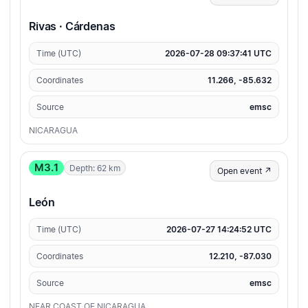
Rivas · Cárdenas
Time (UTC)
2026-07-28 09:37:41 UTC
Coordinates
11.266, -85.632
Source
emsc
NICARAGUA
M3.1
Depth: 62 km
Open event ↗
León
Time (UTC)
2026-07-27 14:24:52 UTC
Coordinates
12.210, -87.030
Source
emsc
NEAR COAST OF NICARAGUA