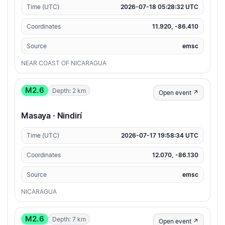
Time (UTC)
2026-07-18 05:28:32 UTC
Coordinates
11.920, -86.410
Source
emsc
NEAR COAST OF NICARAGUA
M2.6
Depth: 2 km
Open event ↗
Masaya · Nindirí
Time (UTC)
2026-07-17 19:58:34 UTC
Coordinates
12.070, -86.130
Source
emsc
NICARAGUA
M2.6
Depth: 7 km
Open event ↗