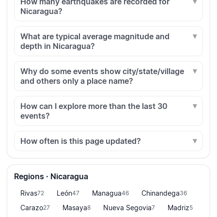
How many earthquakes are recorded for
Nicaragua?
What are typical average magnitude and
depth in Nicaragua?
Why do some events show city/state/village
and others only a place name?
How can I explore more than the last 30
events?
How often is this page updated?
Regions · Nicaragua
Rivas
León
Managua
Chinandega
72
47
46
36
Carazo
Masaya
Nueva Segovia
Madriz
27
8
7
5