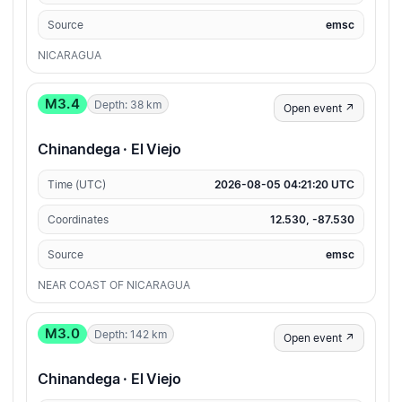
Source
emsc
NICARAGUA
M3.4
Depth: 38 km
Open event ↗
Chinandega · El Viejo
Time (UTC)
2026-08-05 04:21:20 UTC
Coordinates
12.530, -87.530
Source
emsc
NEAR COAST OF NICARAGUA
M3.0
Depth: 142 km
Open event ↗
Chinandega · El Viejo