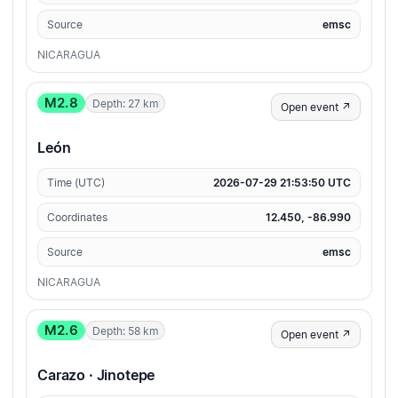
Source
emsc
NICARAGUA
M2.8
Depth: 27 km
Open event ↗
León
Time (UTC)
2026-07-29 21:53:50 UTC
Coordinates
12.450, -86.990
Source
emsc
NICARAGUA
M2.6
Depth: 58 km
Open event ↗
Carazo · Jinotepe