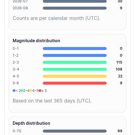
2026-07
30
2026-08
9
Counts are per calendar month (UTC).
Magnitude distribution
0-1
0
1-2
0
2-3
115
3-4
108
4-5
22
5-6
9
< 2
2–4
4–5
≥ 5
Based on the last 365 days (UTC).
Depth distribution
0-70
99