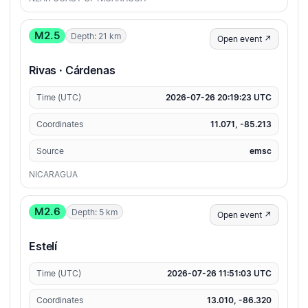
M2.5
Depth: 21 km
Open event ↗
Rivas · Cárdenas
Time (UTC)
2026-07-26 20:19:23 UTC
Coordinates
11.071, -85.213
Source
emsc
NICARAGUA
M2.6
Depth: 5 km
Open event ↗
Estelí
Time (UTC)
2026-07-26 11:51:03 UTC
Coordinates
13.010, -86.320