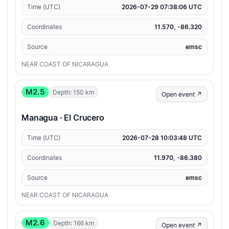
Time (UTC)
2026-07-29 07:38:06 UTC
Coordinates
11.570, -86.320
Source
emsc
NEAR COAST OF NICARAGUA
M2.5
Depth: 150 km
Open event ↗
Managua · El Crucero
Time (UTC)
2026-07-28 10:03:48 UTC
Coordinates
11.970, -86.380
Source
emsc
NEAR COAST OF NICARAGUA
M2.6
Depth: 166 km
Open event ↗