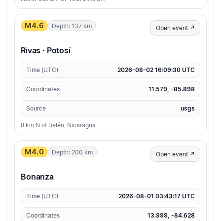
M4.6
Depth: 137 km
Open event ↗
Rivas · Potosí
Time (UTC)
2026-08-02 16:09:30 UTC
Coordinates
11.579, -85.898
Source
usgs
8 km N of Belén, Nicaragua
M4.0
Depth: 200 km
Open event ↗
Bonanza
Time (UTC)
2026-08-01 03:43:17 UTC
Coordinates
13.999, -84.628