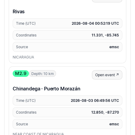
Rivas
Time (UTC)
2026-08-04 00:52:19 UTC
Coordinates
11.331, -85.745
Source
emsc
NICARAGUA
M2.9
Depth: 10 km
Open event ↗
Chinandega · Puerto Morazán
Time (UTC)
2026-08-03 06:49:56 UTC
Coordinates
12.850, -87.270
Source
emsc
NEAR COAST OF NICARAGUA