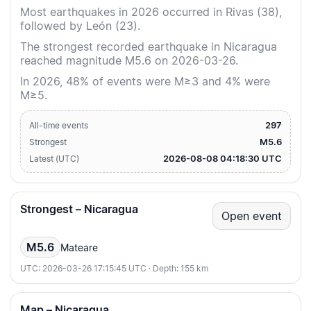
Most earthquakes in 2026 occurred in Rivas (38),
followed by León (23).
The strongest recorded earthquake in Nicaragua
reached magnitude M5.6 on 2026-03-26.
In 2026, 48% of events were M≥3 and 4% were
M≥5.
297
All-time events
M5.6
Strongest
2026-08-08 04:18:30 UTC
Latest (UTC)
Strongest – Nicaragua
Open event
M5.6
Mateare
UTC: 2026-03-26 17:15:45 UTC · Depth: 155 km
Map – Nicaragua