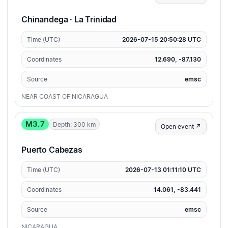
Chinandega · La Trinidad
Time (UTC)
2026-07-15 20:50:28 UTC
Coordinates
12.690, -87.130
Source
emsc
NEAR COAST OF NICARAGUA
M3.7
Depth: 300 km
Open event ↗
Puerto Cabezas
Time (UTC)
2026-07-13 01:11:10 UTC
Coordinates
14.061, -83.441
Source
emsc
NICARAGUA