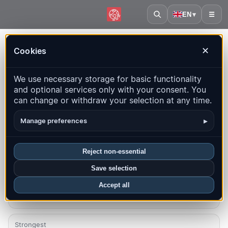
EN
▾
☰
Home
·
Cayman Islands
Cookies
✕
Cayman Islands – Earthquakes |
We use necessary storage for basic functionality
QuakeMap24
and optional services only with your consent. You
Live map, statistics and recent events
can change or withdraw your selection at any time.
Open history map
Latest in this country
▸
Manage preferences
Overview
Map
Recent
Charts
Top regions
FAQ
Reject non-essential
Save selection
Quakes this month
0
Accept all
Strongest