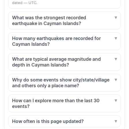
dated — UTC.
What was the strongest recorded
earthquake in Cayman Islands?
How many earthquakes are recorded for
Cayman Islands?
What are typical average magnitude and
depth in Cayman Islands?
Why do some events show city/state/village
and others only a place name?
How can I explore more than the last 30
events?
How often is this page updated?