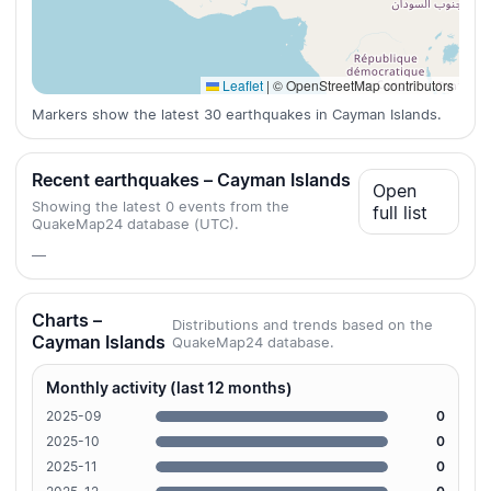
Leaflet
|
© OpenStreetMap contributors
Markers show the latest 30 earthquakes in Cayman Islands.
Recent earthquakes – Cayman Islands
Open
Showing the latest 0 events from the
full list
QuakeMap24 database (UTC).
—
Charts –
Distributions and trends based on the
Cayman Islands
QuakeMap24 database.
Monthly activity (last 12 months)
2025-09
0
2025-10
0
2025-11
0