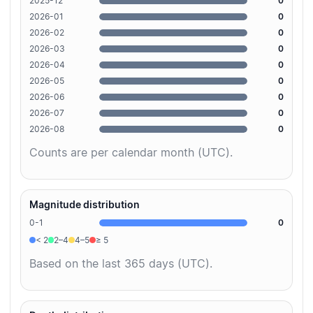
2025-12
0
2026-01
0
2026-02
0
2026-03
0
2026-04
0
2026-05
0
2026-06
0
2026-07
0
2026-08
0
Counts are per calendar month (UTC).
Magnitude distribution
0-1
0
< 2
2–4
4–5
≥ 5
Based on the last 365 days (UTC).