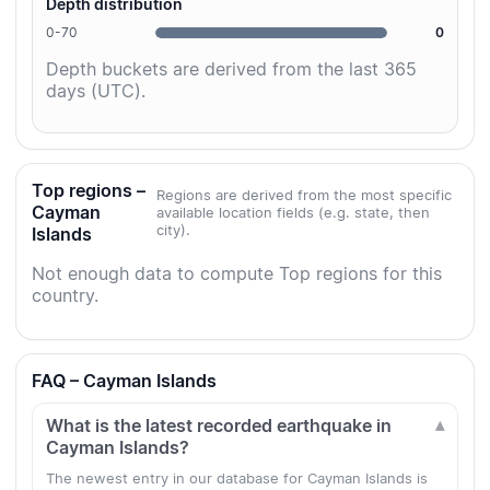
Depth distribution
0-70
0
Depth buckets are derived from the last 365
days (UTC).
Top regions –
Regions are derived from the most specific
Cayman
available location fields (e.g. state, then
city).
Islands
Not enough data to compute Top regions for this
country.
FAQ – Cayman Islands
What is the latest recorded earthquake in
Cayman Islands?
The newest entry in our database for Cayman Islands is