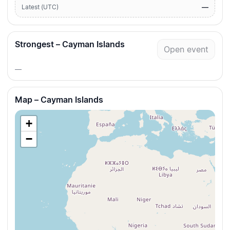
—
Latest (UTC)
Strongest – Cayman Islands
Open event
—
Map – Cayman Islands
+
−