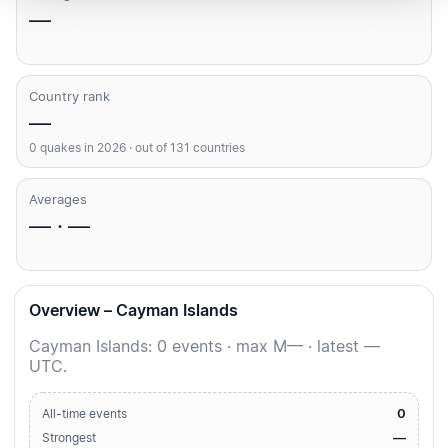
—
Country rank
—
0 quakes in 2026 · out of 131 countries
Averages
— · —
Overview – Cayman Islands
Cayman Islands: 0 events · max M— · latest —
UTC.
0
All-time events
—
Strongest