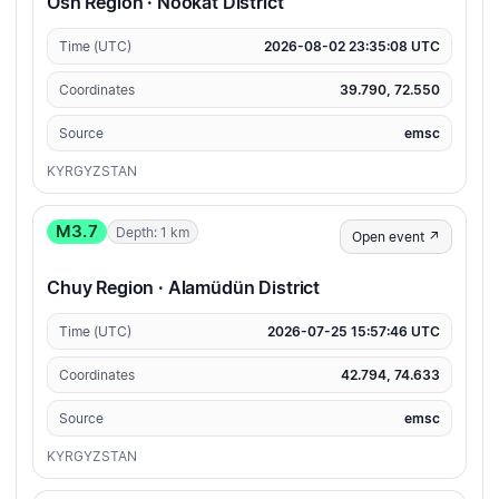
Osh Region · Nookat District
Time (UTC)
2026-08-02 23:35:08 UTC
Coordinates
39.790, 72.550
Source
emsc
KYRGYZSTAN
M3.7
Depth: 1 km
Open event ↗
Chuy Region · Alamüdün District
Time (UTC)
2026-07-25 15:57:46 UTC
Coordinates
42.794, 74.633
Source
emsc
KYRGYZSTAN