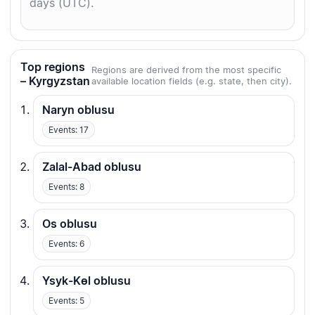
days (UTC).
Top regions
Regions are derived from the most specific
– Kyrgyzstan
available location fields (e.g. state, then city).
Naryn oblusu
Events: 17
Zalal-Abad oblusu
Events: 8
Os oblusu
Events: 6
Ysyk-Kөl oblusu
Events: 5