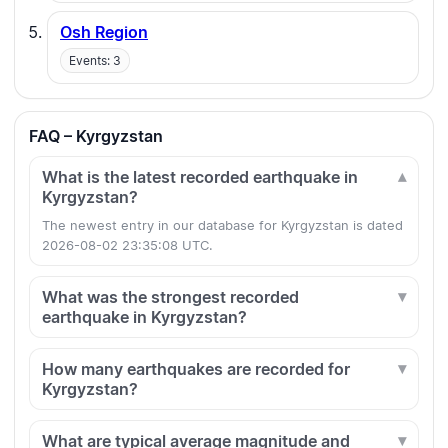
Osh Region
Events: 3
FAQ – Kyrgyzstan
What is the latest recorded earthquake in
Kyrgyzstan?
The newest entry in our database for Kyrgyzstan is dated
2026-08-02 23:35:08 UTC.
What was the strongest recorded
earthquake in Kyrgyzstan?
How many earthquakes are recorded for
Kyrgyzstan?
What are typical average magnitude and