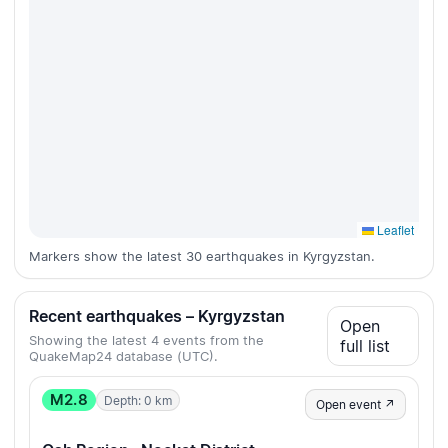
Leaflet
Markers show the latest 30 earthquakes in Kyrgyzstan.
Recent earthquakes – Kyrgyzstan
Open
Showing the latest 4 events from the
full list
QuakeMap24 database (UTC).
M2.8
Depth: 0 km
Open event ↗