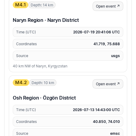
M4.1
Depth: 14 km
Open event ↗
Naryn Region · Naryn District
Time (UTC)
2026-07-19 20:41:06 UTC
Coordinates
41.719, 75.688
Source
usgs
40 km NW of Naryn, Kyrgyzstan
M4.2
Depth: 10 km
Open event ↗
Osh Region · Özgön District
Time (UTC)
2026-07-13 14:43:00 UTC
Coordinates
40.850, 74.010
Source
emsc