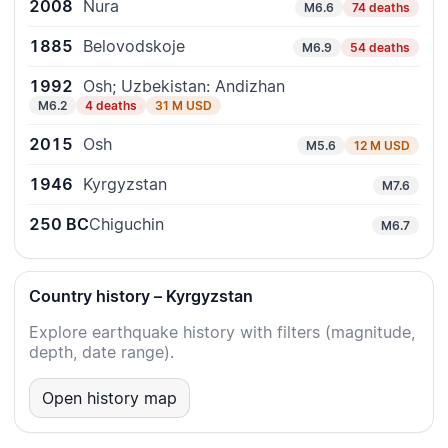
2008
Nura
M6.6
74 deaths
1885
Belovodskoje
M6.9
54 deaths
1992
Osh; Uzbekistan: Andizhan
M6.2
4 deaths
31 M USD
2015
Osh
M5.6
12 M USD
1946
Kyrgyzstan
M7.6
250 BC
Chiguchin
M6.7
Country history – Kyrgyzstan
Explore earthquake history with filters (magnitude,
depth, date range).
Open history map