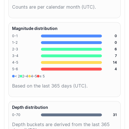
Counts are per calendar month (UTC).
Magnitude distribution
0-1
0
1-2
0
2-3
6
3-4
7
4-5
14
5-6
4
< 2
2–4
4–5
≥ 5
Based on the last 365 days (UTC).
Depth distribution
0-70
31
Depth buckets are derived from the last 365