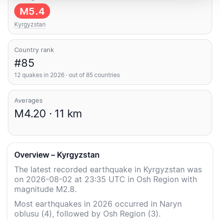
M5.4
Kyrgyzstan
Country rank
#85
12 quakes in 2026 · out of 85 countries
Averages
M4.20 · 11 km
Overview – Kyrgyzstan
The latest recorded earthquake in Kyrgyzstan was
on 2026-08-02 at 23:35 UTC in Osh Region with
magnitude M2.8.
Most earthquakes in 2026 occurred in Naryn
oblusu (4), followed by Osh Region (3).