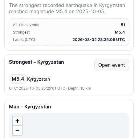
The strongest recorded earthquake in Kyrgyzstan
reached magnitude M5.4 on 2025-10-05.
51
All-time events
M5.4
Strongest
2026-08-02 23:35:08 UTC
Latest (UTC)
Strongest – Kyrgyzstan
Open event
M5.4
Kyrgyzstan
UTC: 2025-10-05 20:29:01 UTC · Depth: 10 km
Map – Kyrgyzstan
+
−