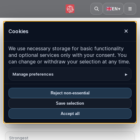
EN
▾
☰
Home
·
Kyrgyzstan
Cookies
✕
Kyrgyzstan – Earthquakes |
We use necessary storage for basic functionality
QuakeMap24
and optional services only with your consent. You
Live map, statistics and recent events
can change or withdraw your selection at any time.
Open history map
Latest in this country
▸
Manage preferences
Overview
Map
Recent
Charts
Top regions
FAQ
Reject non-essential
Save selection
Quakes this month
1
Accept all
Latest UTC: 2026-08-02 23:35:08
Strongest