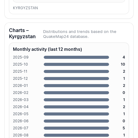
KYRGYZSTAN
Charts –
Distributions and trends based on the
Kyrgyzstan
QuakeMap24 database.
Monthly activity (last 12 months)
2025-09
4
2025-10
10
2025-11
2
2025-12
1
2026-01
2
2026-02
0
2026-03
1
2026-04
2
2026-05
1
2026-06
0
2026-07
5
2026-08
1