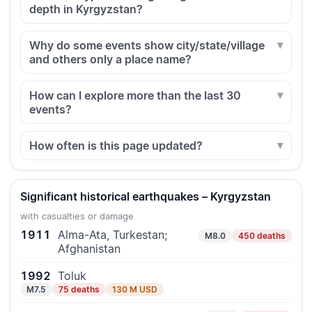
depth in Kyrgyzstan?
Why do some events show city/state/village
and others only a place name?
How can I explore more than the last 30
events?
How often is this page updated?
Significant historical earthquakes – Kyrgyzstan
with casualties or damage
1911
Alma-Ata, Turkestan;
M8.0
450 deaths
Afghanistan
1992
Toluk
M7.5
75 deaths
130 M USD