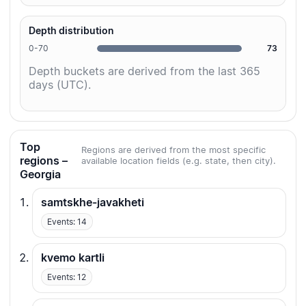
Depth distribution
0-70
73
Depth buckets are derived from the last 365
days (UTC).
Top
Regions are derived from the most specific
regions –
available location fields (e.g. state, then city).
Georgia
samtskhe-javakheti
Events: 14
kvemo kartli
Events: 12