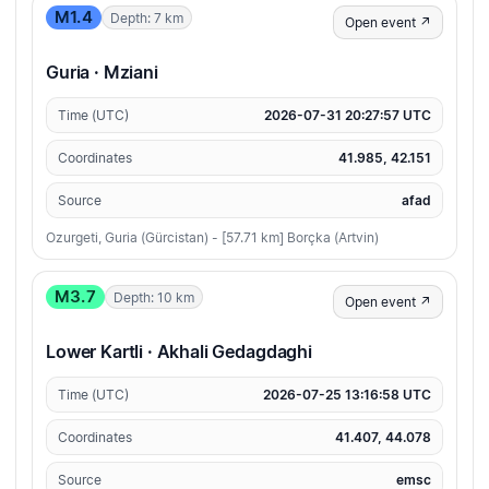
M1.4
Depth: 7 km
Open event ↗
Guria · Mziani
Time (UTC)
2026-07-31 20:27:57 UTC
Coordinates
41.985, 42.151
Source
afad
Ozurgeti, Guria (Gürcistan) - [57.71 km] Borçka (Artvin)
M3.7
Depth: 10 km
Open event ↗
Lower Kartli · Akhali Gedagdaghi
Time (UTC)
2026-07-25 13:16:58 UTC
Coordinates
41.407, 44.078
Source
emsc