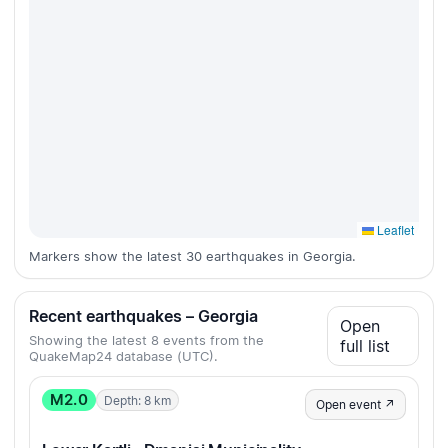
Leaflet
Markers show the latest 30 earthquakes in Georgia.
Recent earthquakes – Georgia
Open
Showing the latest 8 events from the
full list
QuakeMap24 database (UTC).
M2.0
Depth: 8 km
Open event ↗