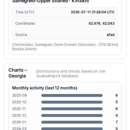
Samegrelo-Upper Svaneti · Kirtskhi
Time (UTC)
2026-07-11 21:28:04 UTC
Coordinates
42.476, 42.043
Source
afad
Chkhorotsku, Samegrelo-Zemo Svaneti (Gürcistan) - [110.56 km]
Borçka (Artvin)
Charts –
Distributions and trends based on the
Georgia
QuakeMap24 database.
Monthly activity (last 12 months)
2025-09
6
2025-10
5
2025-11
6
2025-12
4
2026-01
7
2026-02
5