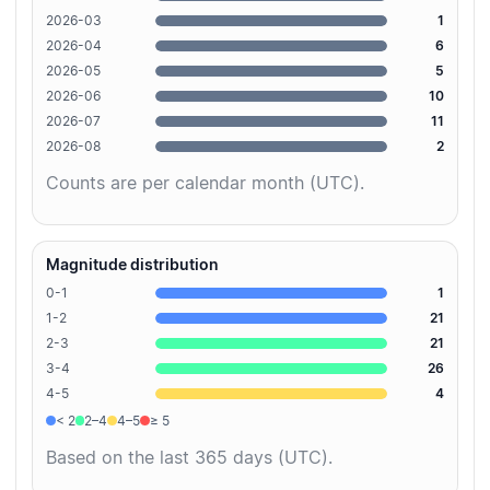
2026-03
1
2026-04
6
2026-05
5
2026-06
10
2026-07
11
2026-08
2
Counts are per calendar month (UTC).
Magnitude distribution
0-1
1
1-2
21
2-3
21
3-4
26
4-5
4
< 2
2–4
4–5
≥ 5
Based on the last 365 days (UTC).