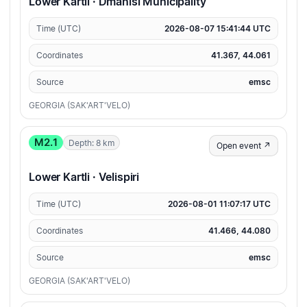
Lower Kartli · Dmanisi Municipality
Time (UTC)
2026-08-07 15:41:44 UTC
Coordinates
41.367, 44.061
Source
emsc
GEORGIA (SAK'ART'VELO)
M2.1
Depth: 8 km
Open event ↗
Lower Kartli · Velispiri
Time (UTC)
2026-08-01 11:07:17 UTC
Coordinates
41.466, 44.080
Source
emsc
GEORGIA (SAK'ART'VELO)