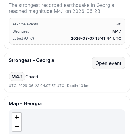
The strongest recorded earthquake in Georgia
reached magnitude M4.1 on 2026-06-23.
80
All-time events
M4.1
Strongest
2026-08-07 15:41:44 UTC
Latest (UTC)
Strongest – Georgia
Open event
M4.1
Ghvedi
UTC: 2026-06-23 04:07:57 UTC · Depth: 10 km
Map – Georgia
+
−