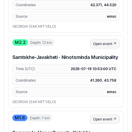
Coordinates
42.371, 44.520
Source
emsc
GEORGIA (SAK'ART'VELO)
M2.2
Depth: 12 km
Open event ↗
Samtskhe-Javakheti · Ninotsminda Municipality
Time (UTC)
2026-07-19 10:53:00 UTC
Coordinates
41.260, 43.758
Source
emsc
GEORGIA (SAK'ART'VELO)
M1.6
Depth: 7 km
Open event ↗