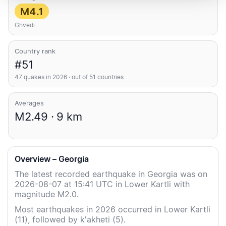
M4.1
Ghvedi
Country rank
#51
47 quakes in 2026 · out of 51 countries
Averages
M2.49 · 9 km
Overview – Georgia
The latest recorded earthquake in Georgia was on
2026-08-07 at 15:41 UTC in Lower Kartli with
magnitude M2.0.
Most earthquakes in 2026 occurred in Lower Kartli
(11), followed by k'akheti (5).