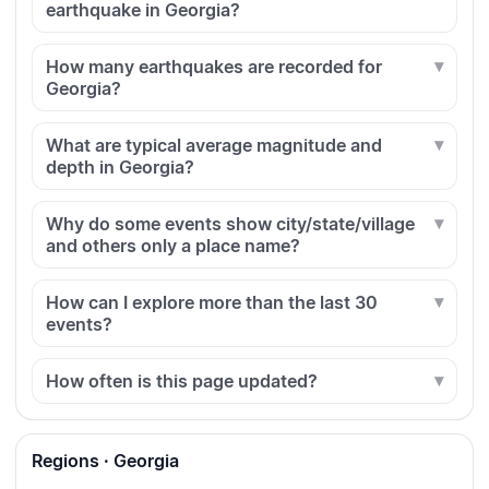
earthquake in Georgia?
How many earthquakes are recorded for
Georgia?
What are typical average magnitude and
depth in Georgia?
Why do some events show city/state/village
and others only a place name?
How can I explore more than the last 30
events?
How often is this page updated?
Regions · Georgia