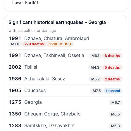
Lower Kartli
11
Significant historical earthquakes – Georgia
with casualties or damage
1991
Dzhava, Chiatura, Ambrolauri
M7.0
270 deaths
1'700 M USD
1991
Dzhava, Tskhinvali, Ossetia
M6.1
8 deaths
2002
Tbilisi
M4.3
5 deaths
1986
Akhalkalaki, Susuz
M5.7
2 deaths
1905
Caucasus
M7.5
tsunami
1275
Georgia
M6.7
1350
Chegem Gorge, Chrebalo
M6.5
1283
Samtskhe, Dzhavakhet
M6.3