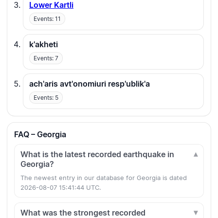
Lower Kartli
Events: 11
k'akheti
Events: 7
ach'aris avt'onomiuri resp'ublik'a
Events: 5
FAQ – Georgia
What is the latest recorded earthquake in
Georgia?
The newest entry in our database for Georgia is dated
2026-08-07 15:41:44 UTC.
What was the strongest recorded