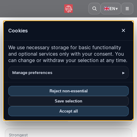
EN
▾
☰
Home
·
Georgia
Cookies
✕
Georgia – Earthquakes |
We use necessary storage for basic functionality
QuakeMap24
and optional services only with your consent. You
Live map, statistics and recent events
can change or withdraw your selection at any time.
Open history map
Latest in this country
▸
Manage preferences
Overview
Map
Recent
Charts
Top regions
FAQ
Reject non-essential
Save selection
Quakes this month
2
Accept all
Latest UTC: 2026-08-07 15:41:44
Strongest