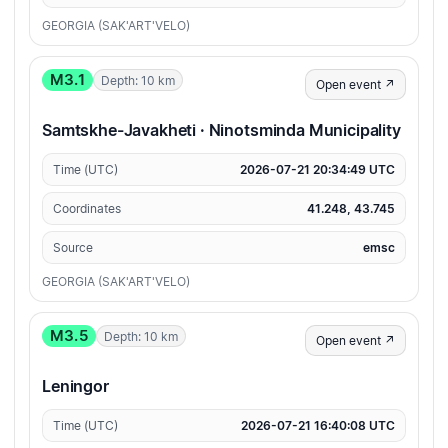
GEORGIA (SAK'ART'VELO)
M3.1
Depth: 10 km
Open event ↗
Samtskhe-Javakheti · Ninotsminda Municipality
Time (UTC)
2026-07-21 20:34:49 UTC
Coordinates
41.248, 43.745
Source
emsc
GEORGIA (SAK'ART'VELO)
M3.5
Depth: 10 km
Open event ↗
Leningor
Time (UTC)
2026-07-21 16:40:08 UTC