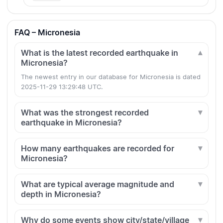
FAQ – Micronesia
What is the latest recorded earthquake in
Micronesia?
The newest entry in our database for Micronesia is dated
2025-11-29 13:29:48 UTC.
What was the strongest recorded
earthquake in Micronesia?
How many earthquakes are recorded for
Micronesia?
What are typical average magnitude and
depth in Micronesia?
Why do some events show city/state/village