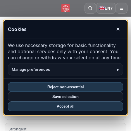
EN
▾
☰
Home
·
Micronesia
Cookies
✕
Micronesia – Earthquakes |
We use necessary storage for basic functionality
QuakeMap24
and optional services only with your consent. You
Live map, statistics and recent events
can change or withdraw your selection at any time.
Open history map
Latest in this country
▸
Manage preferences
Overview
Map
Recent
Charts
Top regions
FAQ
Reject non-essential
Save selection
Quakes this month
0
Accept all
Latest UTC: 2025-11-29 13:29:48
Strongest