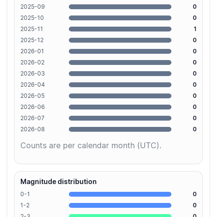
2025-09
0
2025-10
0
2025-11
1
2025-12
0
2026-01
0
2026-02
0
2026-03
0
2026-04
0
2026-05
0
2026-06
0
2026-07
0
2026-08
0
Counts are per calendar month (UTC).
Magnitude distribution
0-1
0
1-2
0
2-3
0