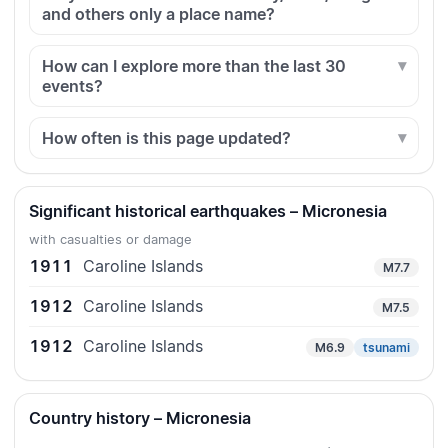
and others only a place name?
How can I explore more than the last 30
events?
How often is this page updated?
Significant historical earthquakes – Micronesia
with casualties or damage
1911
Caroline Islands
M7.7
1912
Caroline Islands
M7.5
1912
Caroline Islands
M6.9
tsunami
Country history – Micronesia