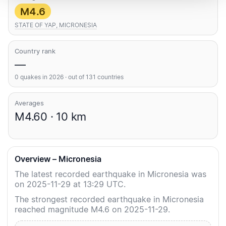
M4.6
STATE OF YAP, MICRONESIA
Country rank
—
0 quakes in 2026 · out of 131 countries
Averages
M4.60 · 10 km
Overview – Micronesia
The latest recorded earthquake in Micronesia was
on 2025-11-29 at 13:29 UTC.
The strongest recorded earthquake in Micronesia
reached magnitude M4.6 on 2025-11-29.