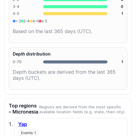
3-4
0
4-5
1
< 2
2–4
4–5
≥ 5
Based on the last 365 days (UTC).
Depth distribution
0-70
1
Depth buckets are derived from the last 365
days (UTC).
Top regions
Regions are derived from the most specific
– Micronesia
available location fields (e.g. state, then city).
Yap
Events: 1