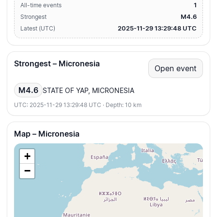
1
All-time events
M4.6
Strongest
2025-11-29 13:29:48 UTC
Latest (UTC)
Strongest – Micronesia
Open event
M4.6
STATE OF YAP, MICRONESIA
UTC: 2025-11-29 13:29:48 UTC · Depth: 10 km
Map – Micronesia
+
−