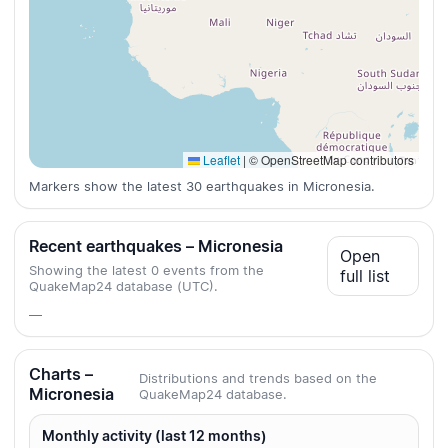
Leaflet
|
© OpenStreetMap contributors
Markers show the latest 30 earthquakes in Micronesia.
Recent earthquakes – Micronesia
Open
Showing the latest 0 events from the
full list
QuakeMap24 database (UTC).
—
Charts –
Distributions and trends based on the
Micronesia
QuakeMap24 database.
Monthly activity (last 12 months)