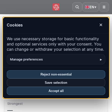
EN
▾
☰
Home
·
Benin
Cookies
✕
Benin – Earthquakes | QuakeMap24
We use necessary storage for basic functionality
Live map, statistics and recent events
and optional services only with your consent. You
can change or withdraw your selection at any time.
Open history map
Latest in this country
▸
Manage preferences
Overview
Map
Recent
Charts
Top regions
FAQ
Reject non-essential
Quakes this month
Save selection
0
Accept all
Strongest
—