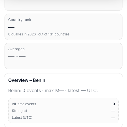
Country rank
—
0 quakes in 2026 · out of 131 countries
Averages
— · —
Overview – Benin
Benin: 0 events · max M— · latest — UTC.
0
All-time events
—
Strongest
—
Latest (UTC)