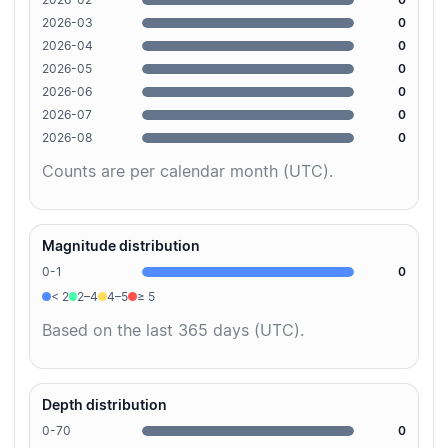
2026-03
0
2026-04
0
2026-05
0
2026-06
0
2026-07
0
2026-08
0
Counts are per calendar month (UTC).
Magnitude distribution
0-1
0
< 2
2–4
4–5
≥ 5
Based on the last 365 days (UTC).
Depth distribution
0-70
0