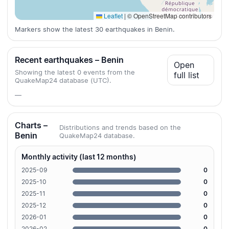
Leaflet
|
© OpenStreetMap contributors
Markers show the latest 30 earthquakes in Benin.
Recent earthquakes – Benin
Open
Showing the latest 0 events from the
full list
QuakeMap24 database (UTC).
—
Charts –
Distributions and trends based on the
Benin
QuakeMap24 database.
Monthly activity (last 12 months)
2025-09
0
2025-10
0
2025-11
0
2025-12
0
2026-01
0
2026-02
0