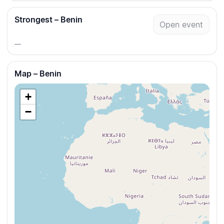
Strongest – Benin
Open event
—
Map – Benin
+
−