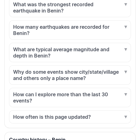
What was the strongest recorded
earthquake in Benin?
How many earthquakes are recorded for
Benin?
What are typical average magnitude and
depth in Benin?
Why do some events show city/state/village
and others only a place name?
How can I explore more than the last 30
events?
How often is this page updated?
Country history – Benin