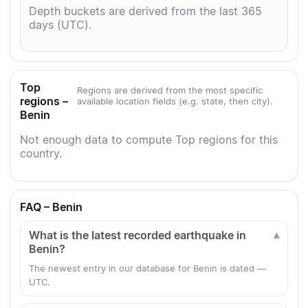
Depth buckets are derived from the last 365
days (UTC).
Top
Regions are derived from the most specific
regions –
available location fields (e.g. state, then city).
Benin
Not enough data to compute Top regions for this
country.
FAQ – Benin
What is the latest recorded earthquake in
Benin?
The newest entry in our database for Benin is dated —
UTC.