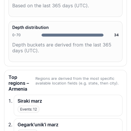
Based on the last 365 days (UTC).
Depth distribution
0-70
34
Depth buckets are derived from the last 365
days (UTC).
Top
Regions are derived from the most specific
regions –
available location fields (e.g. state, then city).
Armenia
Siraki marz
Events: 12
Gegark'unik'i marz