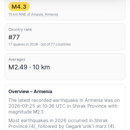
M4.3
15 km NNE of Amasia, Armenia
Country rank
#77
17 quakes in 2026 · out of 77 countries
Averages
M2.49 · 10 km
Overview – Armenia
The latest recorded earthquake in Armenia was on
2026-07-25 at 10:36 UTC in Shirak Province with
magnitude M2.1.
Most earthquakes in 2026 occurred in Shirak
Province (4), followed by Gegark'unik'i marz (4).