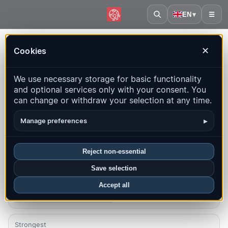
EN
▾
☰
Home
·
Armenia
Cookies
✕
Armenia – Earthquakes |
We use necessary storage for basic functionality
QuakeMap24
and optional services only with your consent. You
Live map, statistics and recent events
can change or withdraw your selection at any time.
Open history map
Latest in this country
▸
Manage preferences
Overview
Map
Recent
Charts
Top regions
FAQ
Reject non-essential
Save selection
Quakes this month
0
Accept all
Latest UTC: 2026-07-25 10:36:01
Strongest