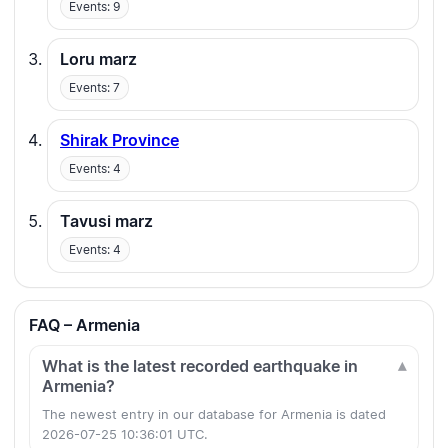
Events: 9
Loru marz
Events: 7
Shirak Province
Events: 4
Tavusi marz
Events: 4
FAQ – Armenia
What is the latest recorded earthquake in
Armenia?
The newest entry in our database for Armenia is dated
2026-07-25 10:36:01 UTC.