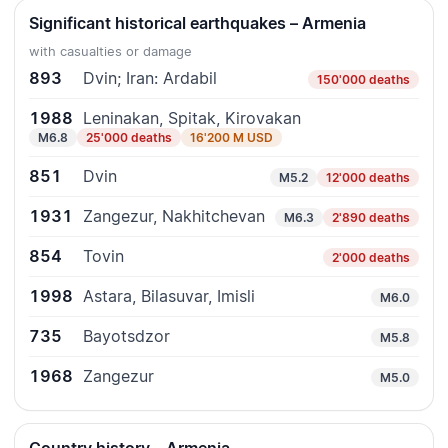
Significant historical earthquakes – Armenia
with casualties or damage
893
Dvin; Iran: Ardabil
150'000 deaths
1988
Leninakan, Spitak, Kirovakan
M6.8
25'000 deaths
16'200 M USD
851
Dvin
M5.2
12'000 deaths
1931
Zangezur, Nakhitchevan
M6.3
2'890 deaths
854
Tovin
2'000 deaths
1998
Astara, Bilasuvar, Imisli
M6.0
735
Bayotsdzor
M5.8
1968
Zangezur
M5.0