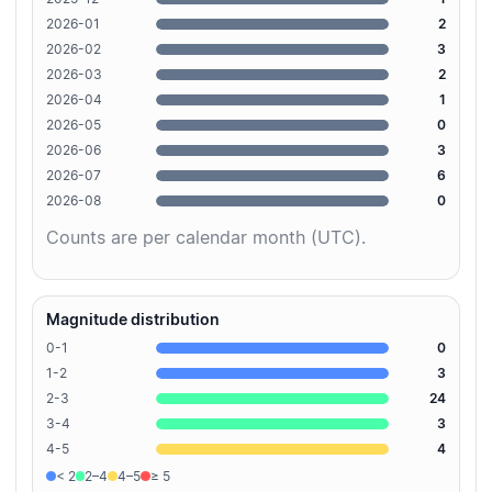
2026-01
2
2026-02
3
2026-03
2
2026-04
1
2026-05
0
2026-06
3
2026-07
6
2026-08
0
Counts are per calendar month (UTC).
Magnitude distribution
0-1
0
1-2
3
2-3
24
3-4
3
4-5
4
< 2
2–4
4–5
≥ 5