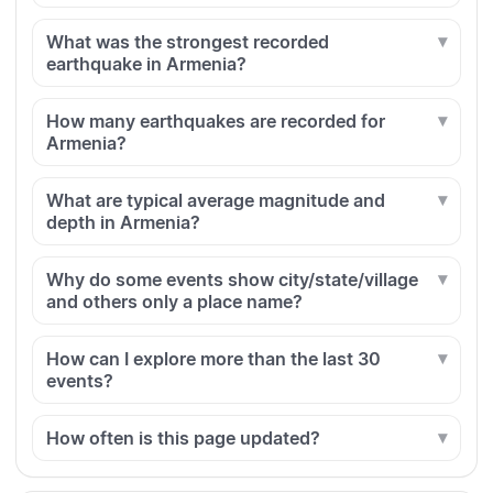
What was the strongest recorded
earthquake in Armenia?
How many earthquakes are recorded for
Armenia?
What are typical average magnitude and
depth in Armenia?
Why do some events show city/state/village
and others only a place name?
How can I explore more than the last 30
events?
How often is this page updated?