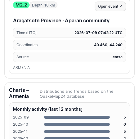
M2.2
Depth: 10 km
Open event ↗
Aragatsotn Province · Aparan community
Time (UTC)
2026-07-09 07:42:22 UTC
Coordinates
40.460, 44.240
Source
emsc
ARMENIA
Charts –
Distributions and trends based on the
Armenia
QuakeMap24 database.
Monthly activity (last 12 months)
2025-09
5
2025-10
0
2025-11
5
2025-12
1