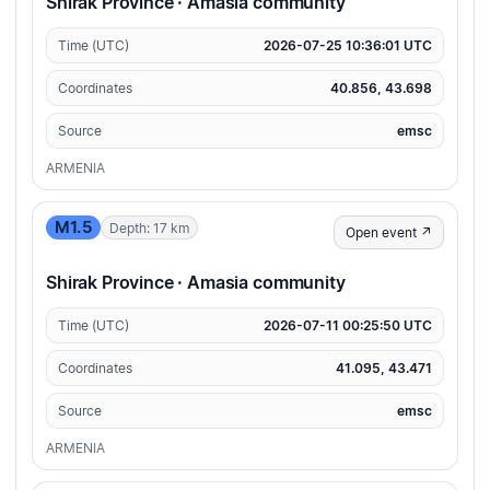
Shirak Province · Amasia community
Time (UTC)
2026-07-25 10:36:01 UTC
Coordinates
40.856, 43.698
Source
emsc
ARMENIA
M1.5
Depth: 17 km
Open event ↗
Shirak Province · Amasia community
Time (UTC)
2026-07-11 00:25:50 UTC
Coordinates
41.095, 43.471
Source
emsc
ARMENIA