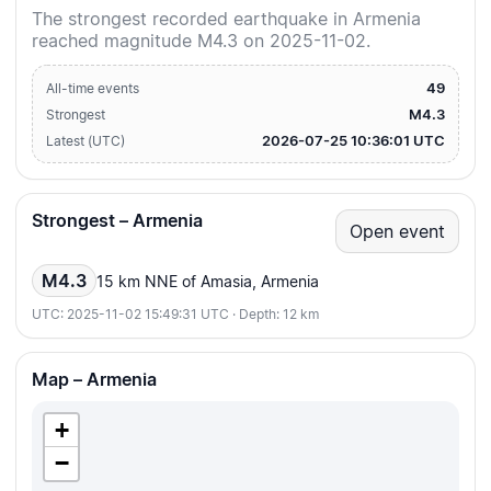
The strongest recorded earthquake in Armenia
reached magnitude M4.3 on 2025-11-02.
49
All-time events
M4.3
Strongest
2026-07-25 10:36:01 UTC
Latest (UTC)
Strongest – Armenia
Open event
M4.3
15 km NNE of Amasia, Armenia
UTC: 2025-11-02 15:49:31 UTC · Depth: 12 km
Map – Armenia
+
−