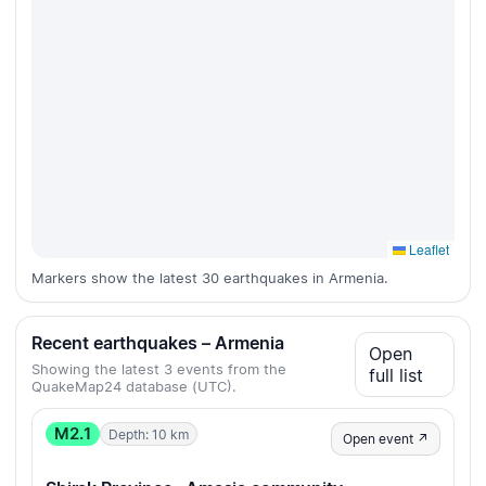
Leaflet
Markers show the latest 30 earthquakes in Armenia.
Recent earthquakes – Armenia
Open
Showing the latest 3 events from the
full list
QuakeMap24 database (UTC).
M2.1
Depth: 10 km
Open event ↗