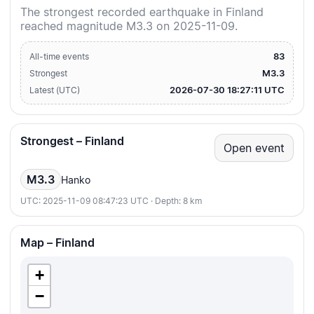
The strongest recorded earthquake in Finland
reached magnitude M3.3 on 2025-11-09.
83
All-time events
M3.3
Strongest
2026-07-30 18:27:11 UTC
Latest (UTC)
Strongest – Finland
Open event
M3.3
Hanko
UTC: 2025-11-09 08:47:23 UTC · Depth: 8 km
Map – Finland
+
−