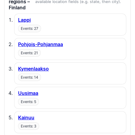
regions –
available location fields (e.g. state, then city).
Finland
Lappi
Events: 27
Pohjois-Pohjanmaa
Events: 21
Kymenlaakso
Events: 14
Uusimaa
Events: 5
Kainuu
Events: 3