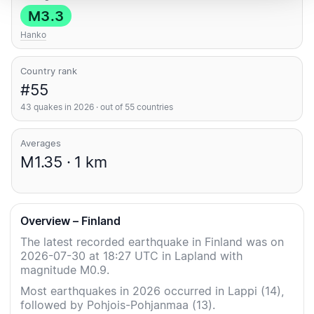
M3.3
Hanko
Country rank
#55
43 quakes in 2026 · out of 55 countries
Averages
M1.35 · 1 km
Overview – Finland
The latest recorded earthquake in Finland was on
2026-07-30 at 18:27 UTC in Lapland with
magnitude M0.9.
Most earthquakes in 2026 occurred in Lappi (14),
followed by Pohjois-Pohjanmaa (13).