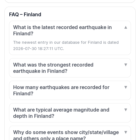
FAQ – Finland
What is the latest recorded earthquake in
Finland?
The newest entry in our database for Finland is dated
2026-07-30 18:27:11 UTC.
What was the strongest recorded
earthquake in Finland?
How many earthquakes are recorded for
Finland?
What are typical average magnitude and
depth in Finland?
Why do some events show city/state/village
and others only a place name?