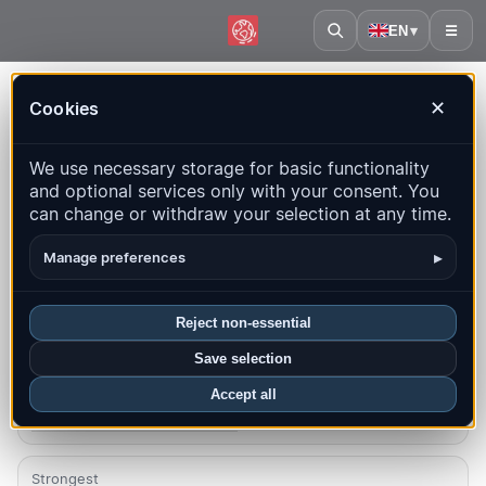
EN
▾
☰
Home
·
Finland
Cookies
✕
Finland – Earthquakes |
We use necessary storage for basic functionality
QuakeMap24
and optional services only with your consent. You
Live map, statistics and recent events
can change or withdraw your selection at any time.
Open history map
Latest in this country
▸
Manage preferences
Overview
Map
Recent
Charts
Top regions
FAQ
Reject non-essential
Save selection
Quakes this month
0
Accept all
Latest UTC: 2026-07-30 18:27:11
Strongest