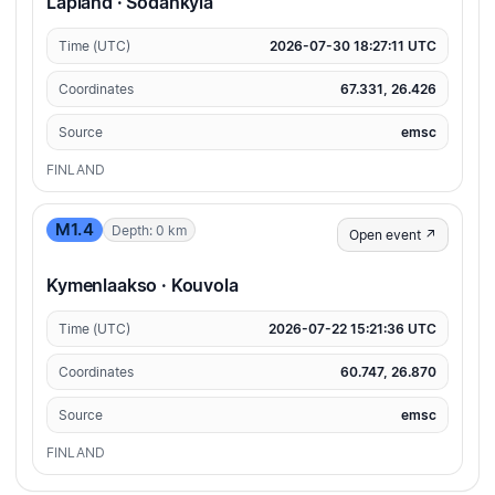
Lapland · Sodankylä
Time (UTC)
2026-07-30 18:27:11 UTC
Coordinates
67.331, 26.426
Source
emsc
FINLAND
M1.4
Depth: 0 km
Open event ↗
Kymenlaakso · Kouvola
Time (UTC)
2026-07-22 15:21:36 UTC
Coordinates
60.747, 26.870
Source
emsc
FINLAND