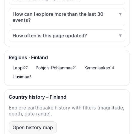
How can I explore more than the last 30
events?
How often is this page updated?
Regions · Finland
Lappi
Pohjois-Pohjanmaa
Kymenlaakso
27
21
14
Uusimaa
5
Country history – Finland
Explore earthquake history with filters (magnitude,
depth, date range).
Open history map