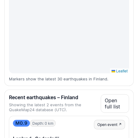
Leaflet
Markers show the latest 30 earthquakes in Finland.
Recent earthquakes – Finland
Open
Showing the latest 2 events from the
full list
QuakeMap24 database (UTC).
M0.9
Depth: 0 km
Open event ↗