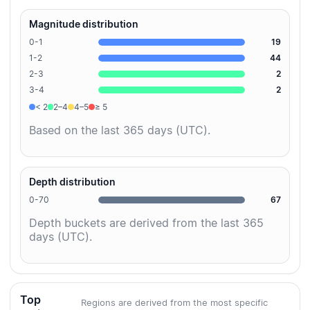
Magnitude distribution
0-1
19
1-2
44
2-3
2
3-4
2
< 2
2–4
4–5
≥ 5
Based on the last 365 days (UTC).
Depth distribution
0-70
67
Depth buckets are derived from the last 365
days (UTC).
Top
Regions are derived from the most specific