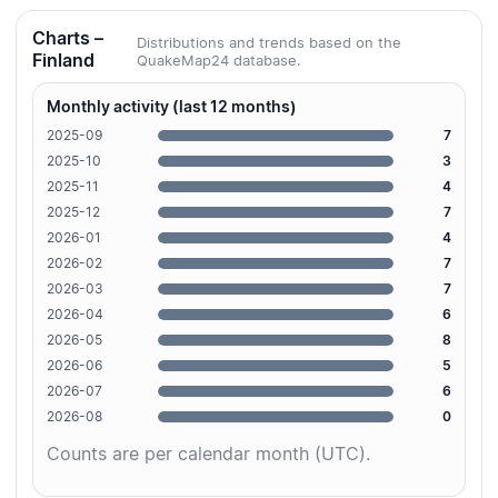
Charts –
Distributions and trends based on the
Finland
QuakeMap24 database.
Monthly activity (last 12 months)
2025-09
7
2025-10
3
2025-11
4
2025-12
7
2026-01
4
2026-02
7
2026-03
7
2026-04
6
2026-05
8
2026-06
5
2026-07
6
2026-08
0
Counts are per calendar month (UTC).