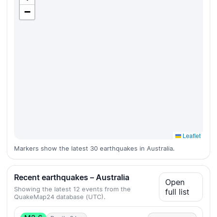
−
Leaflet
Markers show the latest 30 earthquakes in Australia.
Recent earthquakes – Australia
Open
Showing the latest 12 events from the
full list
QuakeMap24 database (UTC).