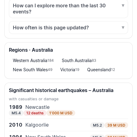
How can I explore more than the last 30
events?
How often is this page updated?
Regions · Australia
Western Australia
South Australia
184
83
New South Wales
Victoria
Queensland
49
19
12
Significant historical earthquakes – Australia
with casualties or damage
1989
Newcastle
M5.4
12 deaths
1'000 M USD
2010
Kalgoorlie
M5.2
39 M USD