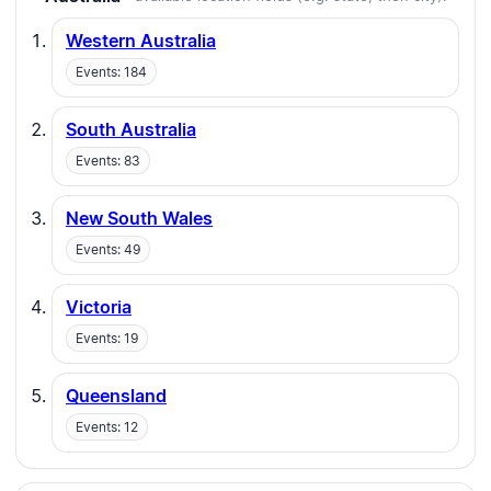
Western Australia
Events: 184
South Australia
Events: 83
New South Wales
Events: 49
Victoria
Events: 19
Queensland
Events: 12