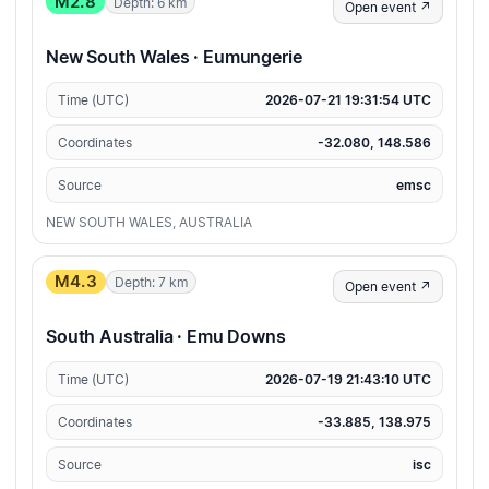
M2.8
Depth: 6 km
Open event ↗
New South Wales · Eumungerie
Time (UTC)
2026-07-21 19:31:54 UTC
Coordinates
-32.080, 148.586
Source
emsc
NEW SOUTH WALES, AUSTRALIA
M4.3
Depth: 7 km
Open event ↗
South Australia · Emu Downs
Time (UTC)
2026-07-19 21:43:10 UTC
Coordinates
-33.885, 138.975
Source
isc