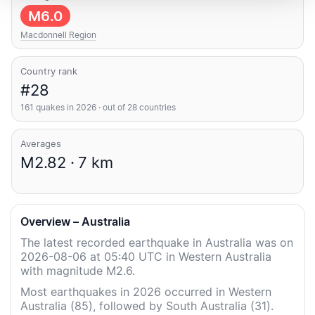
M6.0
Macdonnell Region
Country rank
#28
161 quakes in 2026 · out of 28 countries
Averages
M2.82 · 7 km
Overview – Australia
The latest recorded earthquake in Australia was on
2026-08-06 at 05:40 UTC in Western Australia
with magnitude M2.6.
Most earthquakes in 2026 occurred in Western
Australia (85), followed by South Australia (31).