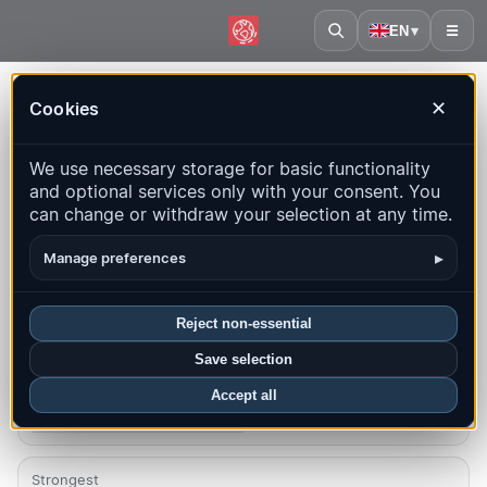
EN
▾
☰
Home
·
Australia
Cookies
✕
Australia – Earthquakes |
We use necessary storage for basic functionality
QuakeMap24
and optional services only with your consent. You
Live map, statistics and recent events
can change or withdraw your selection at any time.
Open history map
Latest in this country
▸
Manage preferences
Overview
Map
Recent
Charts
Top regions
FAQ
Reject non-essential
Save selection
Quakes this month
3
Accept all
Latest UTC: 2026-08-06 05:40:27
Strongest