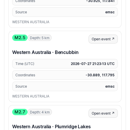
Coordinates
-30.925, 117.841
Source
emsc
WESTERN AUSTRALIA
M2.5
Depth: 5 km
Open event ↗
Western Australia · Bencubbin
Time (UTC)
2026-07-27 21:23:13 UTC
Coordinates
-30.889, 117.795
Source
emsc
WESTERN AUSTRALIA
M2.7
Depth: 4 km
Open event ↗
Western Australia · Plumridge Lakes