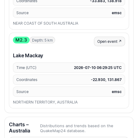
Coordinates
-33.883, 138.918
Source
emsc
NEAR COAST OF SOUTH AUSTRALIA
M2.3
Depth: 5 km
Open event ↗
Lake Mackay
Time (UTC)
2026-07-10 06:29:25 UTC
Coordinates
-22.930, 131.867
Source
emsc
NORTHERN TERRITORY, AUSTRALIA
Charts –
Distributions and trends based on the
Australia
QuakeMap24 database.