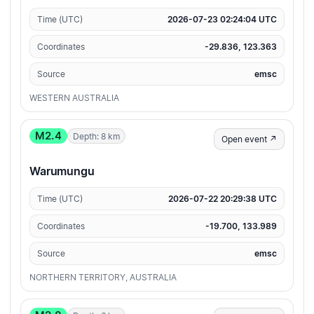
Time (UTC)
2026-07-23 02:24:04 UTC
Coordinates
-29.836, 123.363
Source
emsc
WESTERN AUSTRALIA
M2.4
Depth: 8 km
Open event ↗
Warumungu
Time (UTC)
2026-07-22 20:29:38 UTC
Coordinates
-19.700, 133.989
Source
emsc
NORTHERN TERRITORY, AUSTRALIA