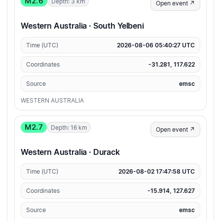
M2.6
Depth: 3 km
Open event ↗
Western Australia · South Yelbeni
Time (UTC)
2026-08-06 05:40:27 UTC
Coordinates
-31.281, 117.622
Source
emsc
WESTERN AUSTRALIA
M2.7
Depth: 16 km
Open event ↗
Western Australia · Durack
Time (UTC)
2026-08-02 17:47:58 UTC
Coordinates
-15.914, 127.627
Source
emsc