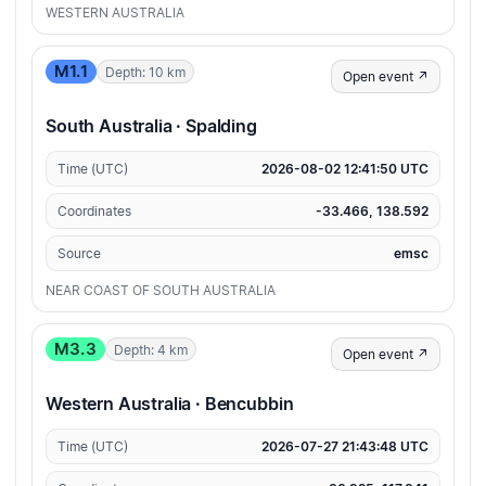
WESTERN AUSTRALIA
M1.1
Depth: 10 km
Open event ↗
South Australia · Spalding
Time (UTC)
2026-08-02 12:41:50 UTC
Coordinates
-33.466, 138.592
Source
emsc
NEAR COAST OF SOUTH AUSTRALIA
M3.3
Depth: 4 km
Open event ↗
Western Australia · Bencubbin
Time (UTC)
2026-07-27 21:43:48 UTC