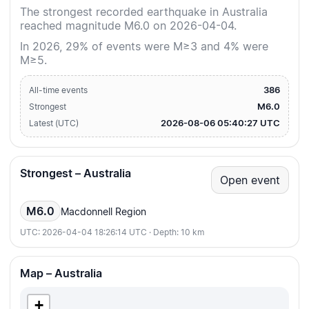
The strongest recorded earthquake in Australia
reached magnitude M6.0 on 2026-04-04.
In 2026, 29% of events were M≥3 and 4% were
M≥5.
386
All-time events
M6.0
Strongest
2026-08-06 05:40:27 UTC
Latest (UTC)
Strongest – Australia
Open event
M6.0
Macdonnell Region
UTC: 2026-04-04 18:26:14 UTC · Depth: 10 km
Map – Australia
+