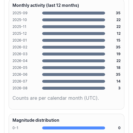
Monthly activity (last 12 months)
2025-09
35
2025-10
22
2025-11
22
2025-12
12
2026-01
15
2026-02
35
2026-03
19
2026-04
22
2026-05
18
2026-06
35
2026-07
14
2026-08
3
Counts are per calendar month (UTC).
Magnitude distribution
0-1
0