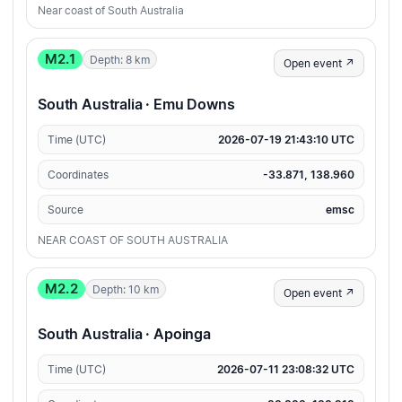
Near coast of South Australia
M2.1
Depth: 8 km
Open event ↗
South Australia · Emu Downs
Time (UTC)
2026-07-19 21:43:10 UTC
Coordinates
-33.871, 138.960
Source
emsc
NEAR COAST OF SOUTH AUSTRALIA
M2.2
Depth: 10 km
Open event ↗
South Australia · Apoinga
Time (UTC)
2026-07-11 23:08:32 UTC