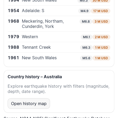
1994
New South Wales
M5.3
30 M USD
1954
Adelaide: S
M4.9
17 M USD
1968
Meckering, Northam,
M6.8
3 M USD
Cunderdin, York
1979
Western
M6.1
2 M USD
1988
Tennant Creek
M6.3
1 M USD
1961
New South Wales
M5.6
1 M USD
Country history – Australia
Explore earthquake history with filters (magnitude,
depth, date range).
Open history map