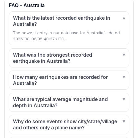
FAQ – Australia
What is the latest recorded earthquake in
Australia?
The newest entry in our database for Australia is dated
2026-08-06 05:40:27 UTC.
What was the strongest recorded
earthquake in Australia?
How many earthquakes are recorded for
Australia?
What are typical average magnitude and
depth in Australia?
Why do some events show city/state/village
and others only a place name?