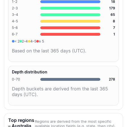
1-2
18
2-3
179
3-4
65
4-5
8
5-6
7
6-7
1
< 2
2–4
4–5
≥ 5
Based on the last 365 days (UTC).
Depth distribution
0-70
278
Depth buckets are derived from the last 365
days (UTC).
Top regions
Regions are derived from the most specific
– Australia
available location fields (e.g. state, then city).