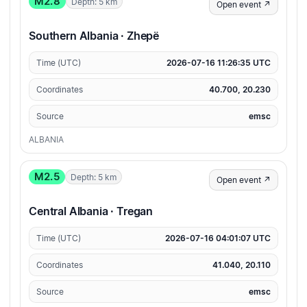
M2.8
Depth: 5 km
Open event ↗
Southern Albania · Zhepë
Time (UTC)
2026-07-16 11:26:35 UTC
Coordinates
40.700, 20.230
Source
emsc
ALBANIA
M2.5
Depth: 5 km
Open event ↗
Central Albania · Tregan
Time (UTC)
2026-07-16 04:01:07 UTC
Coordinates
41.040, 20.110
Source
emsc