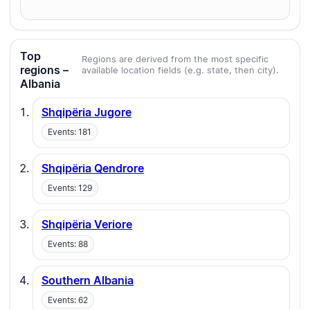
Top
Regions are derived from the most specific
regions –
available location fields (e.g. state, then city).
Albania
Shqipëria Jugore
Events: 181
Shqipëria Qendrore
Events: 129
Shqipëria Veriore
Events: 88
Southern Albania
Events: 62