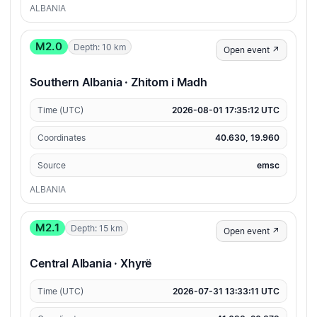
ALBANIA
M2.0
Depth: 10 km
Open event ↗
Southern Albania · Zhitom i Madh
Time (UTC)
2026-08-01 17:35:12 UTC
Coordinates
40.630, 19.960
Source
emsc
ALBANIA
M2.1
Depth: 15 km
Open event ↗
Central Albania · Xhyrë
Time (UTC)
2026-07-31 13:33:11 UTC