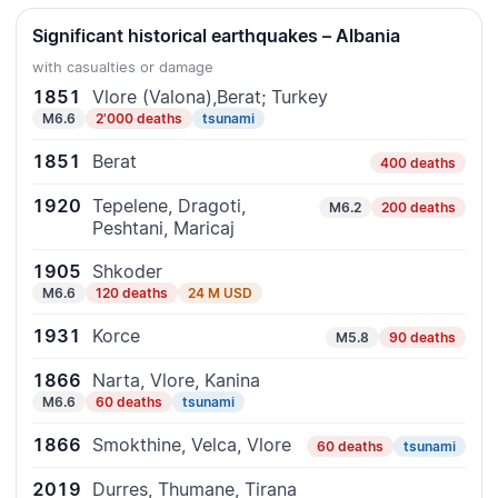
Significant historical earthquakes – Albania
with casualties or damage
1851
Vlore (Valona),Berat; Turkey
M6.6
2'000 deaths
tsunami
1851
Berat
400 deaths
1920
Tepelene, Dragoti,
M6.2
200 deaths
Peshtani, Maricaj
1905
Shkoder
M6.6
120 deaths
24 M USD
1931
Korce
M5.8
90 deaths
1866
Narta, Vlore, Kanina
M6.6
60 deaths
tsunami
1866
Smokthine, Velca, Vlore
60 deaths
tsunami
2019
Durres, Thumane, Tirana