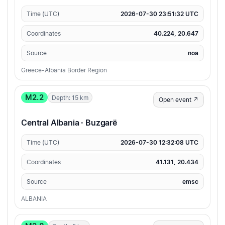
Time (UTC)
2026-07-30 23:51:32 UTC
Coordinates
40.224, 20.647
Source
noa
Greece-Albania Border Region
M2.2
Depth: 15 km
Open event ↗
Central Albania · Buzgarë
Time (UTC)
2026-07-30 12:32:08 UTC
Coordinates
41.131, 20.434
Source
emsc
ALBANIA