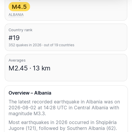
M4.5
ALBANIA
Country rank
#19
352 quakes in 2026 · out of 19 countries
Averages
M2.45 · 13 km
Overview – Albania
The latest recorded earthquake in Albania was on
2026-08-02 at 14:28 UTC in Central Albania with
magnitude M3.3.
Most earthquakes in 2026 occurred in Shqipëria
Jugore (121), followed by Southern Albania (62).