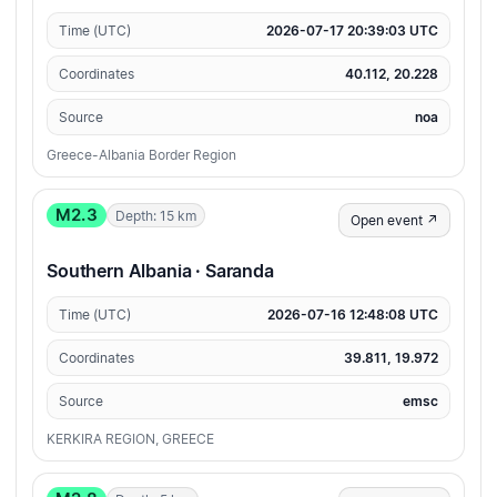
Time (UTC)
2026-07-17 20:39:03 UTC
Coordinates
40.112, 20.228
Source
noa
Greece-Albania Border Region
M2.3
Depth: 15 km
Open event ↗
Southern Albania · Saranda
Time (UTC)
2026-07-16 12:48:08 UTC
Coordinates
39.811, 19.972
Source
emsc
KERKIRA REGION, GREECE