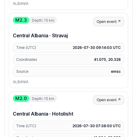
ALBANIA
M2.3
Depth: 15 km
Open event ↗
Central Albania · Stravaj
Time (UTC)
2026-07-30 09:14:03 UTC
Coordinates
41.075, 20.328
Source
emsc
ALBANIA
M2.0
Depth: 15 km
Open event ↗
Central Albania · Hotolisht
Time (UTC)
2026-07-30 07:38:50 UTC