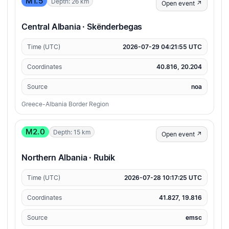
M1.5
Depth: 26 km
Open event ↗
Central Albania · Skënderbegas
Time (UTC)
2026-07-29 04:21:55 UTC
Coordinates
40.816, 20.204
Source
noa
Greece-Albania Border Region
M2.0
Depth: 15 km
Open event ↗
Northern Albania · Rubik
Time (UTC)
2026-07-28 10:17:25 UTC
Coordinates
41.827, 19.816
Source
emsc