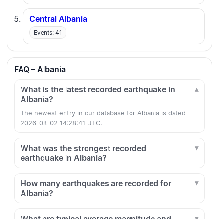
Central Albania
Events: 41
FAQ – Albania
What is the latest recorded earthquake in
Albania?
The newest entry in our database for Albania is dated
2026-08-02 14:28:41 UTC.
What was the strongest recorded
earthquake in Albania?
How many earthquakes are recorded for
Albania?
What are typical average magnitude and