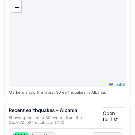
−
Leaflet
Markers show the latest 30 earthquakes in Albania.
Recent earthquakes – Albania
Open
Showing the latest 30 events from the
full list
QuakeMap24 database (UTC).