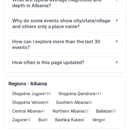
depth in Albania?
Why do some events show city/state/village
and others only a place name?
How can I explore more than the last 30
events?
How often is this page updated?
Regions · Albania
Shqipëria Jugore
Shqipëria Qendrore
193
141
Shqipëria Veriore
Southern Albania
96
62
Central Albania
Northern Albania
Ballaban
41
22
12
Zagorie
Buz
Bashkia Kukës
Vergo
10
6
5
5