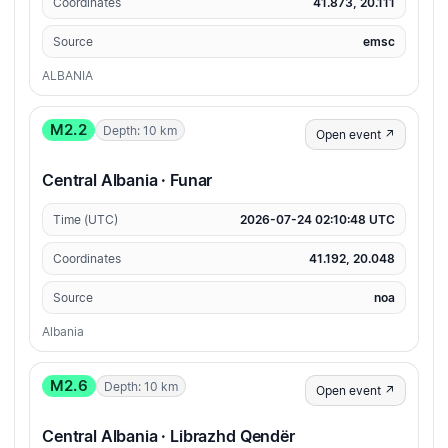
Coordinates
41.873, 20.111
Source
emsc
ALBANIA
M2.2
Depth: 10 km
Open event ↗
Central Albania · Funar
Time (UTC)
2026-07-24 02:10:48 UTC
Coordinates
41.192, 20.048
Source
noa
Albania
M2.6
Depth: 10 km
Open event ↗
Central Albania · Librazhd Qendër