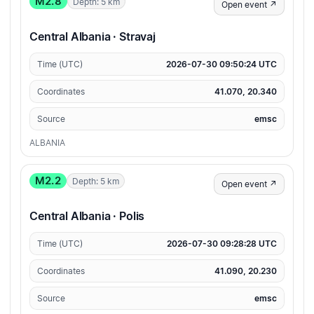
M2.8
Depth: 5 km
Open event ↗
Central Albania · Stravaj
Time (UTC)
2026-07-30 09:50:24 UTC
Coordinates
41.070, 20.340
Source
emsc
ALBANIA
M2.2
Depth: 5 km
Open event ↗
Central Albania · Polis
Time (UTC)
2026-07-30 09:28:28 UTC
Coordinates
41.090, 20.230
Source
emsc