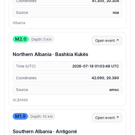
Coordinates
41.305, 20.304
Source
noa
Albania
M2.0
Depth: 5 km
Open event ↗
Northern Albania · Bashkia Kukës
Time (UTC)
2026-07-18 01:03:48 UTC
Coordinates
42.090, 20.380
Source
emsc
ALBANIA
M1.9
Depth: 10 km
Open event ↗
Southern Albania · Antigonë