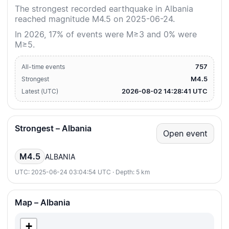
The strongest recorded earthquake in Albania
reached magnitude M4.5 on 2025-06-24.
In 2026, 17% of events were M≥3 and 0% were
M≥5.
757
All-time events
M4.5
Strongest
2026-08-02 14:28:41 UTC
Latest (UTC)
Strongest – Albania
Open event
M4.5
ALBANIA
UTC: 2025-06-24 03:04:54 UTC · Depth: 5 km
Map – Albania
+