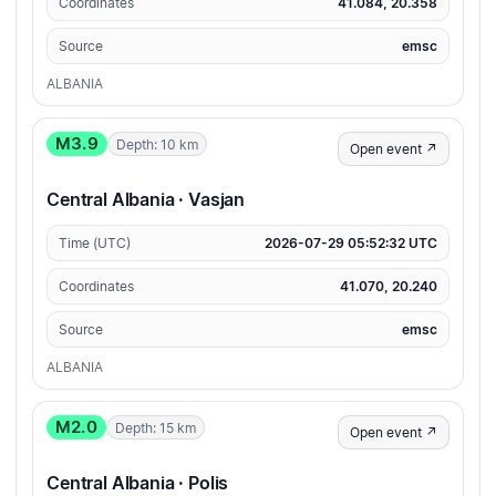
Coordinates
41.084, 20.358
Source
emsc
ALBANIA
M3.9
Depth: 10 km
Open event ↗
Central Albania · Vasjan
Time (UTC)
2026-07-29 05:52:32 UTC
Coordinates
41.070, 20.240
Source
emsc
ALBANIA
M2.0
Depth: 15 km
Open event ↗
Central Albania · Polis