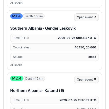
ALBANIA
M1.4
Depth: 10 km
Open event ↗
Southern Albania · Qendër Leskovik
Time (UTC)
2026-07-26 09:56:47 UTC
Coordinates
40.150, 20.660
Source
emsc
ALBANIA
M2.4
Depth: 15 km
Open event ↗
Northern Albania · Katund i Ri
Time (UTC)
2026-07-25 11:17:32 UTC