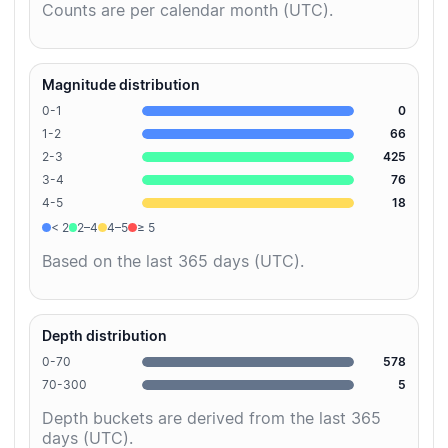
Counts are per calendar month (UTC).
Magnitude distribution
0-1
0
1-2
66
2-3
425
3-4
76
4-5
18
< 2
2–4
4–5
≥ 5
Based on the last 365 days (UTC).
Depth distribution
0-70
578
70-300
5
Depth buckets are derived from the last 365
days (UTC).