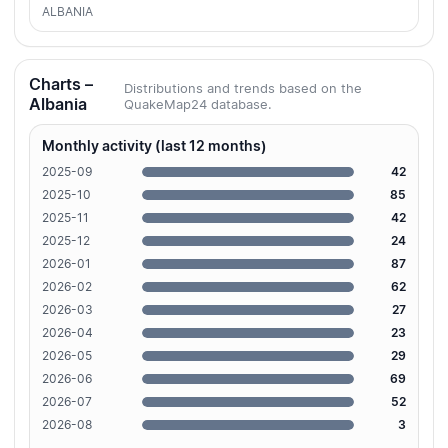
ALBANIA
Charts –
Distributions and trends based on the
Albania
QuakeMap24 database.
Monthly activity (last 12 months)
2025-09
42
2025-10
85
2025-11
42
2025-12
24
2026-01
87
2026-02
62
2026-03
27
2026-04
23
2026-05
29
2026-06
69
2026-07
52
2026-08
3