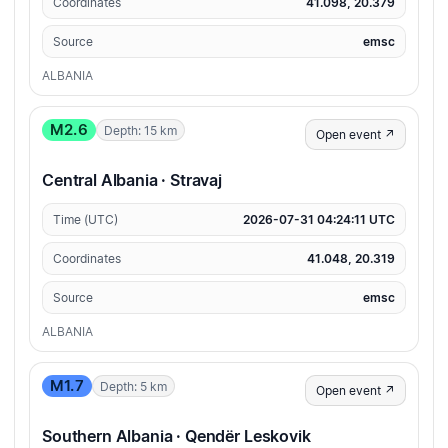
Coordinates
41.098, 20.379
Source
emsc
ALBANIA
M2.6
Depth: 15 km
Open event ↗
Central Albania · Stravaj
Time (UTC)
2026-07-31 04:24:11 UTC
Coordinates
41.048, 20.319
Source
emsc
ALBANIA
M1.7
Depth: 5 km
Open event ↗
Southern Albania · Qendër Leskovik