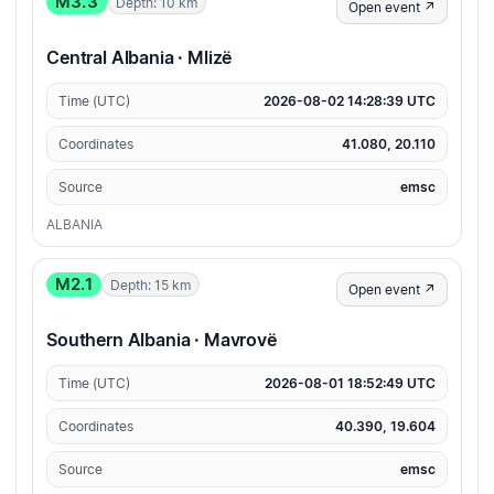
M3.3
Depth: 10 km
Open event ↗
Central Albania · Mlizë
Time (UTC)
2026-08-02 14:28:39 UTC
Coordinates
41.080, 20.110
Source
emsc
ALBANIA
M2.1
Depth: 15 km
Open event ↗
Southern Albania · Mavrovë
Time (UTC)
2026-08-01 18:52:49 UTC
Coordinates
40.390, 19.604
Source
emsc