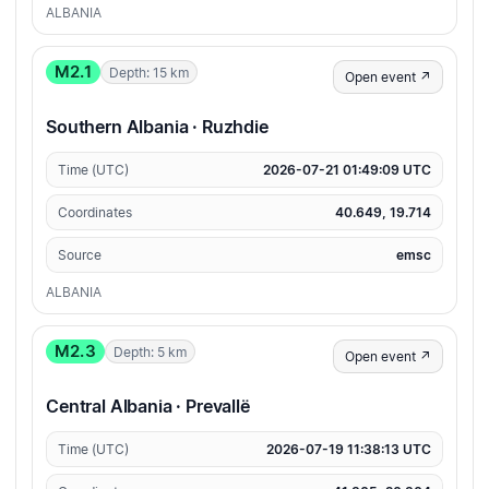
ALBANIA
M2.1
Depth: 15 km
Open event ↗
Southern Albania · Ruzhdie
Time (UTC)
2026-07-21 01:49:09 UTC
Coordinates
40.649, 19.714
Source
emsc
ALBANIA
M2.3
Depth: 5 km
Open event ↗
Central Albania · Prevallë
Time (UTC)
2026-07-19 11:38:13 UTC