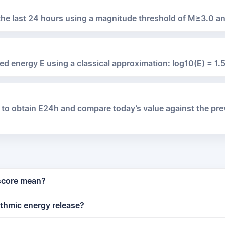
 the last 24 hours using a magnitude threshold of M≥3.0 a
ed energy E using a classical approximation: log10(E) = 1.5
 to obtain E24h and compare today’s value against the pr
 score mean?
ithmic energy release?