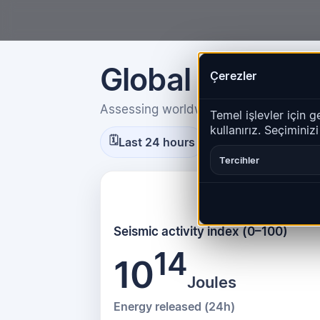
Global Seismic 
Çerezler
Assessing worldwide seismic energy 
Temel işlevler için g
kullanırız. Seçiminiz
Calculated at 15:4
🗓
🕒
Last 24 hours
Tercihler
Seismic activity index (0–100)
14
10
Joules
Energy released (24h)