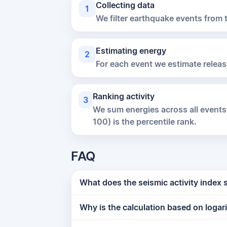
Collecting data
1
We filter earthquake events from
Estimating energy
2
For each event we estimate releas
Ranking activity
3
We sum energies across all events
100) is the percentile rank.
FAQ
What does the seismic activity index
Why is the calculation based on logar