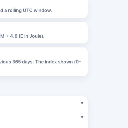
nd a rolling UTC window.
M + 4.8 (E in Joule).
evious 365 days. The index shown (0–