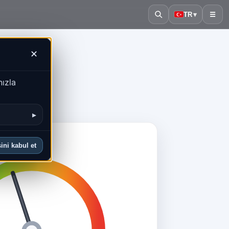
TR
▾
☰
✕
nızla
▸
ini kabul et