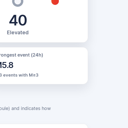
40
Elevated
rongest event (24h)
5.8
3 events with M≥3
Joule) and indicates how