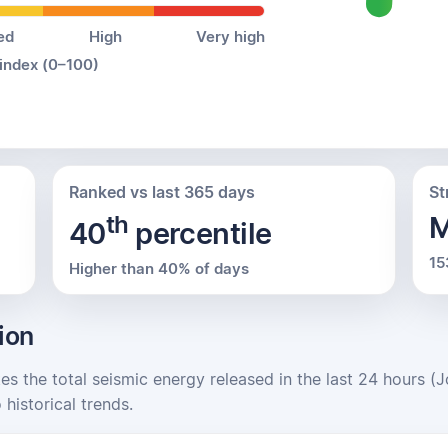
ed
High
Very high
 index (0–100)
Ranked vs last 365 days
St
th
M
40
percentile
15
Higher than 40% of days
ion
tes the total seismic energy released in the last 24 hours (
 historical trends.