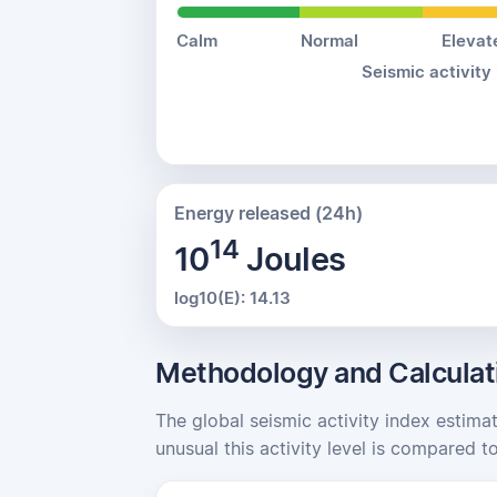
Calm
Normal
Elevat
Seismic activity
Energy released (24h)
14
10
Joules
log10(E): 14.13
Methodology and Calculat
The global seismic activity index estima
unusual this activity level is compared to