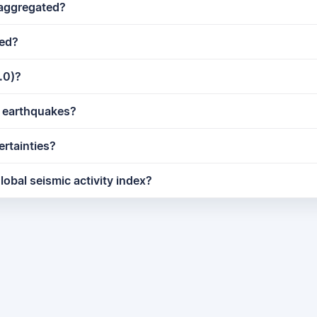
 aggregated?
ted?
.0)?
ct earthquakes?
ertainties?
lobal seismic activity index?