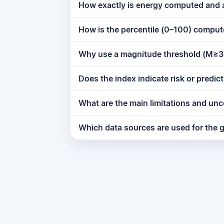
How exactly is energy computed and
How is the percentile (0–100) compu
Why use a magnitude threshold (M≥3
Does the index indicate risk or predi
What are the main limitations and unc
Which data sources are used for the g