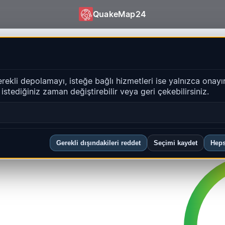
QuakeMap24
Activity
release
erekli depolamayı, isteğe bağlı hizmetleri ise yalnızca onayı
i istediğiniz zaman değiştirebilir veya geri çekebilirsiniz.
5 UTC (Every 15 min)
Gerekli dışındakileri reddet
Seçimi kaydet
Heps